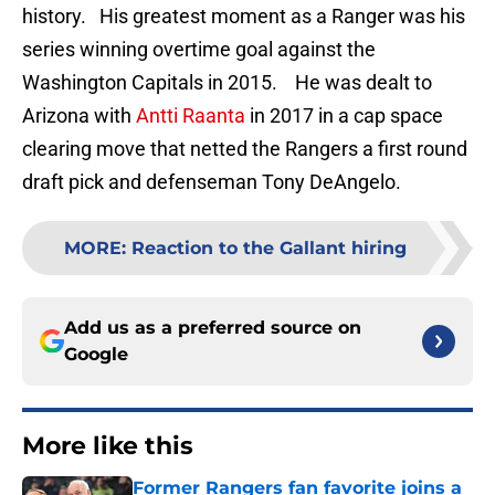
history. His greatest moment as a Ranger was his
series winning overtime goal against the
Washington Capitals in 2015. He was dealt to
Arizona with
Antti Raanta
in 2017 in a cap space
clearing move that netted the Rangers a first round
draft pick and defenseman Tony DeAngelo.
MORE
:
Reaction to the Gallant hiring
Add us as a preferred source on
Google
More like this
Former Rangers fan favorite joins a