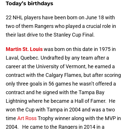
Today’s birthdays
22 NHL players have been born on June 18 with
two of them Rangers who played a crucial role in
their last drive to the Stanley Cup Final.
Martin St. Louis
was born on this date in 1975 in
Laval, Quebec. Undrafted by any team after a
career at the University of Vermont, he earned a
contract with the Calgary Flames, but after scoring
only three goals in 56 games he wasn’t offered a
contract and he signed with the Tampa Bay
Lightning where he became a Hall of Famer. He
won the Cup with Tampa in 2004 and was a two
time
Art Ross
Trophy winner along with the MVP in
2004. He came to the Rangers in 2014 in a