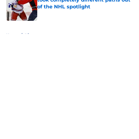
of the NHL spotlight
Published by on Invalid Date
5 related articles loaded
Home
/
History
About
Openings
Contact
Our 300+ Sites
FanSided Daily
Pitch a Story
Privacy Policy
Terms of Use
Cookie Policy
Legal Disclaimer
Accessibility Statement
A-Z Index