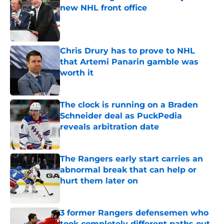
new NHL front office
Published by on Invalid Date
Chris Drury has to prove to NHL
that Artemi Panarin gamble was
worth it
Published by on Invalid Date
The clock is running on a Braden
Schneider deal as PuckPedia
reveals arbitration date
Published by on Invalid Date
The Rangers early start carries an
abnormal break that can help or
hurt them later on
Published by on Invalid Date
3 former Rangers defensemen who
took completely different paths out