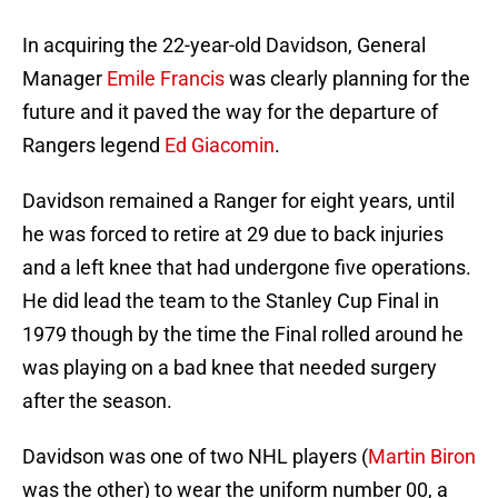
In acquiring the 22-year-old Davidson, General
Manager
Emile Francis
was clearly planning for the
future and it paved the way for the departure of
Rangers legend
Ed Giacomin
.
Davidson remained a Ranger for eight years, until
he was forced to retire at 29 due to back injuries
and a left knee that had undergone five operations.
He did lead the team to the Stanley Cup Final in
1979 though by the time the Final rolled around he
was playing on a bad knee that needed surgery
after the season.
Davidson was one of two NHL players (
Martin Biron
was the other) to wear the uniform number 00, a