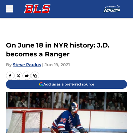
Skip to main content
On June 18 in NYR history: J.D.
becomes a Ranger
By
Steve Paulus
|
Jun 19, 2021
Add us as a preferred source