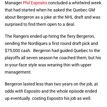
Manager
Phil Esposito
concluded a whirlwind week
that had started when he asked the Quebec GM
about Bergeron as a joke at the NHL draft and was
surprised to find them open to a deal.
The Rangers ended up hiring the fiery Bergeron,
sending the Nordiques a first round draft pick and
$75,000 cash. Bergeron had guided Quebec to the
playoffs all seven season he coached them, but his
in-your-face style was wearing thin with upper
management.
Bergeron lasted less than two years on the job, at
odds with Esposito and the whole episode ended
up eventually. costing Esposito his job as well.