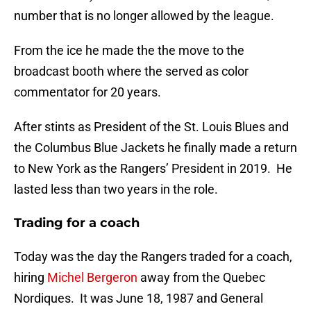
number that is no longer allowed by the league.
From the ice he made the the move to the
broadcast booth where the served as color
commentator for 20 years.
After stints as President of the St. Louis Blues and
the Columbus Blue Jackets he finally made a return
to New York as the Rangers’ President in 2019. He
lasted less than two years in the role.
Trading for a coach
Today was the day the Rangers traded for a coach,
hiring
Michel Bergeron
away from the Quebec
Nordiques. It was June 18, 1987 and General