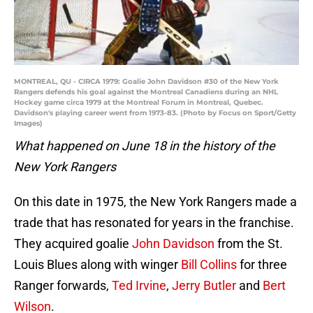
MONTREAL, QU - CIRCA 1979: Goalie John Davidson #30 of the New York
Rangers defends his goal against the Montreal Canadiens during an NHL
Hockey game circa 1979 at the Montreal Forum in Montreal, Quebec.
Davidson's playing career went from 1973-83. (Photo by Focus on Sport/Getty
Images)
What happened on June 18 in the history of the
New York Rangers
On this date in 1975, the New York Rangers made a
trade that has resonated for years in the franchise.
They acquired goalie
John Davidson
from the St.
Louis Blues along with winger
Bill Collins
for three
Ranger forwards,
Ted Irvine
,
Jerry Butler
and
Bert
Wilson
.