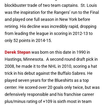
blockbuster trade of two team captains. St. Louis
was the inspiration for the Rangers’ run to the Final
and played one full season in New York before
retiring. His decline was incredibly rapid, dropping
from leading the league in scoring in 2012-13 to
only 52 points in 2014-15.
Derek Stepan
was born on this date in 1990 in
Hastings, Minnesota. A second round draft pick in
2008, he made it to the NHL in 2010, scoring a hat
trick in his debut against the Buffalo Sabres. He
played seven years for the Blueshirts as a top
center. He scored over 20 goals only twice, but was
defensively responsible and his franchise career
plus/minus rating of +109 is sixth most in team