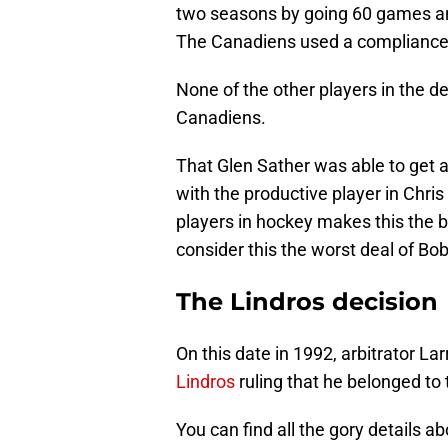
two seasons by going 60 games and
The Canadiens used a compliance bu
None of the other players in the d
Canadiens.
That Glen Sather was able to get
with the productive player in Chri
players in hockey makes this the 
consider this the worst deal of Bo
The Lindros decision
On this date in 1992, arbitrator L
Lindros
ruling that he belonged to 
You can find all the gory details ab