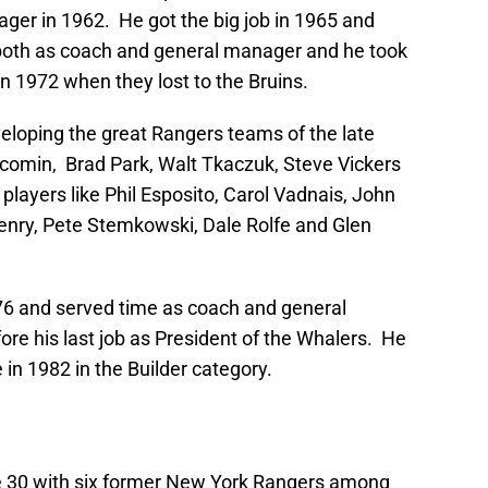
ger in 1962. He got the big job in 1965 and
 both as coach and general manager and he took
in 1972 when they lost to the Bruins.
eloping the great Rangers teams of the late
acomin, Brad Park, Walt Tkaczuk, Steve Vickers
r players like Phil Esposito, Carol Vadnais, John
enry, Pete Stemkowski, Dale Rolfe and Glen
76 and served time as coach and general
ore his last job as President of the Whalers. He
 in 1982 in the Builder category.
e 30 with six former New York Rangers among