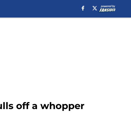
ulls off a whopper