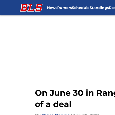
News
Rumors
Schedule
Standings
Ros
Skip to main content
On June 30 in Rang
of a deal