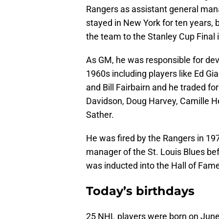
Rangers as assistant general mana
stayed in New York for ten years,
the team to the Stanley Cup Final 
As GM, he was responsible for dev
1960s including players like Ed Gi
and Bill Fairbairn and he traded fo
Davidson, Doug Harvey, Camille H
Sather.
He was fired by the Rangers in 19
manager of the St. Louis Blues bef
was inducted into the Hall of Fame
Today’s birthdays
25 NHL players were born on Jun