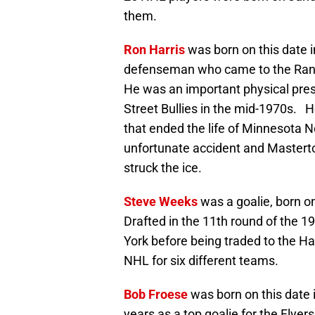
them.
Ron Harris
was born on this date 
defenseman who came to the Range
He was an important physical pres
Street Bullies in the mid-1970s. H
that ended the life of Minnesota N
unfortunate accident and Mastert
struck the ice.
Steve Weeks
was a goalie, born on
Drafted in the 11th round of the 1
York before being traded to the Ha
NHL for six different teams.
Bob Froese
was born on this date i
years as a top goalie for the Flyer