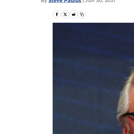
By
Steve Paulus
|
Jun 30, 2021