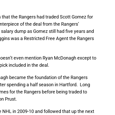
as that the Rangers had traded Scott Gomez for
enterpiece of the deal from the Rangers’
 salary dump as Gomez still had five years and
Higgins was a Restricted Free Agent the Rangers
doesn’t even mention Ryan McDonagh except to
pick included in the deal.
nagh became the foundation of the Rangers
fter spending a half season in Hartford. Long
ames for the Rangers before being traded to
on Prust.
 NHL in 2009-10 and followed that up the next