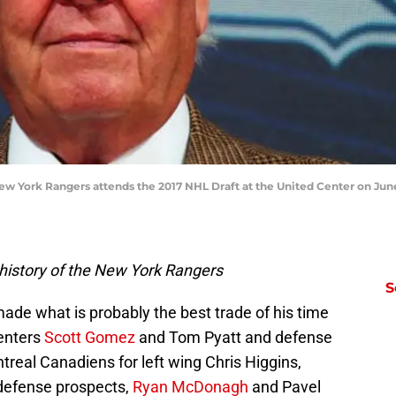
w York Rangers attends the 2017 NHL Draft at the United Center on June 2
history of the New York Rangers
S
ade what is probably the best trade of his time
enters
Scott Gomez
and Tom Pyatt and defense
real Canadiens for left wing Chris Higgins,
defense prospects,
Ryan McDonagh
and Pavel