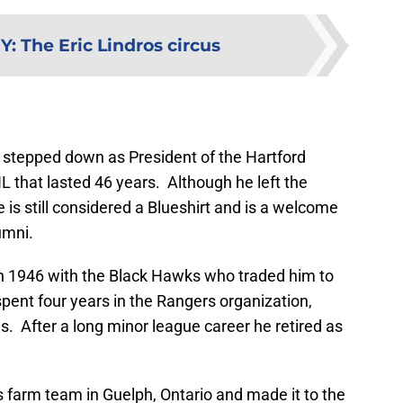
RY
:
The Eric Lindros circus
stepped down as President of the Hartford
L that lasted 46 years. Although he left the
 is still considered a Blueshirt and is a welcome
umni.
 in 1946 with the Black Hawks who traded him to
pent four years in the Rangers organization,
. After a long minor league career he retired as
 farm team in Guelph, Ontario and made it to the