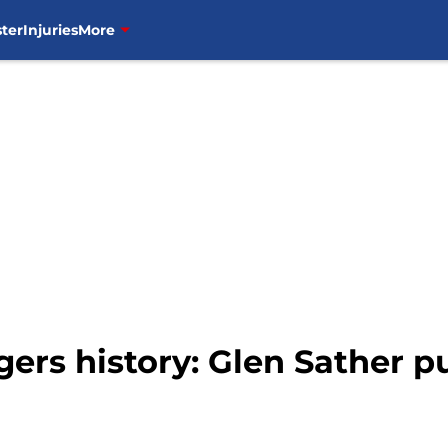
ter
Injuries
More
ers history: Glen Sather p