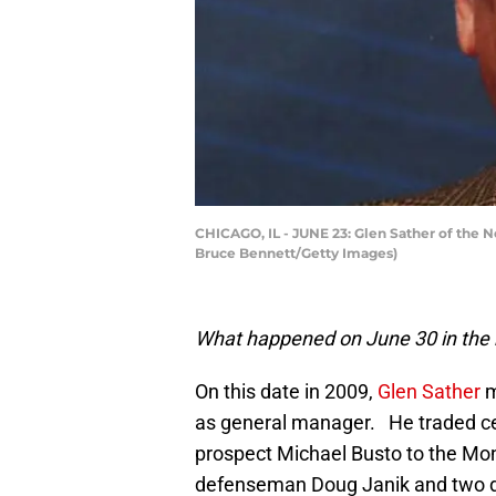
CHICAGO, IL - JUNE 23: Glen Sather of the Ne
Bruce Bennett/Getty Images)
What happened on June 30 in the 
On this date in 2009,
Glen Sather
m
as general manager. He traded c
prospect Michael Busto to the Mont
defenseman Doug Janik and two 