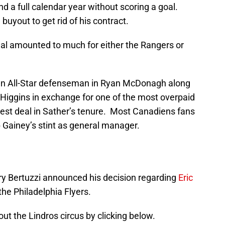
 a full calendar year without scoring a goal.
yout to get rid of his contract.
eal amounted to much for either the Rangers or
 an All-Star defenseman in Ryan McDonagh along
s Higgins in exchange for one of the most overpaid
best deal in Sather’s tenure. Most Canadiens fans
b Gainey’s stint as general manager.
arry Bertuzzi announced his decision regarding
Eric
the Philadelphia Flyers.
out the Lindros circus by clicking below.