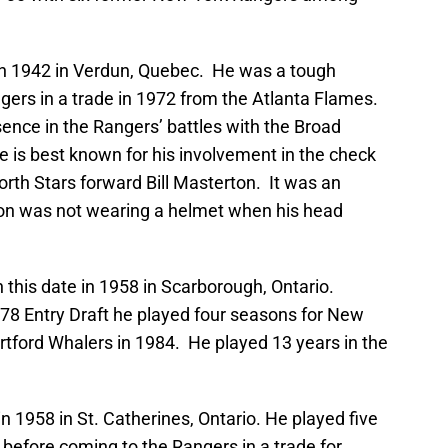
in 1942 in Verdun, Quebec. He was a tough
rs in a trade in 1972 from the Atlanta Flames.
ence in the Rangers’ battles with the Broad
e is best known for his involvement in the check
orth Stars forward Bill Masterton. It was an
on was not wearing a helmet when his head
 this date in 1958 in Scarborough, Ontario.
978 Entry Draft he played four seasons for New
rtford Whalers in 1984. He played 13 years in the
n 1958 in St. Catherines, Ontario. He played five
s before coming to the Rangers in a trade for