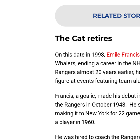
RELATED STO
The Cat retires
On this date in 1993,
Emile Francis
Whalers, ending a career in the NH
Rangers almost 20 years earlier, he
figure at events featuring team al
Francis, a goalie, made his debut
the Rangers in October 1948. He s
making it to New York for 22 games
a player in 1960.
He was hired to coach the Rangers