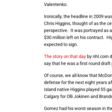
Valentenko.
Ironically, the headline in 2009 w
Chris Higgins, thought of as the c
perspective. It was portrayed as a
$30 million left on his contract. 
expected to sign.
The story on that day
by nhl.com 
say that he was a first round draft 
Of course, we all know that McDo
defense for the next eight years a
Island native Higgins played 55 g
Calgary for Olli Jokinen and Brand
Gomez had his worst season in the