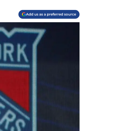
Add us as a preferred source