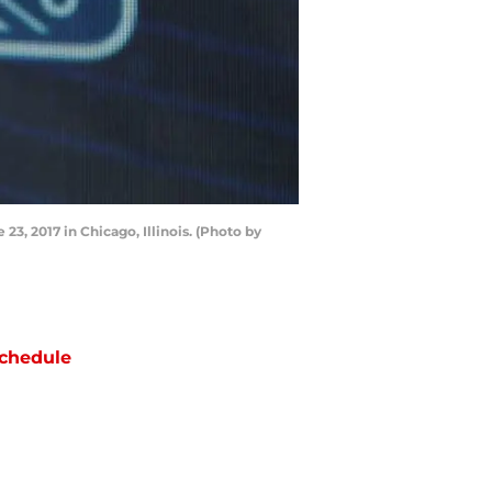
3, 2017 in Chicago, Illinois. (Photo by
chedule