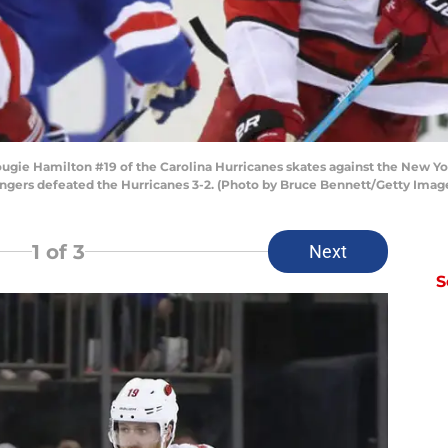
 Hamilton #19 of the Carolina Hurricanes skates against the New Yo
ngers defeated the Hurricanes 3-2. (Photo by Bruce Bennett/Getty Imag
1
of 3
Next
S