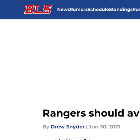
News
Rumors
Schedule
Standings
Ros
Skip to main content
Rangers should av
By
Drew Snyder
|
Jun 30, 2021