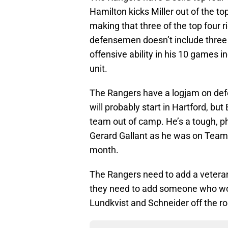
Hamilton kicks Miller out of the t
making that three of the top four r
defensemen doesn’t include three 
offensive ability in his 10 games 
unit.
The Rangers have a logjam on defen
will probably start in Hartford, b
team out of camp. He’s a tough, p
Gerard Gallant as he was on Team 
month.
The Rangers need to add a vetera
they need to add someone who won
Lundkvist and Schneider off the ro