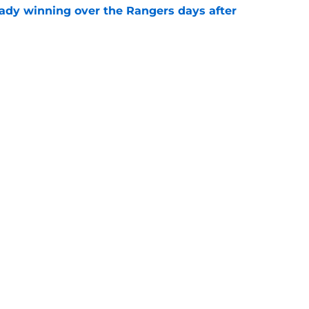
eady winning over the Rangers days after
e
avorite joins a new NHL front office
e
Next