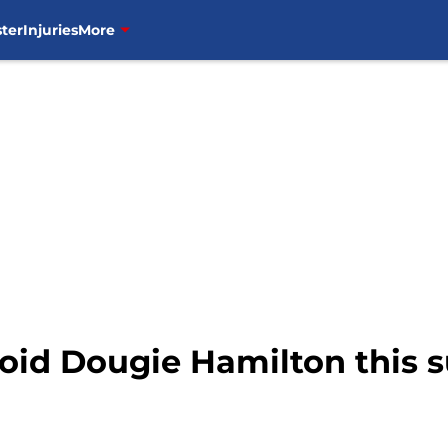
ter
Injuries
More
oid Dougie Hamilton this