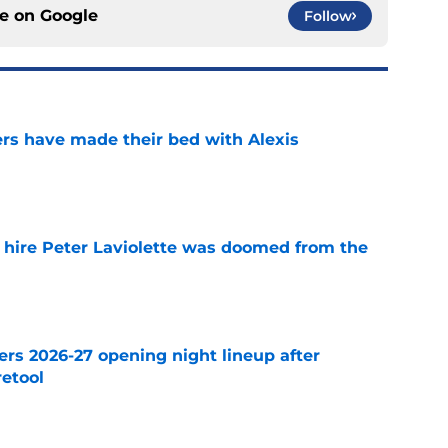
ce on
Google
Follow
rs have made their bed with Alexis
e
o hire Peter Laviolette was doomed from the
e
ers 2026-27 opening night lineup after
retool
e