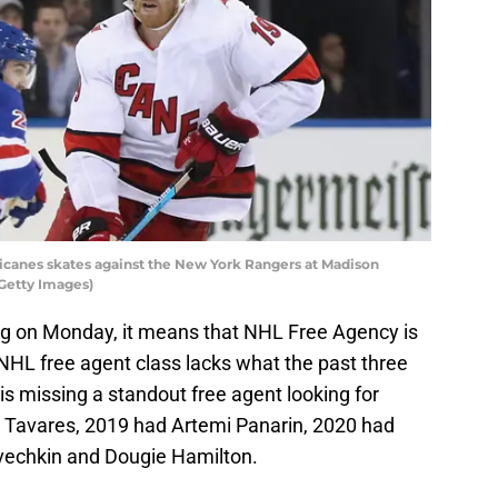
icanes skates against the New York Rangers at Madison
Getty Images)
ing on Monday, it means that NHL Free Agency is
NHL free agent class lacks what the past three
is missing a standout free agent looking for
 Tavares, 2019 had Artemi Panarin, 2020 had
Ovechkin and Dougie Hamilton.