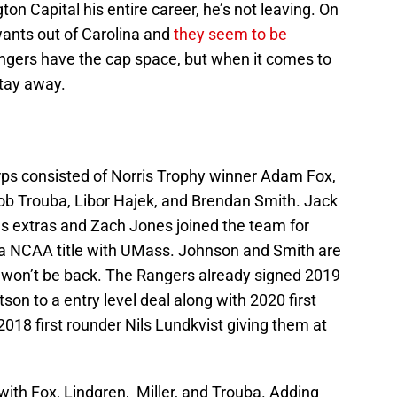
n Capital his entire career, he’s not leaving. On
ants out of Carolina and
they seem to be
ngers have the cap space, but when it comes to
stay away.
orps consisted of Norris Trophy winner Adam Fox,
cob Trouba, Libor Hajek, and Brendan Smith. Jack
s extras and Zach Jones joined the team for
g a NCAA title with UMass. Johnson and Smith are
y won’t be back. The Rangers already signed 2019
n to a entry level deal along with 2020 first
018 first rounder Nils Lundkvist giving them at
with Fox, Lindgren, Miller, and Trouba. Adding