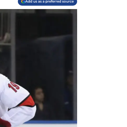
Add us as a preferred source