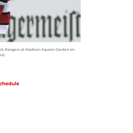
rk Rangers at Madison Square Garden on
es)
chedule