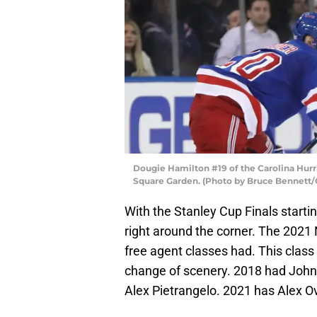
Dougie Hamilton #19 of the Carolina Hurr
Square Garden. (Photo by Bruce Bennett/
With the Stanley Cup Finals start
right around the corner. The 2021 
free agent classes had. This class 
change of scenery. 2018 had John
Alex Pietrangelo. 2021 has Alex 