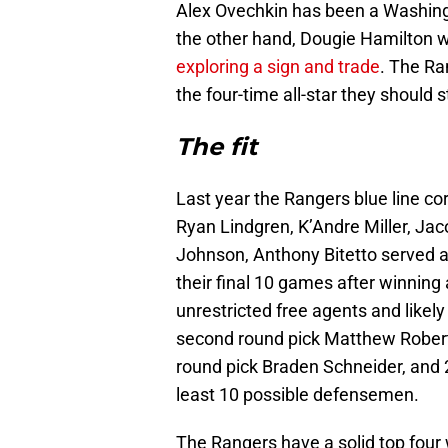
Alex Ovechkin has been a Washingto
the other hand, Dougie Hamilton w
exploring a sign and trade
. The Ra
the four-time all-star they should 
The fit
Last year the Rangers blue line c
Ryan Lindgren, K’Andre Miller, Ja
Johnson, Anthony Bitetto served a
their final 10 games after winnin
unrestricted free agents and likel
second round pick Matthew Robertso
round pick Braden Schneider, and 2
least 10 possible defensemen.
The Rangers have a solid top four 