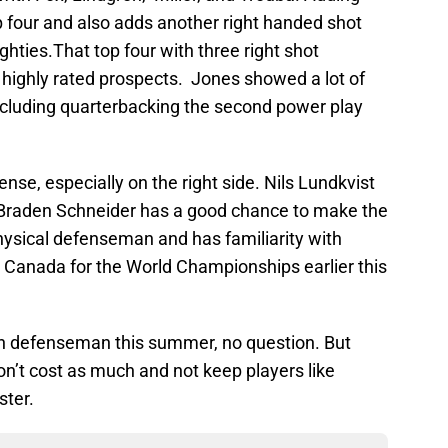
op four and also adds another right handed shot
ighties.That top four with three right shot
highly rated prospects. Jones showed a lot of
including quarterbacking the second power play
se, especially on the right side. Nils Lundkvist
ut Braden Schneider has a good chance to make the
hysical defenseman and has familiarity with
Canada for the World Championships earlier this
n defenseman this summer, no question. But
’t cost as much and not keep players like
ster.