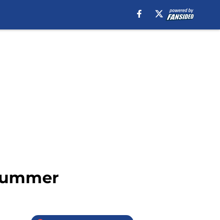
 summer