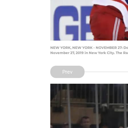
NEW YORK, NEW YORK - NOVEMBER 27: Dougie
November 27, 2019 in New York City. The Ra
Prev