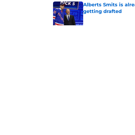
Alberts Smits is alr
getting drafted
Published by on Invalid Dat
Former Rangers fan f
Published by on Invalid Dat
5 related articles loaded
Home
/
Editorials