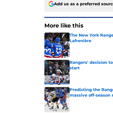
Add us as a preferred sour
More like this
The New York Range
Lafrenière
Published by on Invalid Dat
Rangers' decision t
start
Published by on Invalid Dat
Predicting the Rang
massive off-season 
Published by on Invalid Dat