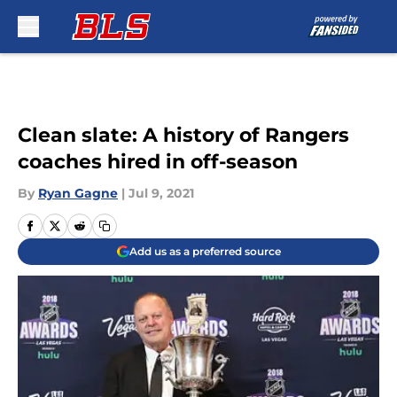
Skip to main content
Clean slate: A history of Rangers
coaches hired in off-season
By
Ryan Gagne
|
Jul 9, 2021
Add us as a preferred source