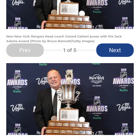
New New York Rangers Head coach Gerard Gallant poses with the Jack
Adams Award (Photo by Bruce Bennett/Getty Images)
Prev
Next
1
of 5