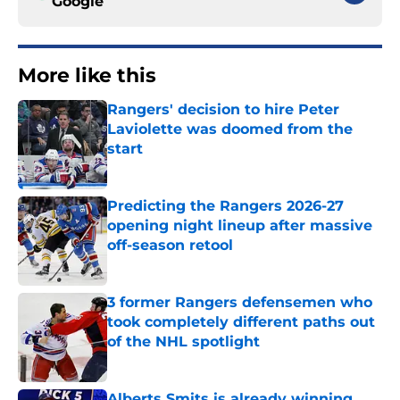
Google
More like this
Rangers' decision to hire Peter
Laviolette was doomed from the
start
Published by on Invalid Date
Predicting the Rangers 2026-27
opening night lineup after massive
off-season retool
Published by on Invalid Date
3 former Rangers defensemen who
took completely different paths out
of the NHL spotlight
Published by on Invalid Date
Alberts Smits is already winning