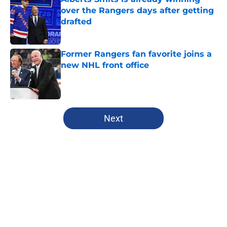
over the Rangers days after getting
drafted
Published by on Invalid Date
Former Rangers fan favorite joins a
new NHL front office
Published by on Invalid Date
5 related articles loaded
Next
Home
/
History
About
Openings