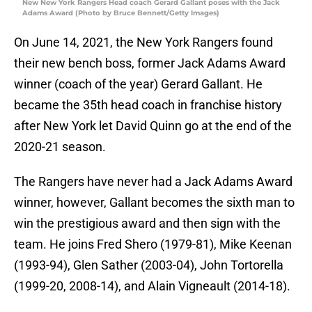
New New York Rangers Head coach Gerard Gallant poses with the Jack
Adams Award (Photo by Bruce Bennett/Getty Images)
On June 14, 2021, the New York Rangers found
their new bench boss, former Jack Adams Award
winner (coach of the year) Gerard Gallant. He
became the 35th head coach in franchise history
after New York let David Quinn go at the end of the
2020-21 season.
The Rangers have never had a Jack Adams Award
winner, however, Gallant becomes the sixth man to
win the prestigious award and then sign with the
team. He joins Fred Shero (1979-81), Mike Keenan
(1993-94), Glen Sather (2003-04), John Tortorella
(1999-20, 2008-14), and Alain Vigneault (2014-18).