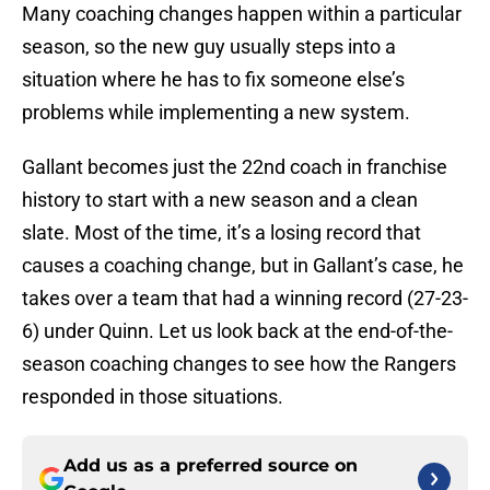
Many coaching changes happen within a particular
season, so the new guy usually steps into a
situation where he has to fix someone else’s
problems while implementing a new system.
Gallant becomes just the 22nd coach in franchise
history to start with a new season and a clean
slate. Most of the time, it’s a losing record that
causes a coaching change, but in Gallant’s case, he
takes over a team that had a winning record (27-23-
6) under Quinn. Let us look back at the end-of-the-
season coaching changes to see how the Rangers
responded in those situations.
Add us as a preferred source on