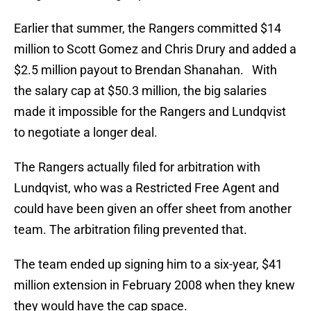
Earlier that summer, the Rangers committed $14
million to Scott Gomez and Chris Drury and added a
$2.5 million payout to Brendan Shanahan. With
the salary cap at $50.3 million, the big salaries
made it impossible for the Rangers and Lundqvist
to negotiate a longer deal.
The Rangers actually filed for arbitration with
Lundqvist, who was a Restricted Free Agent and
could have been given an offer sheet from another
team. The arbitration filing prevented that.
The team ended up signing him to a six-year, $41
million extension in February 2008 when they knew
they would have the cap space.