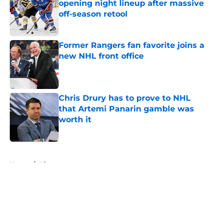
opening night lineup after massive
off-season retool
Published by on Invalid Date
Former Rangers fan favorite joins a
new NHL front office
Published by on Invalid Date
Chris Drury has to prove to NHL
that Artemi Panarin gamble was
worth it
Published by on Invalid Date
5 related articles loaded
Home
/
History