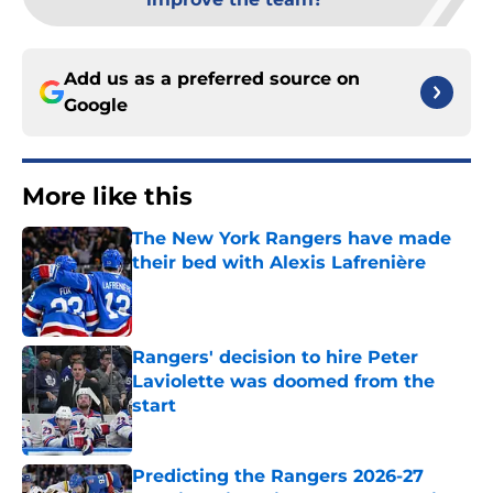
Add us as a preferred source on
Google
More like this
The New York Rangers have made
their bed with Alexis Lafrenière
Published by on Invalid Date
Rangers' decision to hire Peter
Laviolette was doomed from the
start
Published by on Invalid Date
Predicting the Rangers 2026-27