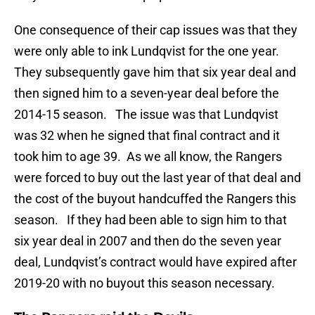
One consequence of their cap issues was that they
were only able to ink Lundqvist for the one year.
They subsequently gave him that six year deal and
then signed him to a seven-year deal before the
2014-15 season. The issue was that Lundqvist
was 32 when he signed that final contract and it
took him to age 39. As we all know, the Rangers
were forced to buy out the last year of that deal and
the cost of the buyout handcuffed the Rangers this
season. If they had been able to sign him to that
six year deal in 2007 and then do the seven year
deal, Lundqvist’s contract would have expired after
2019-20 with no buyout this season necessary.