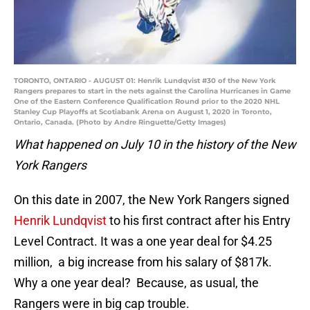
TORONTO, ONTARIO - AUGUST 01: Henrik Lundqvist #30 of the New York
Rangers prepares to start in the nets against the Carolina Hurricanes in Game
One of the Eastern Conference Qualification Round prior to the 2020 NHL
Stanley Cup Playoffs at Scotiabank Arena on August 1, 2020 in Toronto,
Ontario, Canada. (Photo by Andre Ringuette/Getty Images)
What happened on July 10 in the history of the New
York Rangers
On this date in 2007, the New York Rangers signed
Henrik Lundqvist
to his first contract after his Entry
Level Contract. It was a one year deal for $4.25
million, a big increase from his salary of $817k.
Why a one year deal? Because, as usual, the
Rangers were in big cap trouble.