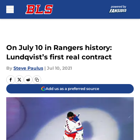
Skip to main content
On July 10 in Rangers history:
Lundqvist’s first real contract
By
Steve Paulus
|
Jul 10, 2021
Add us as a preferred source