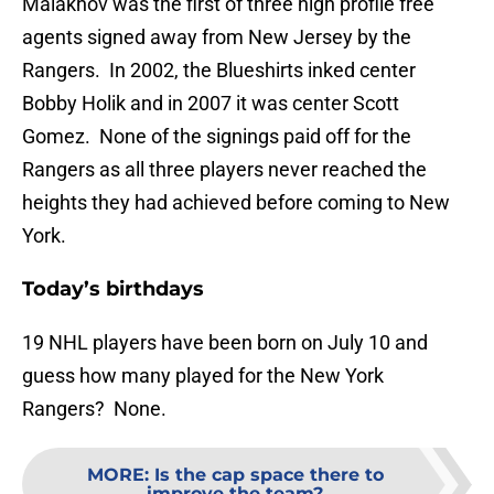
Malakhov was the first of three high profile free
agents signed away from New Jersey by the
Rangers. In 2002, the Blueshirts inked center
Bobby Holik and in 2007 it was center Scott
Gomez. None of the signings paid off for the
Rangers as all three players never reached the
heights they had achieved before coming to New
York.
Today’s birthdays
19 NHL players have been born on July 10 and
guess how many played for the New York
Rangers? None.
MORE
:
Is the cap space there to
improve the team?