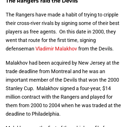
The Rangers raid the Devils
The Rangers have made a habit of trying to cripple
their cross-river rivals by signing some of their best
players as free agents. On this date in 2000, they
went that route for the first time, signing
defenseman
Vladimir Malakhov
from the Devils.
Malakhov had been acquired by New Jersey at the
trade deadline from Montreal and he was an
important member of the Devils that won the 2000
Stanley Cup. Malakhov signed a four-year, $14
million contract with the Rangers and played for
them from 2000 to 2004 when he was traded at the
deadline to Philadelphia.