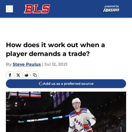
Skip to main content
How does it work out when a
player demands a trade?
By
Steve Paulus
|
Jul 12, 2021
Add us as a preferred source