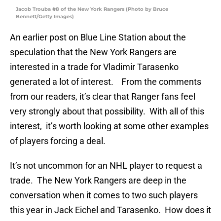
Jacob Trouba #8 of the New York Rangers (Photo by Bruce
Bennett/Getty Images)
An earlier post on Blue Line Station about the
speculation that the New York Rangers are
interested in a trade for Vladimir Tarasenko
generated a lot of interest. From the comments
from our readers, it’s clear that Ranger fans feel
very strongly about that possibility. With all of this
interest, it’s worth looking at some other examples
of players forcing a deal.
It’s not uncommon for an NHL player to request a
trade. The New York Rangers are deep in the
conversation when it comes to two such players
this year in Jack Eichel and Tarasenko. How does it