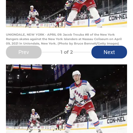
UNIONDALE, NEW YORK - APRIL 09: Jacob Trouba #8 of the New York
Rangers skates against the New York Islanders at Nassau Coliseum on April
09, 2021 in Uniondale, New York. (Photo by Bruce Bennett/Getty Images)
Prev
Next
1
of 2