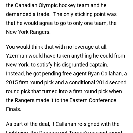
the Canadian Olympic hockey team and he
demanded a trade. The only sticking point was
that he would agree to go to only one team, the
New York Rangers.
You would think that with no leverage at all,
Yzerman would have taken anything he could from
New York, to satisfy his disgruntled captain.
Instead, he got pending free agent Ryan Callahan, a
2015 first round pick and a conditional 2014 second
round pick that turned into a first round pick when
the Rangers made it to the Eastern Conference
Finals.
As part of the deal, if Callahan re-signed with the
Lightning, the Rangers got Tampa’s second round