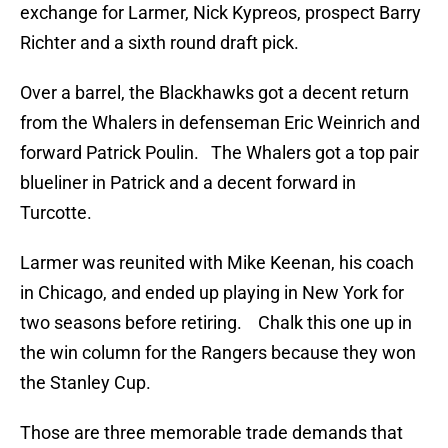
exchange for Larmer, Nick Kypreos, prospect Barry
Richter and a sixth round draft pick.
Over a barrel, the Blackhawks got a decent return
from the Whalers in defenseman Eric Weinrich and
forward Patrick Poulin. The Whalers got a top pair
blueliner in Patrick and a decent forward in
Turcotte.
Larmer was reunited with Mike Keenan, his coach
in Chicago, and ended up playing in New York for
two seasons before retiring. Chalk this one up in
the win column for the Rangers because they won
the Stanley Cup.
Those are three memorable trade demands that