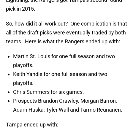
pick in 2015.
So, how did it all work out? One complication is that
all of the draft picks were eventually traded by both
teams. Here is what the Rangers ended up with:
Martin St. Louis for one full season and two
playoffs.
Keith Yandle for one full season and two
playoffs.
Chris Summers for six games.
Prospects Brandon Crawley, Morgan Barron,
Adam Huska, Tyler Wall and Tarmo Reunanen.
Tampa ended up with: