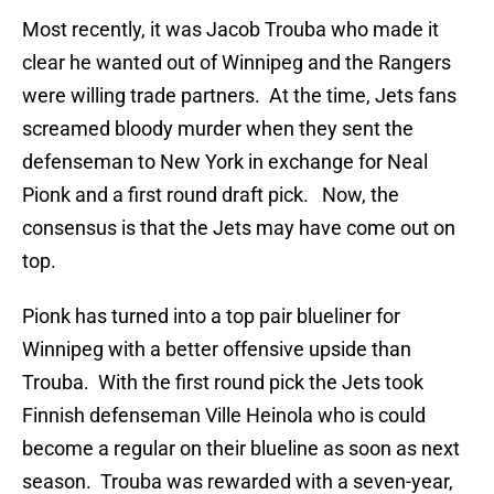
Most recently, it was Jacob Trouba who made it
clear he wanted out of Winnipeg and the Rangers
were willing trade partners. At the time, Jets fans
screamed bloody murder when they sent the
defenseman to New York in exchange for Neal
Pionk and a first round draft pick. Now, the
consensus is that the Jets may have come out on
top.
Pionk has turned into a top pair blueliner for
Winnipeg with a better offensive upside than
Trouba. With the first round pick the Jets took
Finnish defenseman Ville Heinola who is could
become a regular on their blueline as soon as next
season. Trouba was rewarded with a seven-year,