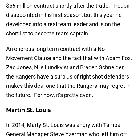
$56 million contract shortly after the trade. Trouba
disappointed in his first season, but this year he
developed into a real team leader and is on the
short list to become team captain.
An onerous long term contract with a No
Movement Clause and the fact that with Adam Fox,
Zac Jones, Nils Lundkvist and Braden Schneider,
the Rangers have a surplus of right shot defenders
makes this deal one that the Rangers may regret in
the future. For now, it’s pretty even.
Martin St. Louis
In 2014, Marty St. Louis was angry with Tampa
General Manager Steve Yzerman who left him off