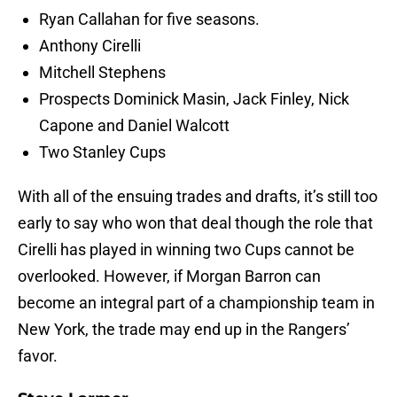
Ryan Callahan for five seasons.
Anthony Cirelli
Mitchell Stephens
Prospects Dominick Masin, Jack Finley, Nick
Capone and Daniel Walcott
Two Stanley Cups
With all of the ensuing trades and drafts, it’s still too
early to say who won that deal though the role that
Cirelli has played in winning two Cups cannot be
overlooked. However, if Morgan Barron can
become an integral part of a championship team in
New York, the trade may end up in the Rangers’
favor.