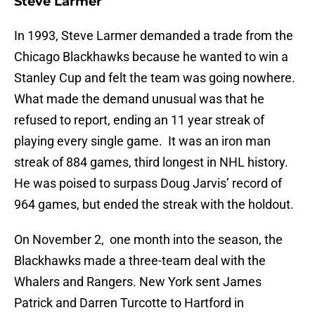
Steve Larmer
In 1993, Steve Larmer demanded a trade from the
Chicago Blackhawks because he wanted to win a
Stanley Cup and felt the team was going nowhere.
What made the demand unusual was that he
refused to report, ending an 11 year streak of
playing every single game. It was an iron man
streak of 884 games, third longest in NHL history.
He was poised to surpass Doug Jarvis’ record of
964 games, but ended the streak with the holdout.
On November 2, one month into the season, the
Blackhawks made a three-team deal with the
Whalers and Rangers. New York sent James
Patrick and Darren Turcotte to Hartford in