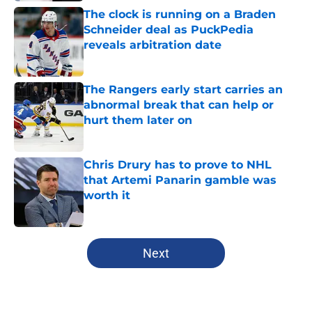
The clock is running on a Braden
Schneider deal as PuckPedia
reveals arbitration date
Published by on Invalid Date
The Rangers early start carries an
abnormal break that can help or
hurt them later on
Published by on Invalid Date
Chris Drury has to prove to NHL
that Artemi Panarin gamble was
worth it
Published by on Invalid Date
5 related articles loaded
Next
Home
/
Analysis