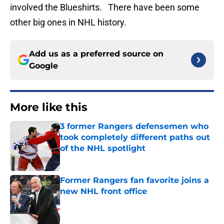
involved the Blueshirts. There have been some
other big ones in NHL history.
Add us as a preferred source on
Google
More like this
3 former Rangers defensemen who
took completely different paths out
of the NHL spotlight
Published by on Invalid Date
Former Rangers fan favorite joins a
new NHL front office
Published by on Invalid Date