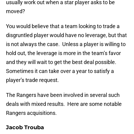
usually work out when a star player asks to be
moved?
You would believe that a team looking to trade a
disgruntled player would have no leverage, but that
is not always the case. Unless a player is willing to
hold out, the leverage is more in the team’s favor
and they will wait to get the best deal possible.
Sometimes it can take over a year to satisfy a
player’s trade request.
The Rangers have been involved in several such
deals with mixed results. Here are some notable
Rangers acquisitions.
Jacob Trouba