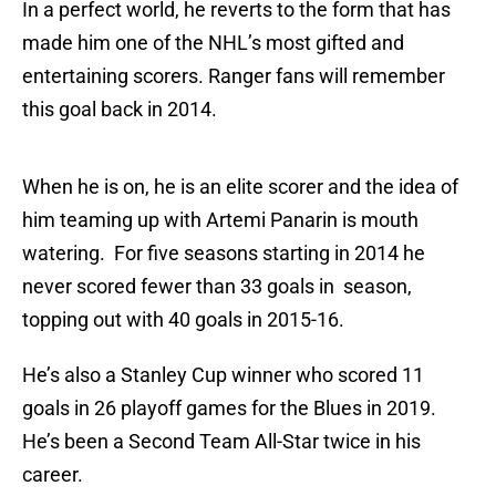
In a perfect world, he reverts to the form that has
made him one of the NHL’s most gifted and
entertaining scorers. Ranger fans will remember
this goal back in 2014.
When he is on, he is an elite scorer and the idea of
him teaming up with Artemi Panarin is mouth
watering. For five seasons starting in 2014 he
never scored fewer than 33 goals in season,
topping out with 40 goals in 2015-16.
He’s also a Stanley Cup winner who scored 11
goals in 26 playoff games for the Blues in 2019.
He’s been a Second Team All-Star twice in his
career.