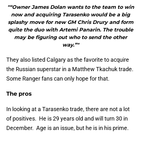
"“Owner James Dolan wants to the team to win
now and acquiring Tarasenko would be a big
splashy move for new GM Chris Drury and form
quite the duo with Artemi Panarin. The trouble
may be figuring out who to send the other
way.”"
They also listed Calgary as the favorite to acquire
the Russian superstar in a Matthew Tkachuk trade.
Some Ranger fans can only hope for that.
The pros
In looking at a Tarasenko trade, there are not a lot
of positives. He is 29 years old and will turn 30 in
December. Age is an issue, but he is in his prime.