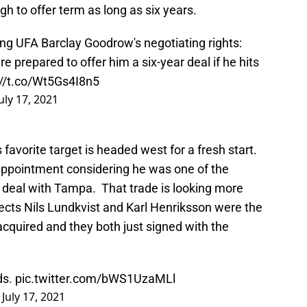
h to offer term as long as six years.
ng UFA Barclay Goodrow's negotiating rights:
 prepared to offer him a six-year deal if he hits
://t.co/Wt5Gs4I8n5
July 17, 2021
favorite target is headed west for a fresh start.
appointment considering he was one of the
 deal with Tampa. That trade is looking more
ects Nils Lundkvist and Karl Henriksson were the
acquired and they both just signed with the
ds.
pic.twitter.com/bWS1UzaMLl
)
July 17, 2021