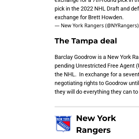
pick in the 2022 NHL Draft and 
exchange for Brett Howden.
— New York Rangers (@NYRangers
The Tampa deal
Barclay Goodrow is a New York Rang
pending Unrestricted Free Agent (U
the NHL. In exchange for a sevent
negotiating rights to Goodrow unt
they will do everything they can 
New York
Rangers