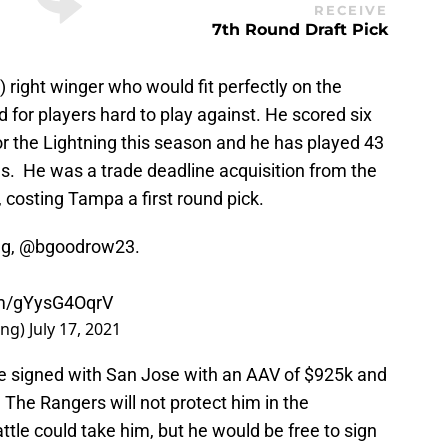
RECEIVE
7th Round Draft Pick
) right winger who would fit perfectly on the
d for players hard to play against. He scored six
r the Lightning this season and he has played 43
s. He was a trade deadline acquisition from the
costing Tampa a first round pick.
ng,
@bgoodrow23
.
om/gYysG4OqrV
ing)
July 17, 2021
he signed with San Jose with an AAV of $925k and
. The Rangers will not protect him in the
tle could take him, but he would be free to sign