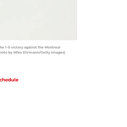
e 1-0 victory against the Montreal
 (Photo by Mike Ehrmann/Getty Images)
chedule