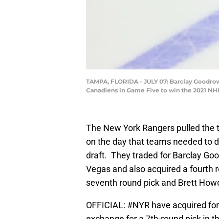
TAMPA, FLORIDA - JULY 07: Barclay Goodrow 
Canadiens in Game Five to win the 2021 NHL
The New York Rangers pulled the t
on the day that teams needed to d
draft. They traded for Barclay 
Vegas and also acquired a fourth 
seventh round pick and Brett How
OFFICIAL:
#NYR
have acquired fo
exchange for a 7th-round pick in 