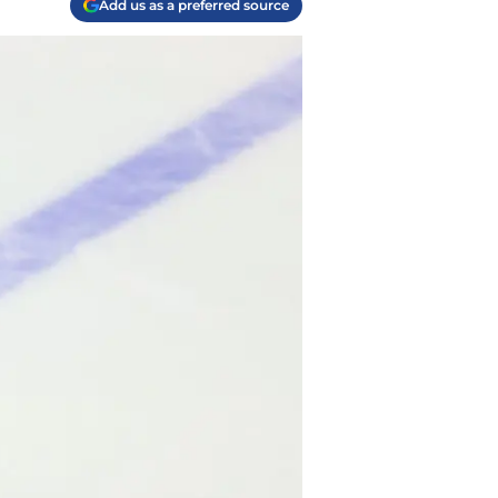
Add us as a preferred source