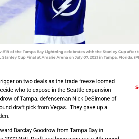
#19 of the Tampa Bay Lightning celebrates with the Stanley Cup after th
 Stanley Cup Final at Amalie Arena on July 07, 2021 in Tampa, Florida.
rigger on two deals as the trade freeze loomed
S
ecide who to expose in the Seattle expansion
Goodrow of Tampa, defenseman Nick DeSimone of
round draft pick from Vegas. They gave up a
den.
rward Barclay Goodrow from Tampa Bay in
the 2022 NHL Draft and have acquired a 4th-round