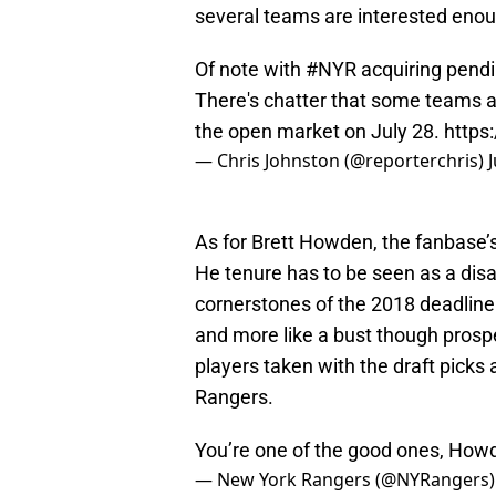
several teams are interested enoug
Of note with
#NYR
acquiring pendi
There's chatter that some teams are
the open market on July 28.
https
— Chris Johnston (@reporterchris)
As for Brett Howden, the fanbase’s 
He tenure has to be seen as a dis
cornerstones of the 2018 deadline
and more like a bust though prosp
players taken with the draft picks 
Rangers.
You’re one of the good ones, How
— New York Rangers (@NYRangers