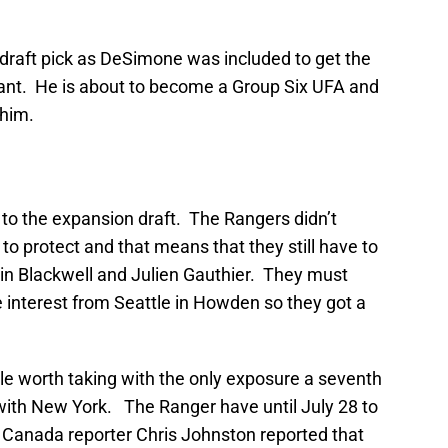
e draft pick as DeSimone was included to get the
iant. He is about to become a Group Six UFA and
 him.
o the expansion draft. The Rangers didn’t
to protect and that means that they still have to
in Blackwell and Julien Gauthier. They must
interest from Seattle in Howden so they got a
e worth taking with the only exposure a seventh
n with New York. The Ranger have until July 28 to
 Canada reporter Chris Johnston reported that