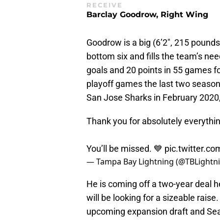
RECEIVE
Barclay Goodrow, Right Wing
Goodrow is a big (6’2″, 215 pounds
bottom six and fills the team’s nee
goals and 20 points in 55 games fo
playoff games the last two season
San Jose Sharks in February 2020, 
Thank you for absolutely everythi
You’ll be missed. 💙
pic.twitter.c
— Tampa Bay Lightning (@TBLightn
He is coming off a two-year deal 
will be looking for a sizeable raise
upcoming expansion draft and Seat