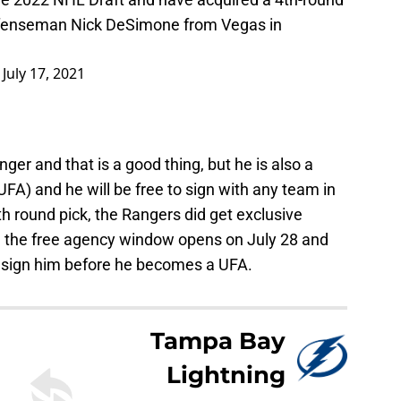
defenseman Nick DeSimone from Vegas in
)
July 17, 2021
er and that is a good thing, but he is also a
FA) and he will be free to sign with any team in
h round pick, the Rangers did get exclusive
il the free agency window opens on July 28 and
to sign him before he becomes a UFA.
Tampa Bay
Lightning