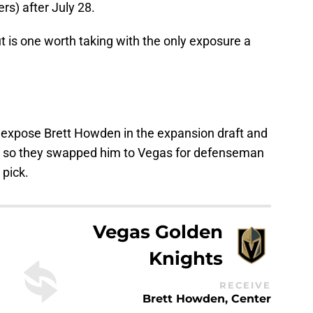
rs) after July 28.
 is one worth taking with the only exposure a
 expose Brett Howden in the expansion draft and
ng, so they swapped him to Vegas for defenseman
pick.
Vegas Golden
Knights
RECEIVE
Brett Howden, Center