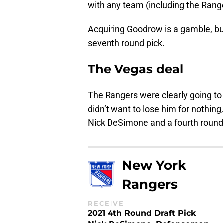
with any team (including the Range
Acquiring Goodrow is a gamble, but
seventh round pick.
The Vegas deal
The Rangers were clearly going to
didn’t want to lose him for nothi
Nick DeSimone and a fourth round 
New York
Rangers
RECEIVE
2021 4th Round Draft Pick