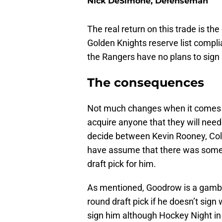
Nick DeSimone, Defenseman
The real return on this trade is th
Golden Knights reserve list compl
the Rangers have no plans to sign
The consequences
Not much changes when it comes t
acquire anyone that they will need 
decide between Kevin Rooney, Col
have assume that there was some 
draft pick for him.
As mentioned, Goodrow is a gambl
round draft pick if he doesn’t sig
sign him although Hockey Night in