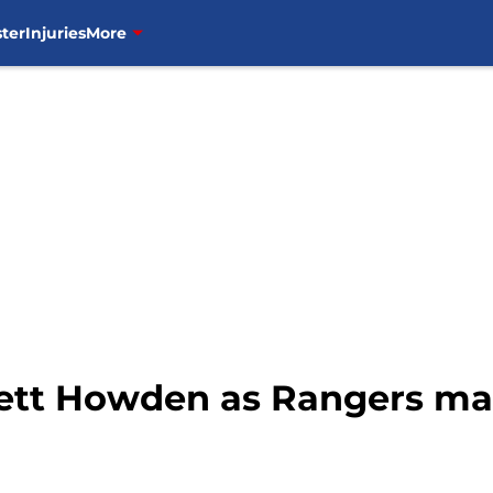
ter
Injuries
More
ett Howden as Rangers ma