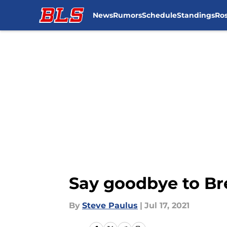
News
Rumors
Schedule
Standings
Ros
Skip to main content
Say goodbye to Br
By
Steve Paulus
|
Jul 17, 2021