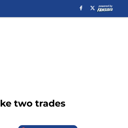
ke two trades