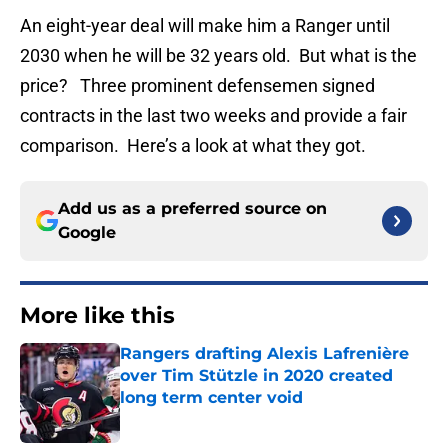
An eight-year deal will make him a Ranger until
2030 when he will be 32 years old. But what is the
price? Three prominent defensemen signed
contracts in the last two weeks and provide a fair
comparison. Here’s a look at what they got.
Add us as a preferred source on
Google
More like this
Rangers drafting Alexis Lafrenière
over Tim Stützle in 2020 created
long term center void
Published by on Invalid Date