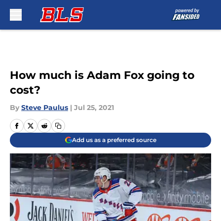
Skip to main content
How much is Adam Fox going to
cost?
By
Steve Paulus
|
Jul 25, 2021
Add us as a preferred source