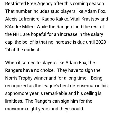
Restricted Free Agency after this coming season.
That number includes stud players like Adam Fox,
Alexis Lafreniere, Kaapo Kakko, Vitali Kravtsov and
K’Andre Miller. While the Rangers and the rest of
the NHL are hopeful for an increase in the salary
cap, the belief is that no increase is due until 2023-
24 at the earliest.
When it comes to players like Adam Fox, the
Rangers have no choice. They have to sign the
Norris Trophy winner and for a long time. Being
recognized as the league’s best defenseman in his
sophomore year is remarkable and his ceiling is
limitless. The Rangers can sign him for the
maximum eight years and they should.