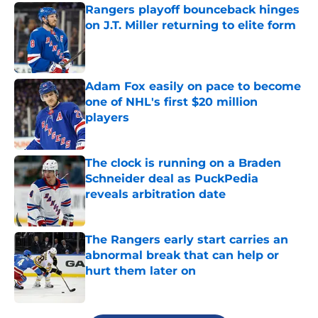
Rangers playoff bounceback hinges
on J.T. Miller returning to elite form
Published by on Invalid Date
Adam Fox easily on pace to become
one of NHL's first $20 million
players
Published by on Invalid Date
The clock is running on a Braden
Schneider deal as PuckPedia
reveals arbitration date
Published by on Invalid Date
The Rangers early start carries an
abnormal break that can help or
hurt them later on
Published by on Invalid Date
5 related articles loaded