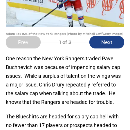
Adam Fox #23 of the New York Rangers (Photo by Mitchell Leff/Getty Images)
Prev
Next
1
of 3
One reason the New York Rangers traded Pavel
Buchnevich was because of impending salary cap
issues. While a surplus of talent on the wings was
a major issue, Chris Drury repeatedly referred to
the salary cap when talking about the trade. He
knows that the Rangers are headed for trouble.
The Blueshirts are headed for salary cap hell with
no fewer than 17 players or prospects headed to