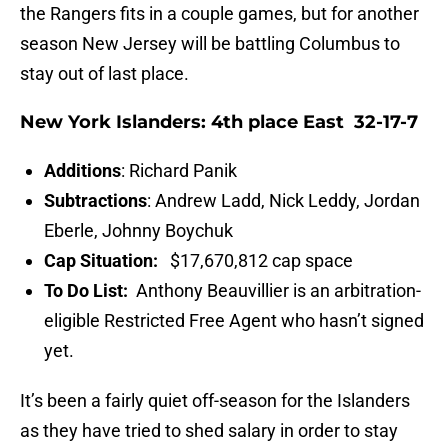
the Rangers fits in a couple games, but for another
season New Jersey will be battling Columbus to
stay out of last place.
New York Islanders: 4th place East 32-17-7
Additions
: Richard Panik
Subtractions
: Andrew Ladd, Nick Leddy, Jordan
Eberle, Johnny Boychuk
Cap Situation:
$17,670,812 cap space
To Do List:
Anthony Beauvillier is an arbitration-
eligible Restricted Free Agent who hasn’t signed
yet.
It’s been a fairly quiet off-season for the Islanders
as they have tried to shed salary in order to stay