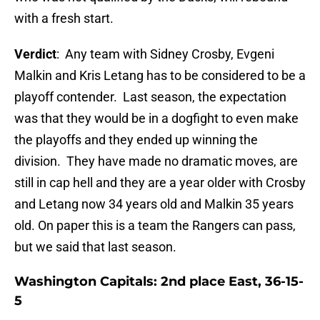
with a fresh start.
Verdict
: Any team with Sidney Crosby, Evgeni
Malkin and Kris Letang has to be considered to be a
playoff contender. Last season, the expectation
was that they would be in a dogfight to even make
the playoffs and they ended up winning the
division. They have made no dramatic moves, are
still in cap hell and they are a year older with Crosby
and Letang now 34 years old and Malkin 35 years
old. On paper this is a team the Rangers can pass,
but we said that last season.
Washington Capitals: 2nd place East, 36-15-
5