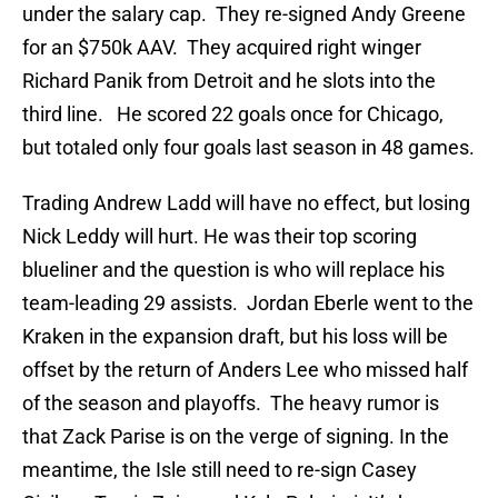
under the salary cap. They re-signed Andy Greene
for an $750k AAV. They acquired right winger
Richard Panik from Detroit and he slots into the
third line. He scored 22 goals once for Chicago,
but totaled only four goals last season in 48 games.
Trading Andrew Ladd will have no effect, but losing
Nick Leddy will hurt. He was their top scoring
blueliner and the question is who will replace his
team-leading 29 assists. Jordan Eberle went to the
Kraken in the expansion draft, but his loss will be
offset by the return of Anders Lee who missed half
of the season and playoffs. The heavy rumor is
that Zack Parise is on the verge of signing. In the
meantime, the Isle still need to re-sign Casey