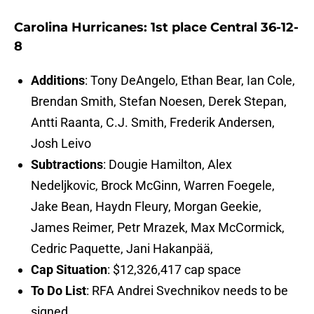
Carolina Hurricanes: 1st place Central 36-12-
8
Additions
: Tony DeAngelo, Ethan Bear, Ian Cole,
Brendan Smith, Stefan Noesen, Derek Stepan,
Antti Raanta, C.J. Smith, Frederik Andersen,
Josh Leivo
Subtractions
: Dougie Hamilton, Alex
Nedeljkovic, Brock McGinn, Warren Foegele,
Jake Bean, Haydn Fleury, Morgan Geekie,
James Reimer, Petr Mrazek, Max McCormick,
Cedric Paquette, Jani Hakanpää,
Cap
Situation
: $12,326,417 cap space
To
Do
List
: RFA Andrei Svechnikov needs to be
signed.