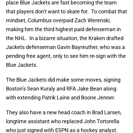
place Blue Jackets are fast becoming the team
that players don’t want to skate for. To combat that
mindset, Columbus overpaid Zach Werenski,
making him the third highest paid defenseman in
the NHL. In a bizarre situation, the Kraken drafted
Jackets defenseman Gavin Bayreuther, who was a
pending free agent, only to see him re-sign with the
Blue Jackets.
The Blue Jackets did make some moves, signing
Boston’s Sean Kuraly and RFA Jake Bean along
with extending Patrik Laine and Boone Jenner.
They also have a new head coach in Brad Larsen,
longtime assistant who replaced John Tortorella
who just signed with ESPN as a hockey analyst.