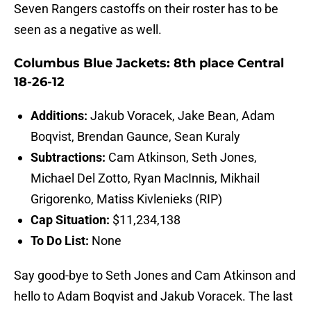
Seven Rangers castoffs on their roster has to be
seen as a negative as well.
Columbus Blue Jackets: 8th place Central
18-26-12
Additions:
Jakub Voracek, Jake Bean, Adam
Boqvist, Brendan Gaunce, Sean Kuraly
Subtractions:
Cam Atkinson, Seth Jones,
Michael Del Zotto, Ryan MacInnis, Mikhail
Grigorenko, Matiss Kivlenieks (RIP)
Cap Situation:
$11,234,138
To Do List:
None
Say good-bye to Seth Jones and Cam Atkinson and
hello to Adam Boqvist and Jakub Voracek. The last