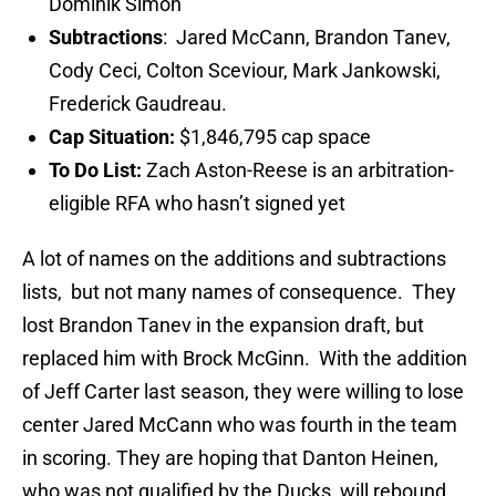
Dominik Simon
Subtractions
: Jared McCann, Brandon Tanev,
Cody Ceci, Colton Sceviour, Mark Jankowski,
Frederick Gaudreau.
Cap Situation:
$1,846,795 cap space
To Do List:
Zach Aston-Reese is an arbitration-
eligible RFA who hasn’t signed yet
A lot of names on the additions and subtractions
lists, but not many names of consequence. They
lost Brandon Tanev in the expansion draft, but
replaced him with Brock McGinn. With the addition
of Jeff Carter last season, they were willing to lose
center Jared McCann who was fourth in the team
in scoring. They are hoping that Danton Heinen,
who was not qualified by the Ducks, will rebound