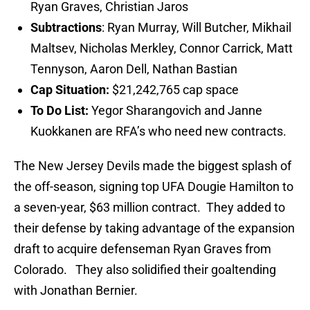
Ryan Graves, Christian Jaros
Subtractions
: Ryan Murray, Will Butcher, Mikhail
Maltsev, Nicholas Merkley, Connor Carrick, Matt
Tennyson, Aaron Dell, Nathan Bastian
Cap Situation:
$21,242,765 cap space
To Do List:
Yegor Sharangovich and Janne
Kuokkanen are RFA’s who need new contracts.
The New Jersey Devils made the biggest splash of
the off-season, signing top UFA Dougie Hamilton to
a seven-year, $63 million contract. They added to
their defense by taking advantage of the expansion
draft to acquire defenseman Ryan Graves from
Colorado. They also solidified their goaltending
with Jonathan Bernier.