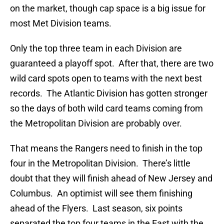
on the market, though cap space is a big issue for
most Met Division teams.
Only the top three team in each Division are
guaranteed a playoff spot. After that, there are two
wild card spots open to teams with the next best
records. The Atlantic Division has gotten stronger
so the days of both wild card teams coming from
the Metropolitan Division are probably over.
That means the Rangers need to finish in the top
four in the Metropolitan Division. There’s little
doubt that they will finish ahead of New Jersey and
Columbus. An optimist will see them finishing
ahead of the Flyers. Last season, six points
separated the top four teams in the East with the