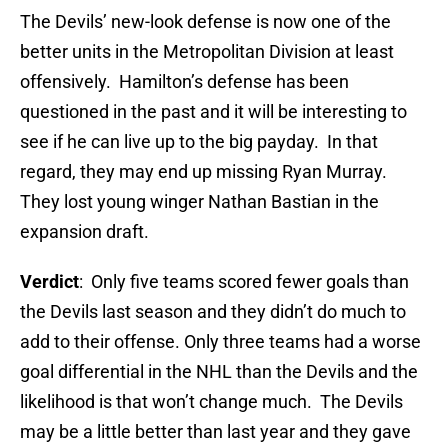
The Devils’ new-look defense is now one of the
better units in the Metropolitan Division at least
offensively. Hamilton’s defense has been
questioned in the past and it will be interesting to
see if he can live up to the big payday. In that
regard, they may end up missing Ryan Murray.
They lost young winger Nathan Bastian in the
expansion draft.
Verdict
: Only five teams scored fewer goals than
the Devils last season and they didn’t do much to
add to their offense. Only three teams had a worse
goal differential in the NHL than the Devils and the
likelihood is that won’t change much. The Devils
may be a little better than last year and they gave