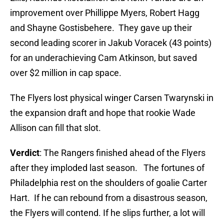
improvement over Phillippe Myers, Robert Hagg
and Shayne Gostisbehere. They gave up their
second leading scorer in Jakub Voracek (43 points)
for an underachieving Cam Atkinson, but saved
over $2 million in cap space.
The Flyers lost physical winger Carsen Twarynski in
the expansion draft and hope that rookie Wade
Allison can fill that slot.
Verdict
: The Rangers finished ahead of the Flyers
after they imploded last season. The fortunes of
Philadelphia rest on the shoulders of goalie Carter
Hart. If he can rebound from a disastrous season,
the Flyers will contend. If he slips further, a lot will