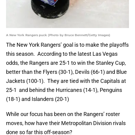
A New York Rangers puck (Photo by Bruce Bennett/Getty Images)
The New York Rangers’ goal is to make the playoffs
this season. According to the latest Las Vegas
odds, the Rangers are 25-1 to win the Stanley Cup,
better than the Flyers (30-1), Devils (66-1) and Blue
Jackets (100-1). They are tied with the Capitals at
25-1 and behind the Hurricanes (14-1), Penguins
(18-1) and Islanders (20-1)
While our focus has been on the Rangers’ roster
moves, how have their Metropolitan Division rivals
done so far this off-season?