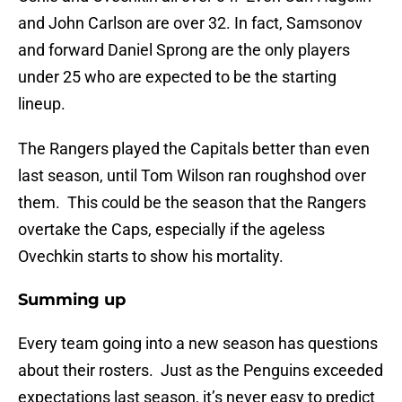
and John Carlson are over 32. In fact, Samsonov
and forward Daniel Sprong are the only players
under 25 who are expected to be the starting
lineup.
The Rangers played the Capitals better than even
last season, until Tom Wilson ran roughshod over
them. This could be the season that the Rangers
overtake the Caps, especially if the ageless
Ovechkin starts to show his mortality.
Summing up
Every team going into a new season has questions
about their rosters. Just as the Penguins exceeded
expectations last season, it’s never easy to predict