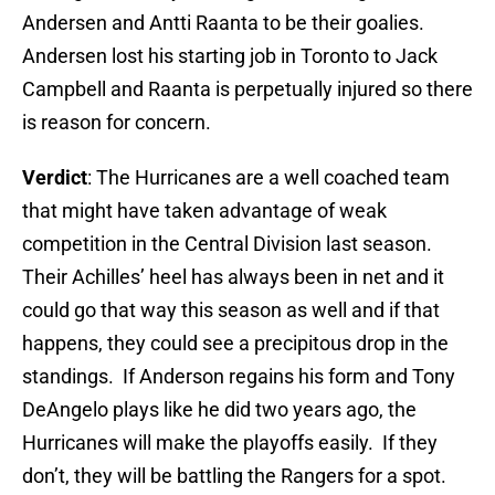
Andersen and Antti Raanta to be their goalies.
Andersen lost his starting job in Toronto to Jack
Campbell and Raanta is perpetually injured so there
is reason for concern.
Verdict
: The Hurricanes are a well coached team
that might have taken advantage of weak
competition in the Central Division last season.
Their Achilles’ heel has always been in net and it
could go that way this season as well and if that
happens, they could see a precipitous drop in the
standings. If Anderson regains his form and Tony
DeAngelo plays like he did two years ago, the
Hurricanes will make the playoffs easily. If they
don’t, they will be battling the Rangers for a spot.