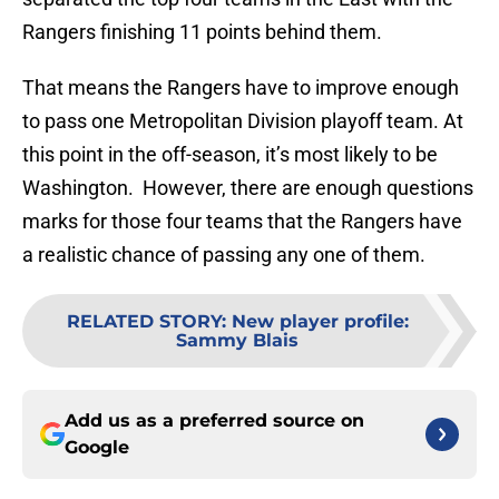
Rangers finishing 11 points behind them.
That means the Rangers have to improve enough
to pass one Metropolitan Division playoff team. At
this point in the off-season, it’s most likely to be
Washington. However, there are enough questions
marks for those four teams that the Rangers have
a realistic chance of passing any one of them.
RELATED STORY
:
New player profile:
Sammy Blais
Add us as a preferred source on
Google