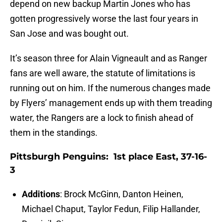
depend on new backup Martin Jones who has
gotten progressively worse the last four years in
San Jose and was bought out.
It’s season three for Alain Vigneault and as Ranger
fans are well aware, the statute of limitations is
running out on him. If the numerous changes made
by Flyers’ management ends up with them treading
water, the Rangers are a lock to finish ahead of
them in the standings.
Pittsburgh Penguins: 1st place East, 37-16-
3
Additions
: Brock McGinn, Danton Heinen,
Michael Chaput, Taylor Fedun, Filip Hallander,