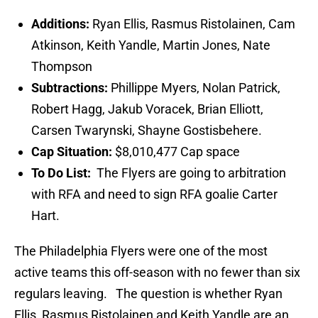
Additions:
Ryan Ellis, Rasmus Ristolainen, Cam
Atkinson, Keith Yandle, Martin Jones, Nate
Thompson
Subtractions:
Phillippe Myers, Nolan Patrick,
Robert Hagg, Jakub Voracek, Brian Elliott,
Carsen Twarynski, Shayne Gostisbehere.
Cap Situation:
$8,010,477 Cap space
To Do List:
The Flyers are going to arbitration
with RFA and need to sign RFA goalie Carter
Hart.
The Philadelphia Flyers were one of the most
active teams this off-season with no fewer than six
regulars leaving. The question is whether Ryan
Ellis, Rasmus Ristolainen and Keith Yandle are an