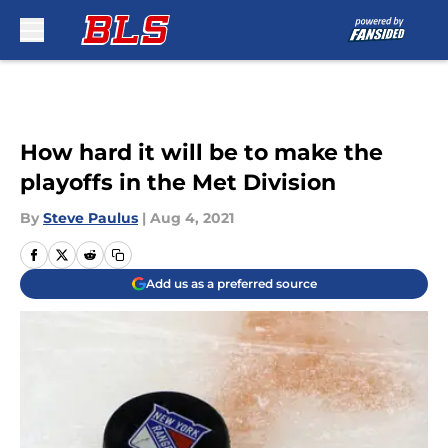
Skip to main content
How hard it will be to make the
playoffs in the Met Division
By
Steve Paulus
|
Aug 4, 2021
Add us as a preferred source