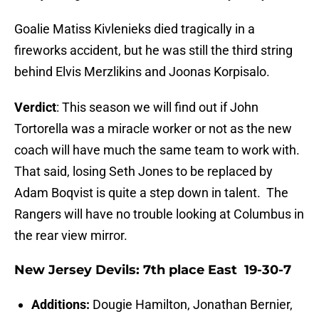
Goalie Matiss Kivlenieks died tragically in a
fireworks accident, but he was still the third string
behind Elvis Merzlikins and Joonas Korpisalo.
Verdict
: This season we will find out if John
Tortorella was a miracle worker or not as the new
coach will have much the same team to work with.
That said, losing Seth Jones to be replaced by
Adam Boqvist is quite a step down in talent. The
Rangers will have no trouble looking at Columbus in
the rear view mirror.
New Jersey Devils: 7th place East 19-30-7
Additions:
Dougie Hamilton, Jonathan Bernier,