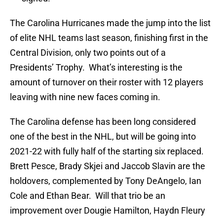
The Carolina Hurricanes made the jump into the list
of elite NHL teams last season, finishing first in the
Central Division, only two points out of a
Presidents’ Trophy. What’s interesting is the
amount of turnover on their roster with 12 players
leaving with nine new faces coming in.
The Carolina defense has been long considered
one of the best in the NHL, but will be going into
2021-22 with fully half of the starting six replaced.
Brett Pesce, Brady Skjei and Jaccob Slavin are the
holdovers, complemented by Tony DeAngelo, Ian
Cole and Ethan Bear. Will that trio be an
improvement over Dougie Hamilton, Haydn Fleury