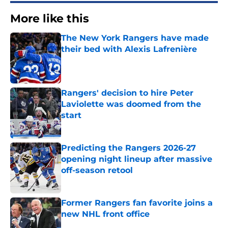
More like this
The New York Rangers have made
their bed with Alexis Lafrenière
Published by on Invalid Date
Rangers' decision to hire Peter
Laviolette was doomed from the
start
Published by on Invalid Date
Predicting the Rangers 2026-27
opening night lineup after massive
off-season retool
Published by on Invalid Date
Former Rangers fan favorite joins a
new NHL front office
Published by on Invalid Date