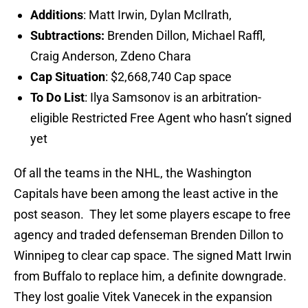
Additions
: Matt Irwin, Dylan McIlrath,
Subtractions:
Brenden Dillon, Michael Raffl,
Craig Anderson, Zdeno Chara
Cap Situation
: $2,668,740 Cap space
To Do List
: Ilya Samsonov is an arbitration-
eligible Restricted Free Agent who hasn’t signed
yet
Of all the teams in the NHL, the Washington
Capitals have been among the least active in the
post season. They let some players escape to free
agency and traded defenseman Brenden Dillon to
Winnipeg to clear cap space. The signed Matt Irwin
from Buffalo to replace him, a definite downgrade.
They lost goalie Vitek Vanecek in the expansion