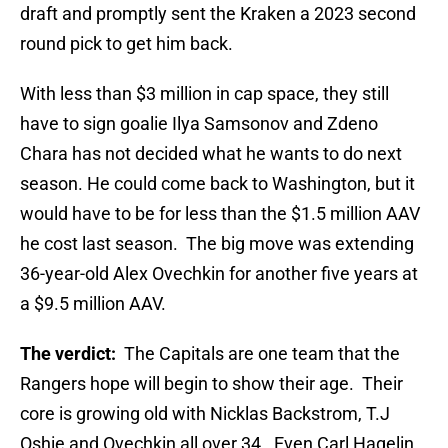
draft and promptly sent the Kraken a 2023 second
round pick to get him back.
With less than $3 million in cap space, they still
have to sign goalie Ilya Samsonov and Zdeno
Chara has not decided what he wants to do next
season. He could come back to Washington, but it
would have to be for less than the $1.5 million AAV
he cost last season. The big move was extending
36-year-old Alex Ovechkin for another five years at
a $9.5 million AAV.
The verdict:
The Capitals are one team that the
Rangers hope will begin to show their age. Their
core is growing old with Nicklas Backstrom, T.J
Oshie and Ovechkin all over 34. Even Carl Hagelin