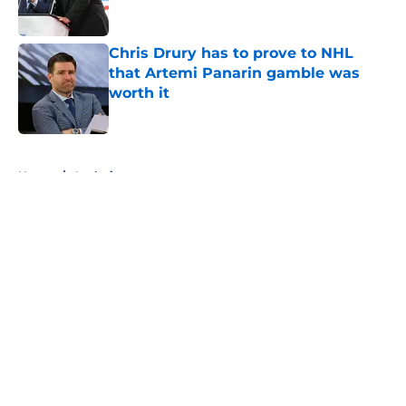
Chris Drury has to prove to NHL
that Artemi Panarin gamble was
worth it
Published by on Invalid Date
5 related articles loaded
Home
/
Analysis
About
Openings
Contact
Our 300+ Sites
FanSided Daily
Pitch a Story
Privacy Policy
Terms of Use