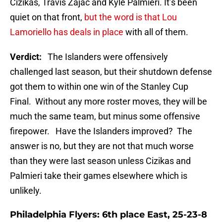
Cizikas, Travis Zajac and Kyle Palmieri. It’s been
quiet on that front,
but the word is that Lou
Lamoriello has deals in place
with all of them.
Verdict:
The Islanders were offensively
challenged last season, but their shutdown defense
got them to within one win of the Stanley Cup
Final. Without any more roster moves, they will be
much the same team, but minus some offensive
firepower. Have the Islanders improved? The
answer is no, but they are not that much worse
than they were last season unless Cizikas and
Palmieri take their games elsewhere which is
unlikely.
Philadelphia Flyers: 6th place East, 25-23-8