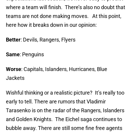
where a team will finish. There’s also no doubt that
teams are not done making moves. At this point,
here how it breaks down in our opinion:
Better
: Devils, Rangers, Flyers
Same
: Penguins
Worse
: Capitals, Islanders, Hurricanes, Blue
Jackets
Wishful thinking or a realistic picture? It’s really too
early to tell. There are rumors that Vladimir
Tarasenko is on the radar of the Rangers, Islanders
and Golden Knights. The Eichel saga continues to
bubble away. There are still some fine free agents