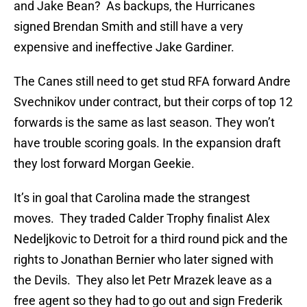
and Jake Bean? As backups, the Hurricanes
signed Brendan Smith and still have a very
expensive and ineffective Jake Gardiner.
The Canes still need to get stud RFA forward Andre
Svechnikov under contract, but their corps of top 12
forwards is the same as last season. They won’t
have trouble scoring goals. In the expansion draft
they lost forward Morgan Geekie.
It’s in goal that Carolina made the strangest
moves. They traded Calder Trophy finalist Alex
Nedeljkovic to Detroit for a third round pick and the
rights to Jonathan Bernier who later signed with
the Devils. They also let Petr Mrazek leave as a
free agent so they had to go out and sign Frederik