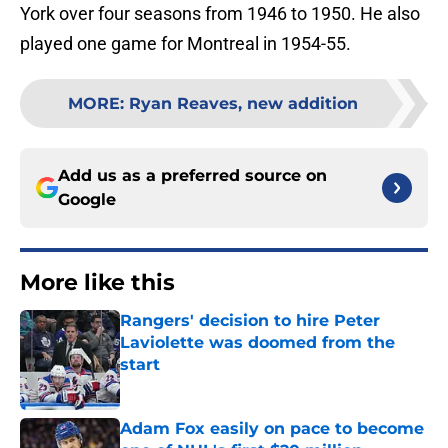
York over four seasons from 1946 to 1950. He also
played one game for Montreal in 1954-55.
MORE
:
Ryan Reaves, new addition
Add us as a preferred source on
Google
More like this
Rangers' decision to hire Peter
Laviolette was doomed from the
start
Published by on Invalid Date
Adam Fox easily on pace to become