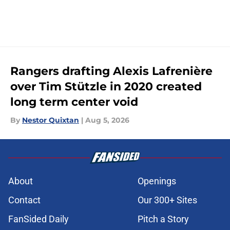
Rangers drafting Alexis Lafrenière
over Tim Stützle in 2020 created
long term center void
By
Nestor Quixtan
|
Aug 5, 2026
About
Openings
Contact
Our 300+ Sites
FanSided Daily
Pitch a Story