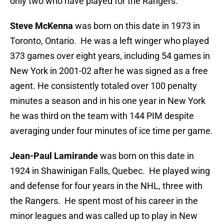
only two who have played for the Rangers.
Steve McKenna
was born on this date in 1973 in
Toronto, Ontario. He was a left winger who played
373 games over eight years, including 54 games in
New York in 2001-02 after he was signed as a free
agent. He consistently totaled over 100 penalty
minutes a season and in his one year in New York
he was third on the team with 144 PIM despite
averaging under four minutes of ice time per game.
Jean-Paul Lamirande
was born on this date in
1924 in Shawinigan Falls, Quebec. He played wing
and defense for four years in the NHL, three with
the Rangers. He spent most of his career in the
minor leagues and was called up to play in New