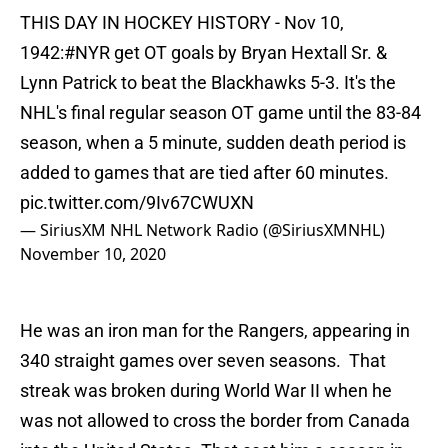
THIS DAY IN HOCKEY HISTORY - Nov 10,
1942:
#NYR
get OT goals by Bryan Hextall Sr. &
Lynn Patrick to beat the Blackhawks 5-3. It's the
NHL's final regular season OT game until the 83-84
season, when a 5 minute, sudden death period is
added to games that are tied after 60 minutes.
pic.twitter.com/9Iv67CWUXN
— SiriusXM NHL Network Radio (@SiriusXMNHL)
November 10, 2020
He was an iron man for the Rangers, appearing in
340 straight games over seven seasons. That
streak was broken during World War II when he
was not allowed to cross the border from Canada