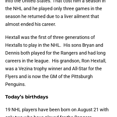
into the United States. That cost him a season in
the NHL and he played only three games in the
season he returned due to a liver ailment that
almost ended his career.
Hextall was the first of three generations of
Hextalls to play in the NHL. His sons Bryan and
Dennis both played for the Rangers and had long
careers in the league. His grandson, Ron Hextall,
was a Vezina trophy winner and All-Star for the
Flyers and is now the GM of the Pittsburgh
Penguins.
Today’s birthdays
19 NHL players have been born on August 21 with