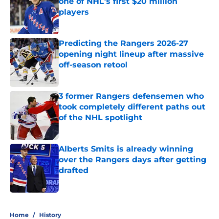
one of NHL's first $20 million
players
Published by on Invalid Date
Predicting the Rangers 2026-27
opening night lineup after massive
off-season retool
Published by on Invalid Date
3 former Rangers defensemen who
took completely different paths out
of the NHL spotlight
Published by on Invalid Date
Alberts Smits is already winning
over the Rangers days after getting
drafted
Published by on Invalid Date
5 related articles loaded
Home
/
History