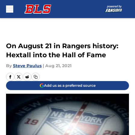
Skip to main content
On August 21 in Rangers history:
Hextall into the Hall of Fame
By
Steve Paulus
|
Aug 21, 2021
Add us as a preferred source