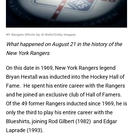
NY Rangers (Photo by Al Bello/Getty Images)
What happened on August 21 in the history of the
New York Rangers
On this date in 1969, New York Rangers legend
Bryan Hextall was inducted into the Hockey Hall of
Fame. He spent his entire career with the Rangers
and he joined an exclusive club of Hall of Famers.
Of the 49 former Rangers inducted since 1969, he is
only the third to play his entire career with the
Blueshirts, joining Rod Gilbert (1982) and Edgar
Laprade (1993).