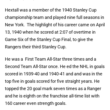
Hextall was a member of the 1940 Stanley Cup
championship team and played nine full seasons in
New York. The highlight of his career came on April
13, 1940 when he scored at 2:07 of overtime in
Game Six of the Stanley Cup Final, to give the
Rangers their third Stanley Cup.
He was a First Team All-Star three times and a
Second Team All-Star once. He ed the NHL in goals
scored in 1939-40 and 1940-41 and and was in the
top five in goals scored for five straight years. He
topped the 20 goal mark seven times as a Ranger
and he is eighth on the franchise all-time list with
160 career even strength goals.