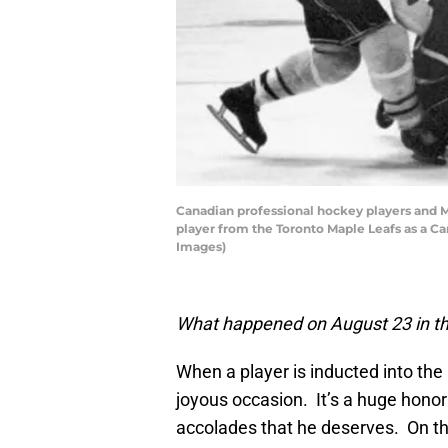
Canadian professional hockey players and 
player from the Toronto Maple Leafs as a Ca
Images)
What happened on August 23 in th
When a player is inducted into the
joyous occasion. It’s a huge honor 
accolades that he deserves. On t