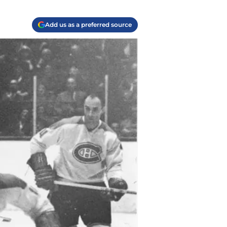
Add us as a preferred source