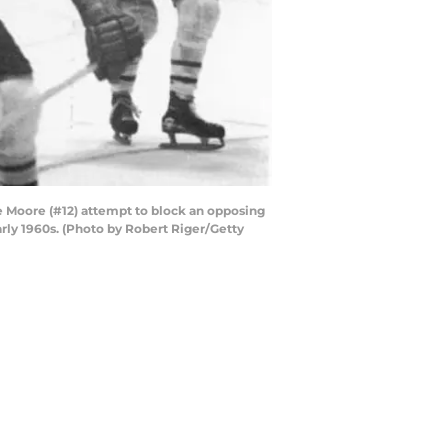
 Moore (#12) attempt to block an opposing
rly 1960s. (Photo by Robert Riger/Getty