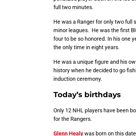
full two minutes.
He was a Ranger for only two full 
minor leagues. He was the first Bl
four to be so honored. In his one y
the only time in eight years.
He was a unique figure and his ow
history when he decided to go fish
induction ceremony.
Today’s birthdays
Only 12 NHL players have been bo
for the Rangers.
Glenn Healy
was born on this date 