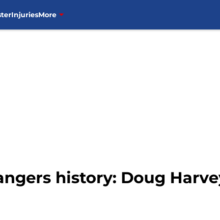
ter
Injuries
More
ngers history: Doug Harve