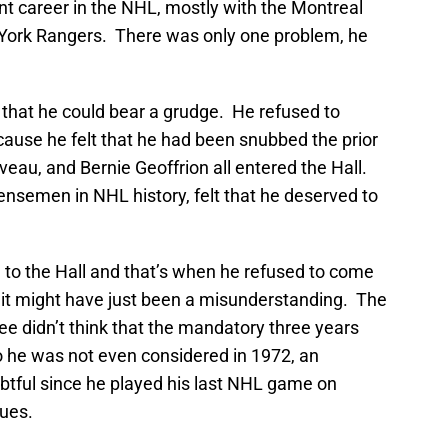
liant career in the NHL, mostly with the Montreal
 York Rangers. There was only one problem, he
that he could bear a grudge. He refused to
ause he felt that he had been snubbed the prior
eau, and Bernie Geoffrion all entered the Hall.
ensemen in NHL history, felt that he deserved to
 to the Hall and that’s when he refused to come
t it might have just been a misunderstanding. The
tee didn’t think that the mandatory three years
o he was not even considered in 1972, an
btful since he played his last NHL game on
lues.