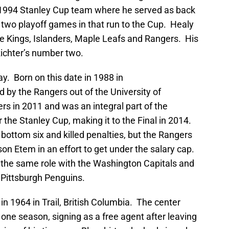
994 Stanley Cup team where he served as back
o two playoff games in that run to the Cup. Healy
he Kings, Islanders, Maple Leafs and Rangers. His
Richter’s number two.
. Born on this date in 1988 in
 by the Rangers out of the University of
s in 2011 and was an integral part of the
the Stanley Cup, making it to the Final in 2014.
bottom six and killed penalties, but the Rangers
on Etem in an effort to get under the salary cap.
h the same role with the Washington Capitals and
 Pittsburgh Penguins.
in 1964 in Trail, British Columbia. The center
 one season, signing as a free agent after leaving