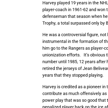
Harvey played 19 years in the NHL
player-coach in 1961-62 and won t
defenseman that season when he w
Trophy, a total surpassed only by 
He was a controversial figure, n
instrumental in the formation of th
him go to the Rangers as player-co
unionization efforts. It’s obvious 
number until 1985, 12 years after
retired the jerseys of Jean Belive
years that they stopped playing.
Harvey is credited as a pioneer in
contribute as much offensively as
power play that was so good that 
penalized player back on the ice af