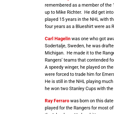
remembered as a member of the 1
up to Mike Richter. He did get int
played 15 years in the NHL with t
four years as a Blueshirt were as 
Carl Hagelin
was one who got away
Sodertalje, Sweden, he was drafted
Michigan. He made it to the Ranger
Rangers’ teams that contended for 
A speedy winger, he played on the 
were forced to trade him for Emers
He is still in the NHL playing muc
he won two Stanley Cups with the
Ray Ferraro
was born on this date 
played for the Rangers for most of