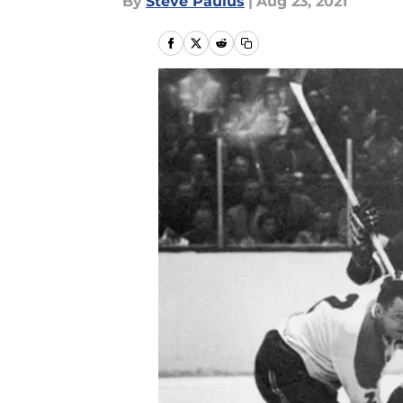
By
Steve Paulus
|
Aug 23, 2021