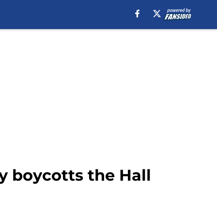
y boycotts the Hall