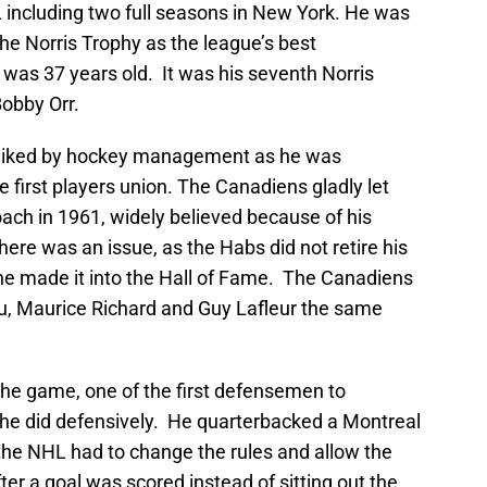
 including two full seasons in New York. He was
he Norris Trophy as the league’s best
as 37 years old. It was his seventh Norris
Bobby Orr.
ot liked by hockey management as he was
e first players union. The Canadiens gladly let
ach in 1961, widely believed because of his
there was an issue, as the Habs did not retire his
 he made it into the Hall of Fame. The Canadiens
au, Maurice Richard and Guy Lafleur the same
 the game, one of the first defensemen to
 he did defensively. He quarterbacked a Montreal
the NHL had to change the rules and allow the
ter a goal was scored instead of sitting out the