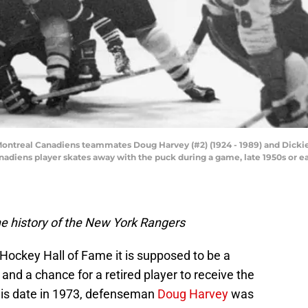
Montreal Canadiens teammates Doug Harvey (#2) (1924 - 1989) and Dickie
nadiens player skates away with the puck during a game, late 1950s or ea
e history of the New York Rangers
 Hockey Hall of Fame it is supposed to be a
and a chance for a retired player to receive the
his date in 1973, defenseman
Doug Harvey
was