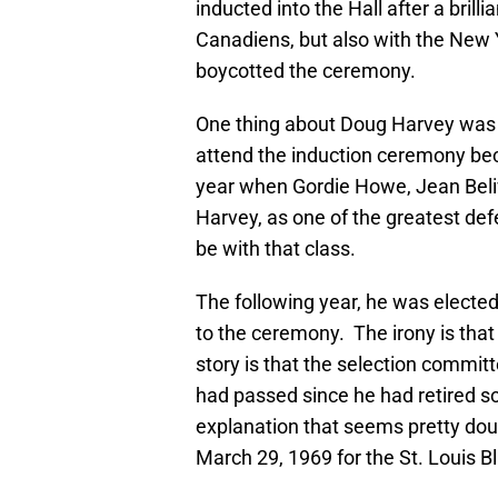
inducted into the Hall after a bril
Canadiens, but also with the New
boycotted the ceremony.
One thing about Doug Harvey was 
attend the induction ceremony bec
year when Gordie Howe, Jean Beliv
Harvey, as one of the greatest def
be with that class.
The following year, he was elected
to the ceremony. The irony is tha
story is that the selection commit
had passed since he had retired s
explanation that seems pretty dou
March 29, 1969 for the St. Louis B