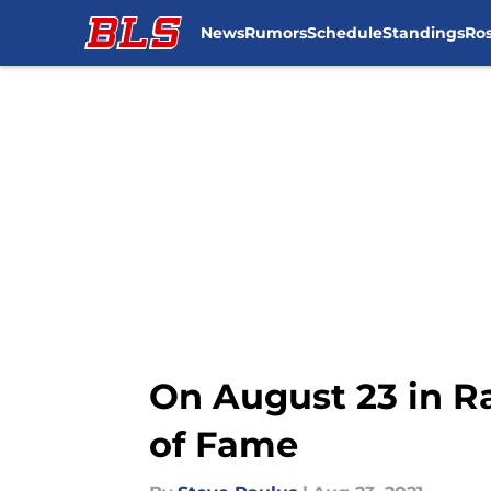
News
Rumors
Schedule
Standings
Ros
Skip to main content
On August 23 in Ra
of Fame