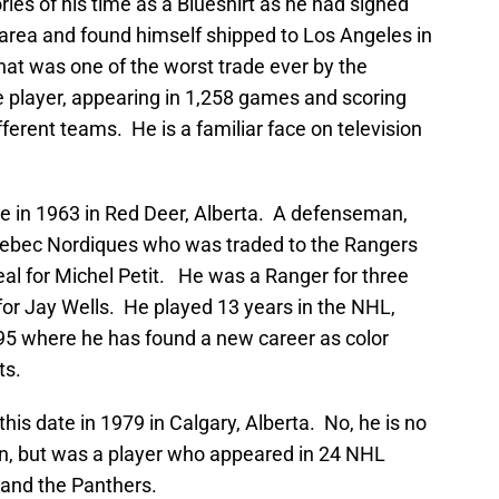
ies of his time as a Blueshirt as he had signed
 area and found himself shipped to Los Angeles in
That was one of the worst trade ever by the
 player, appearing in 1,258 games and scoring
fferent teams. He is a familiar face on television
e in 1963 in Red Deer, Alberta. A defenseman,
Quebec Nordiques who was traded to the Rangers
eal for Michel Petit. He was a Ranger for three
for Jay Wells. He played 13 years in the NHL,
1995 where he has found a new career as color
ts.
his date in 1979 in Calgary, Alberta. No, he is no
, but was a player who appeared in 24 NHL
 and the Panthers.