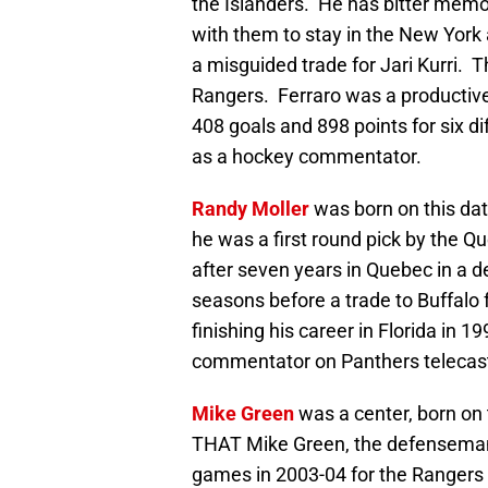
the Islanders. He has bitter memor
with them to stay in the New York
a misguided trade for Jari Kurri. 
Rangers. Ferraro was a productive
408 goals and 898 points for six di
as a hockey commentator.
Randy Moller
was born on this dat
he was a first round pick by the 
after seven years in Quebec in a d
seasons before a trade to Buffalo 
finishing his career in Florida in 
commentator on Panthers telecas
Mike Green
was a center, born on t
THAT Mike Green, the defenseman
games in 2003-04 for the Rangers