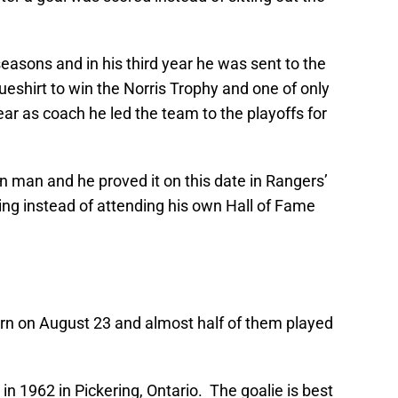
seasons and in his third year he was sent to the
ueshirt to win the Norris Trophy and one of only
ear as coach he led the team to the playoffs for
n man and he proved it on this date in Rangers’
ing instead of attending his own Hall of Fame
rn on August 23 and almost half of them played
in 1962 in Pickering, Ontario. The goalie is best