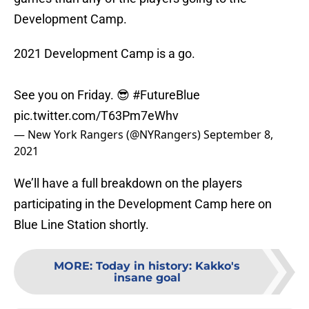
Development Camp.
2021 Development Camp is a go.
See you on Friday. 😎
#FutureBlue
pic.twitter.com/T63Pm7eWhv
— New York Rangers (@NYRangers)
September 8,
2021
We’ll have a full breakdown on the players
participating in the Development Camp here on
Blue Line Station shortly.
MORE
:
Today in history: Kakko's
insane goal