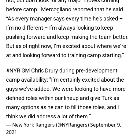
not, but don’t look for any major moves coming
before camp. Mercogliano reported that he said
“As every manager says every time he’s asked –
I’m no different – I’m always looking to keep
pushing forward and keep making the team better.
But as of right now, I’m excited about where we’re
at and looking forward to training camp starting.”
#NYR
GM Chris Drury during pre-development
camp availability: "I’m certainly excited about the
guys we’ve added. We were looking to have more
defined roles within our lineup and give Turk as
many options as he can to fill those roles, and I
think we did address a lot of them.”
— New York Rangers (@NYRangers)
September 9,
2021