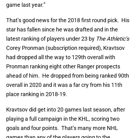
game last year.”
That’s good news for the 2018 first round pick. His
star has fallen since he was drafted and in the
latest ranking of players under 23 by
The Athletic’s
Corey Pronman (subscription required), Kravtsov
had dropped all the way to 129th overall with
Pronman ranking eight other Ranger prospects
ahead of him. He dropped from being ranked 90th
overall in 2020 and it was a far cry from his 11th
place ranking in 2018-19.
Kravtsov did get into 20 games last season, after
playing a full campaign in the KHL, scoring two
goals and four points. That’s many more NHL
games than any of the players going to the