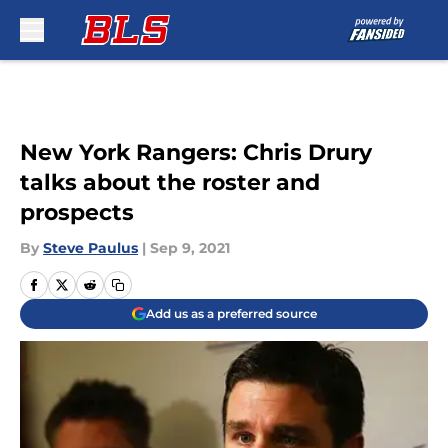
Skip to main content
New York Rangers: Chris Drury
talks about the roster and
prospects
By
Steve Paulus
|
Sep 9, 2021
Add us as a preferred source