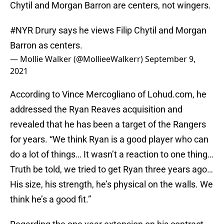
Chytil and Morgan Barron are centers, not wingers.
#NYR
Drury says he views Filip Chytil and Morgan
Barron as centers.
— Mollie Walker (@MollieeWalkerr)
September 9,
2021
According to Vince Mercogliano of Lohud.com, he
addressed the Ryan Reaves acquisition and
revealed that he has been a target of the Rangers
for years. “We think Ryan is a good player who can
do a lot of things… It wasn’t a reaction to one thing…
Truth be told, we tried to get Ryan three years ago…
His size, his strength, he’s physical on the walls. We
think he’s a good fit.”