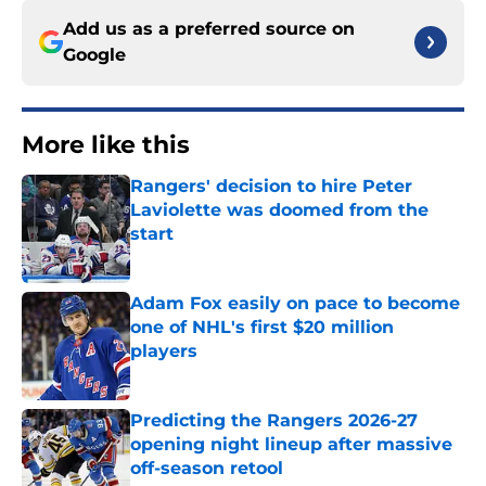
Add us as a preferred source on
Google
More like this
Rangers' decision to hire Peter
Laviolette was doomed from the
start
Published by on Invalid Date
Adam Fox easily on pace to become
one of NHL's first $20 million
players
Published by on Invalid Date
Predicting the Rangers 2026-27
opening night lineup after massive
off-season retool