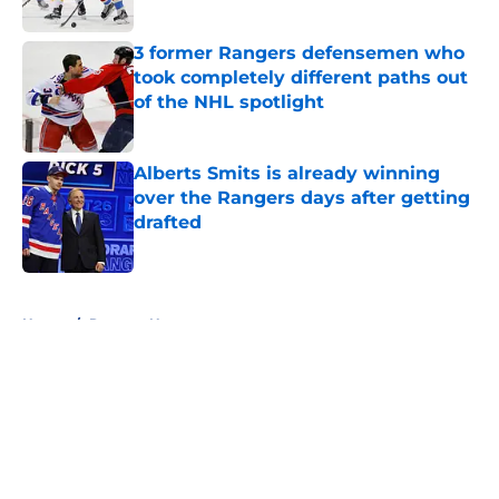
Published by on Invalid Date
3 former Rangers defensemen who
took completely different paths out
of the NHL spotlight
Published by on Invalid Date
Alberts Smits is already winning
over the Rangers days after getting
drafted
Published by on Invalid Date
5 related articles loaded
Home
/
Rangers News
About
Openings