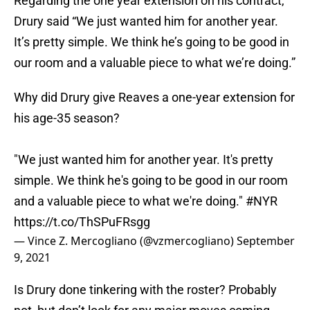
Regarding the one year extension on his contract,
Drury said “We just wanted him for another year.
It’s pretty simple. We think he’s going to be good in
our room and a valuable piece to what we’re doing.”
Why did Drury give Reaves a one-year extension for
his age-35 season?
"We just wanted him for another year. It's pretty
simple. We think he's going to be good in our room
and a valuable piece to what we're doing."
#NYR
https://t.co/ThSPuFRsgg
— Vince Z. Mercogliano (@vzmercogliano)
September
9, 2021
Is Drury done tinkering with the roster? Probably