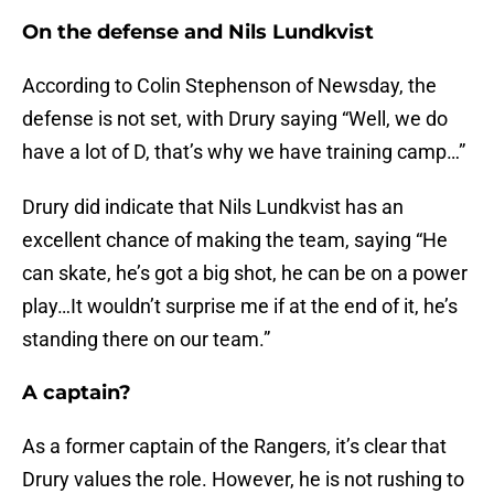
On the defense and Nils Lundkvist
According to Colin Stephenson of Newsday, the
defense is not set, with Drury saying “Well, we do
have a lot of D, that’s why we have training camp…”
Drury did indicate that Nils Lundkvist has an
excellent chance of making the team, saying “He
can skate, he’s got a big shot, he can be on a power
play…It wouldn’t surprise me if at the end of it, he’s
standing there on our team.”
A captain?
As a former captain of the Rangers, it’s clear that
Drury values the role. However, he is not rushing to