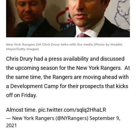
New York Rangers GM Chris Drury talks with the media (Photo by Maddie
Meyer/Getty Images)
Chris Drury had a press availability and discussed
the upcoming season for the New York Rangers. At
the same time, the Rangers are moving ahead with
a Development Camp for their prospects that kicks
off on Friday.
Almost time.
pic.twitter.com/sqlq2HhaLR
— New York Rangers (@NYRangers)
September 9,
2021