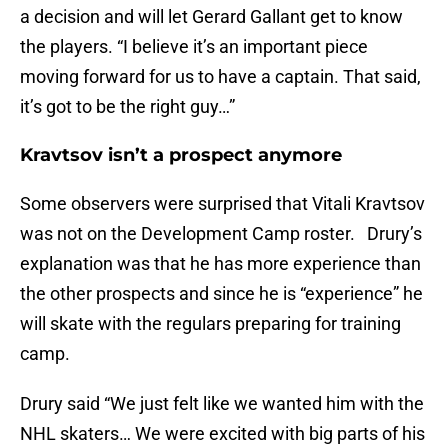
a decision and will let Gerard Gallant get to know
the players. “I believe it’s an important piece
moving forward for us to have a captain. That said,
it’s got to be the right guy…”
Kravtsov isn’t a prospect anymore
Some observers were surprised that Vitali Kravtsov
was not on the Development Camp roster. Drury’s
explanation was that he has more experience than
the other prospects and since he is “experience” he
will skate with the regulars preparing for training
camp.
Drury said “We just felt like we wanted him with the
NHL skaters… We were excited with big parts of his