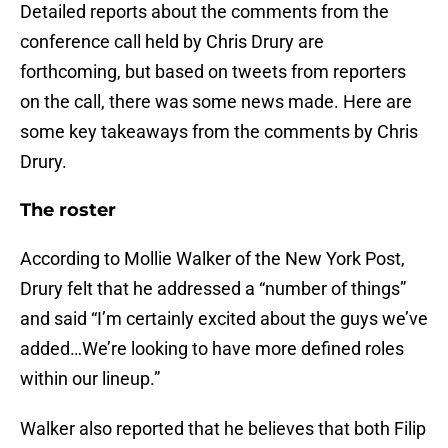
Detailed reports about the comments from the
conference call held by Chris Drury are
forthcoming, but based on tweets from reporters
on the call, there was some news made. Here are
some key takeaways from the comments by Chris
Drury.
The roster
According to Mollie Walker of the New York Post,
Drury felt that he addressed a “number of things”
and said “I’m certainly excited about the guys we’ve
added…We’re looking to have more defined roles
within our lineup.”
Walker also reported that he believes that both Filip