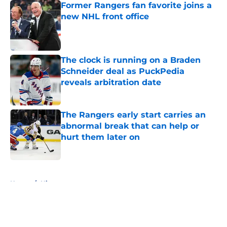
Former Rangers fan favorite joins a
new NHL front office
Published by on Invalid Date
The clock is running on a Braden
Schneider deal as PuckPedia
reveals arbitration date
Published by on Invalid Date
The Rangers early start carries an
abnormal break that can help or
hurt them later on
Published by on Invalid Date
5 related articles loaded
Home
/
History