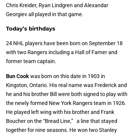
Chris Kreider, Ryan Lindgren and Alexandar
Georgiev all played in that game.
Today’s birthdays
24 NHL players have been born on September 18
with two Rangers including a Hall of Famer and
former team captain.
Bun Cook
was born on this date in 1903 in
Kingston, Ontario. His real name was Frederick and
he and his brother Bill were both signed to play with
the newly formed New York Rangers team in 1926.
He played left wing with his brother and Frank
Boucher on the “Bread Line,” a line that stayed
together for nine seasons. He won two Stanley