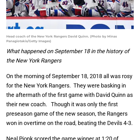
Head coach of the New York Rangers David Quinn. (Photo by Minas
Panagiotakis/Getty Images)
What happened on September 18 in the history of
the New York Rangers
On the morning of September 18, 2018 all was rosy
for the New York Rangers. They were basking in
the aftermath of the first game with David Quinn as
their new coach. Though it was only the first
preseason game of the new season, the Rangers
won in overtime on the road, beating the Devils 4-3.
Neal Pionk scored the game winner at 1:20 of