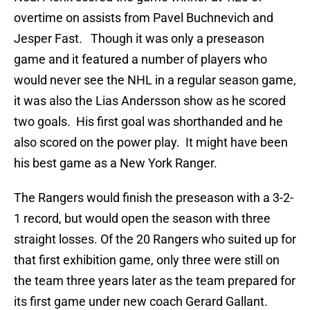
overtime on assists from Pavel Buchnevich and
Jesper Fast. Though it was only a preseason
game and it featured a number of players who
would never see the NHL in a regular season game,
it was also the Lias Andersson show as he scored
two goals. His first goal was shorthanded and he
also scored on the power play. It might have been
his best game as a New York Ranger.
The Rangers would finish the preseason with a 3-2-
1 record, but would open the season with three
straight losses. Of the 20 Rangers who suited up for
that first exhibition game, only three were still on
the team three years later as the team prepared for
its first game under new coach Gerard Gallant.