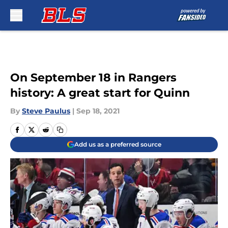
Skip to main content
On September 18 in Rangers
history: A great start for Quinn
By
Steve Paulus
|
Sep 18, 2021
Add us as a preferred source