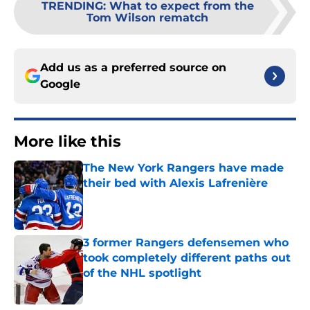
TRENDING
:
What to expect from the
Tom Wilson rematch
Add us as a preferred source on
Google
More like this
The New York Rangers have made
their bed with Alexis Lafrenière
Published by on Invalid Date
3 former Rangers defensemen who
took completely different paths out
of the NHL spotlight
Published by on Invalid Date