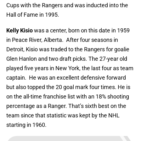
Cups with the Rangers and was inducted into the
Hall of Fame in 1995.
Kelly Kisio
was a center, born on this date in 1959
in Peace River, Alberta. After four seasons in
Detroit, Kisio was traded to the Rangers for goalie
Glen Hanlon and two draft picks. The 27-year old
played five years in New York, the last four as team
captain. He was an excellent defensive forward
but also topped the 20 goal mark four times. He is
on the all-time franchise list with an 18% shooting
percentage as a Ranger. That’s sixth best on the
team since that statistic was kept by the NHL
starting in 1960.