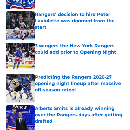
Rangers' decision to hire Peter
Laviolette was doomed from the
start
Published by on Invalid Date
3 wingers the New York Rangers
could add prior to Opening Night
Published by on Invalid Date
Predicting the Rangers 2026-27
opening night lineup after massive
off-season retool
Published by on Invalid Date
Alberts Smits is already winning
over the Rangers days after getting
drafted
Published by on Invalid Date