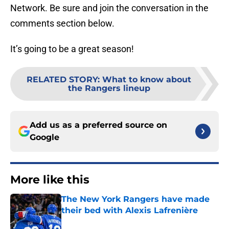
Network. Be sure and join the conversation in the
comments section below.
It’s going to be a great season!
RELATED STORY
:
What to know about
the Rangers lineup
Add us as a preferred source on
Google
More like this
The New York Rangers have made
their bed with Alexis Lafrenière
Published by on Invalid Date