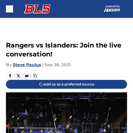
Skip to main content
Rangers vs Islanders: Join the live
conversation!
By
Steve Paulus
|
Sep 26, 2021
Add us as a preferred source