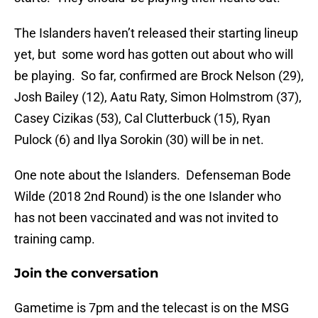
The Islanders haven’t released their starting lineup
yet, but some word has gotten out about who will
be playing. So far, confirmed are Brock Nelson (29),
Josh Bailey (12), Aatu Raty, Simon Holmstrom (37),
Casey Cizikas (53), Cal Clutterbuck (15), Ryan
Pulock (6) and Ilya Sorokin (30) will be in net.
One note about the Islanders. Defenseman Bode
Wilde (2018 2nd Round) is the one Islander who
has not been vaccinated and was not invited to
training camp.
Join the conversation
Gametime is 7pm and the telecast is on the MSG