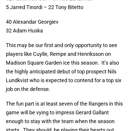
5 Jarred Tinordi – 22 Tony Bitetto
40 Alexandar Georgiev
32 Adam Huska
This may be our first and only opportunity to see
players like Cuylle, Rempe and Henriksson on
Madison Square Garden ice this season. It’s also
the highly anticipated debut of top prospect Nils
Lundkvist who is expected to contend for a top six
job on the defense.
The fun part is at least seven of the Rangers in this
game will be vying to impress Gerard Gallant
enough to stay with the team when the season
starts. They should be playing their hearts out.