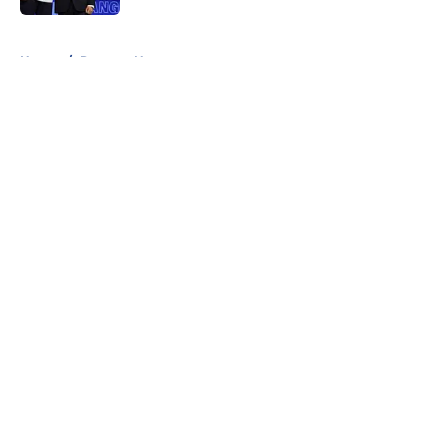
5 related articles loaded
Home
/
Rangers News
About
Openings
Contact
Our 300+ Sites
FanSided Daily
Pitch a Story
Privacy Policy
Terms of Use
Cookie Policy
Legal Disclaimer
Accessibility Statement
A-Z Index
Cookies Settings