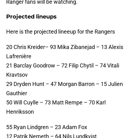
Ranger fans will be watching.
Projected lineups
Here is the projected lineeup for the Rangers
20 Chris Kreider– 93 Mika Zibanejad – 13 Alexis
Lafrenière
21 Barclay Goodrow – 72 Filip Chytil – 74 Vitali
Kravtsov
29 Dryden Hunt – 47 Morgan Barron – 15 Julien
Gauthier
50 Will Cuylle – 73 Matt Rempe – 70 Karl
Henriksson
55 Ryan Lindgren – 23 Adam Fox
12 Patrik Nemeth – 64 Nils Lundkvist