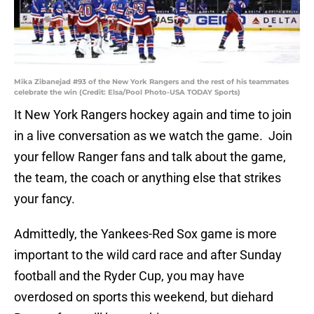
Mika Zibanejad #93 of the New York Rangers and the rest of his teammates
celebrate the win (Credit: Elsa/Pool Photo-USA TODAY Sports)
It New York Rangers hockey again and time to join
in a live conversation as we watch the game. Join
your fellow Ranger fans and talk about the game,
the team, the coach or anything else that strikes
your fancy.
Admittedly, the Yankees-Red Sox game is more
important to the wild card race and after Sunday
football and the Ryder Cup, you may have
overdosed on sports this weekend, but diehard