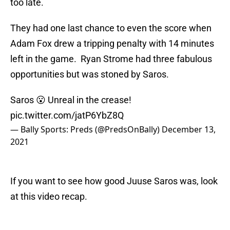
too late.
They had one last chance to even the score when
Adam Fox drew a tripping penalty with 14 minutes
left in the game. Ryan Strome had three fabulous
opportunities but was stoned by Saros.
Saros 😮 Unreal in the crease!
pic.twitter.com/jatP6YbZ8Q
— Bally Sports: Preds (@PredsOnBally)
December 13,
2021
If you want to see how good Juuse Saros was, look
at this video recap.