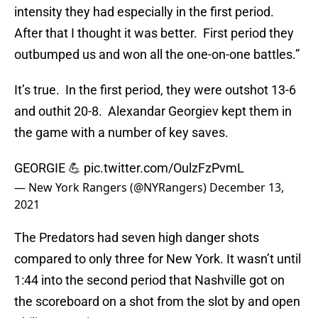
intensity they had especially in the first period.
After that I thought it was better. First period they
outbumped us and won all the one-on-one battles.”
It’s true. In the first period, they were outshot 13-6
and outhit 20-8. Alexandar Georgiev kept them in
the game with a number of key saves.
GEORGIE 💪
pic.twitter.com/OulzFzPvmL
— New York Rangers (@NYRangers)
December 13,
2021
The Predators had seven high danger shots
compared to only three for New York. It wasn’t until
1:44 into the second period that Nashville got on
the scoreboard on a shot from the slot by and open