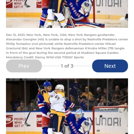
Dec 12, 2021; New York, New York, USA; New York Rangers goaltender
Alexandar Georgiev (40) is unable to stop a shot by Nashville Predators center
Philip Tomasino (not pictured) while Nashville Predators center Mikael
Granlund (64) and New York Rangers defenseman K'Andre Miller (79) tangle
in front of the goal during the second period at Madison Square Garden.
Mandatory Credit: Danny Wild-USA TODAY Sports
Prev
Next
1
of 3