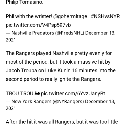
Philip Tomasino.
Phil with the wrister!
@gohermitage
|
#NSHvsNYR
pic.twitter.com/V4Psp597vb
— Nashville Predators (@PredsNHL)
December 13,
2021
The Rangers played Nashville pretty evenly for
most of the period, but it took a massive hit by
Jacob Trouba on Luke Kunin 16 minutes into the
second period to really ignite the Rangers.
TROU TROU 🚂
pic.twitter.com/6YvzUanyBt
— New York Rangers (@NYRangers)
December 13,
2021
After the hit it was all Rangers, but it was too little