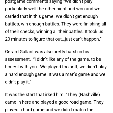
postgame comments saying “We didn’t play
particularly well the other night and won and we
carried that in this game. We didn’t get enough
battles, win enough battles. They were finishing all
of their checks, winning all their battles. It took us
20 minutes to figure that out…just can’t happen.”
Gerard Gallant was also pretty harsh in his
assessment. “I didn’t like any of the game, to be
honest with you. We played too soft, we didn’t play
a hard enough game. It was a man’s game and we
didn’t play it.”
It was the start that irked him. “They (Nashville)
came in here and played a good road game. They
played a hard game and we didn’t match the