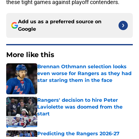
these tight games against playoff contenders.
Add us as a preferred source on
Google
More like this
Brennan Othmann selection looks
even worse for Rangers as they had
star staring them in the face
Published by on Invalid Date
Rangers' decision to hire Peter
Laviolette was doomed from the
start
Published by on Invalid Date
Predicting the Rangers 2026-27