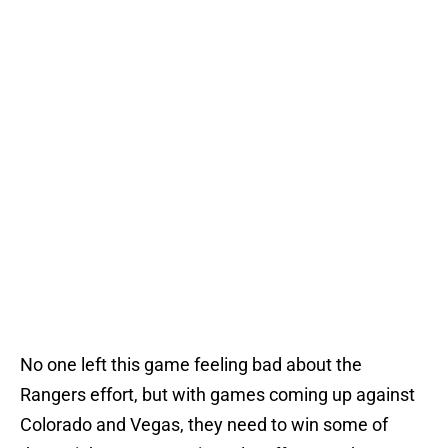
No one left this game feeling bad about the
Rangers effort, but with games coming up against
Colorado and Vegas, they need to win some of