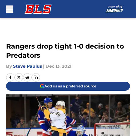
Skip to main content
Rangers drop tight 1-0 decision to
Predators
By
Steve Paulus
|
Dec 13, 2021
Add us as a preferred source