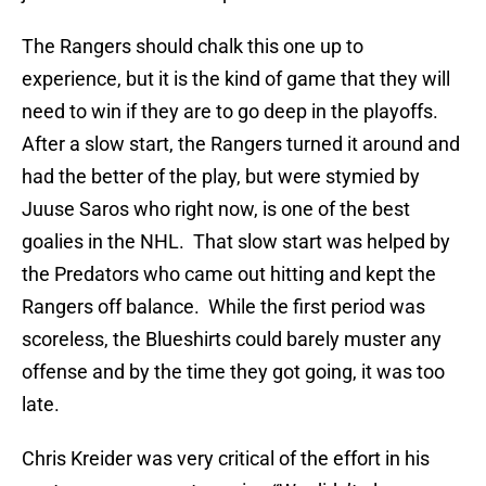
The Rangers should chalk this one up to
experience, but it is the kind of game that they will
need to win if they are to go deep in the playoffs.
After a slow start, the Rangers turned it around and
had the better of the play, but were stymied by
Juuse Saros who right now, is one of the best
goalies in the NHL. That slow start was helped by
the Predators who came out hitting and kept the
Rangers off balance. While the first period was
scoreless, the Blueshirts could barely muster any
offense and by the time they got going, it was too
late.
Chris Kreider was very critical of the effort in his