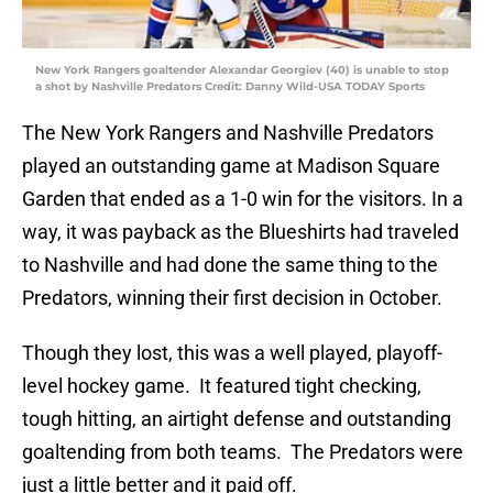
New York Rangers goaltender Alexandar Georgiev (40) is unable to stop
a shot by Nashville Predators Credit: Danny Wild-USA TODAY Sports
The New York Rangers and Nashville Predators
played an outstanding game at Madison Square
Garden that ended as a 1-0 win for the visitors. In a
way, it was payback as the Blueshirts had traveled
to Nashville and had done the same thing to the
Predators, winning their first decision in October.
Though they lost, this was a well played, playoff-
level hockey game. It featured tight checking,
tough hitting, an airtight defense and outstanding
goaltending from both teams. The Predators were
just a little better and it paid off.