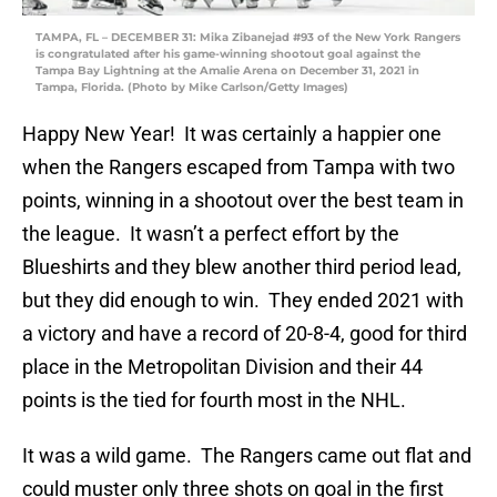
TAMPA, FL – DECEMBER 31: Mika Zibanejad #93 of the New York Rangers
is congratulated after his game-winning shootout goal against the
Tampa Bay Lightning at the Amalie Arena on December 31, 2021 in
Tampa, Florida. (Photo by Mike Carlson/Getty Images)
Happy New Year! It was certainly a happier one
when the Rangers escaped from Tampa with two
points, winning in a shootout over the best team in
the league. It wasn’t a perfect effort by the
Blueshirts and they blew another third period lead,
but they did enough to win. They ended 2021 with
a victory and have a record of 20-8-4, good for third
place in the Metropolitan Division and their 44
points is the tied for fourth most in the NHL.
It was a wild game. The Rangers came out flat and
could muster only three shots on goal in the first