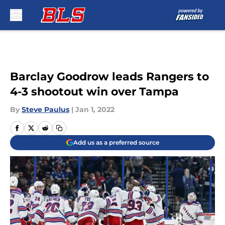
Skip to main content
Barclay Goodrow leads Rangers to
4-3 shootout win over Tampa
By
Steve Paulus
|
Jan 1, 2022
Add us as a preferred source