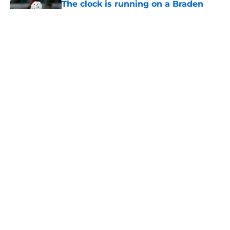
The clock is running on a Braden
Schneider deal as PuckPedia
reveals arbitration date
Published by on Invalid Date
The Rangers early start carries an
abnormal break that can help or
hurt them later on
Published by on Invalid Date
3 former Rangers defensemen who
took completely different paths out
of the NHL spotlight
Published by on Invalid Date
5 related articles loaded
Next
Home
/
Analysis