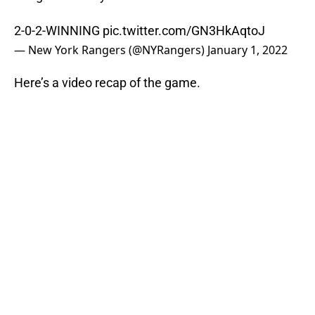
2-0-2-WINNING
pic.twitter.com/GN3HkAqtoJ
— New York Rangers (@NYRangers)
January 1, 2022
Here’s a video recap of the game.