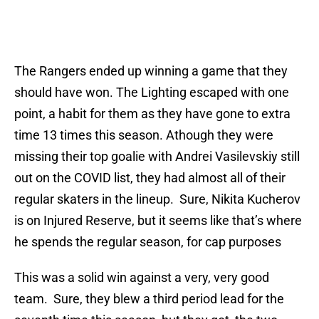
The Rangers ended up winning a game that they
should have won. The Lighting escaped with one
point, a habit for them as they have gone to extra
time 13 times this season. Athough they were
missing their top goalie with Andrei Vasilevskiy still
out on the COVID list, they had almost all of their
regular skaters in the lineup. Sure, Nikita Kucherov
is on Injured Reserve, but it seems like that’s where
he spends the regular season, for cap purposes
This was a solid win against a very, very good
team. Sure, they blew a third period lead for the