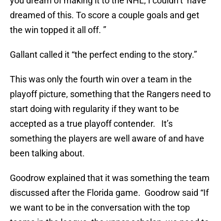
you dream of making it to the NHL, I couldn’t have
dreamed of this. To score a couple goals and get
the win topped it all off. ”
Gallant called it “the perfect ending to the story.”
This was only the fourth win over a team in the
playoff picture, something that the Rangers need to
start doing with regularity if they want to be
accepted as a true playoff contender. It’s
something the players are well aware of and have
been talking about.
Goodrow explained that it was something the team
discussed after the Florida game. Goodrow said “If
we want to be in the conversation with the top