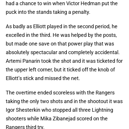
had a chance to win when Victor Hedman put the
puck into the stands taking a penalty.
As badly as Elliott played in the second period, he
excelled in the third. He was helped by the posts,
but made one save on that power play that was
absolutely spectacular and completely accidental.
Artemi Panarin took the shot and it was ticketed for
the upper left corner, but it ticked off the knob of
Elliott’s stick and missed the net.
The overtime ended scoreless with the Rangers
taking the only two shots and in the shootout it was
Igor Shesterkin who stopped all three Lightning
shooters while Mika Zibanejad scored on the
Rangers third try.