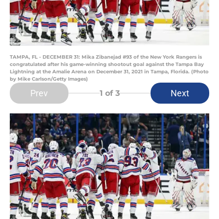
TAMPA, FL - DECEMBER 31: Mika Zibanejad #93 of the New York Rangers is
congratulated after his game-winning shootout goal against the Tampa Bay
Lightning at the Amalie Arena on December 31, 2021 in Tampa, Florida. (Photo
by Mike Carlson/Getty Images)
Prev
Next
1
of 3