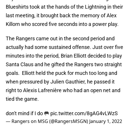
Blueshirts took at the hands of the Lightning in their
last meeting, it brought back the memory of Alex
Killorn who scored five seconds into a power play.
The Rangers came out in the second period and
actually had some sustained offense. Just over five
minutes into the period, Brian Elliott decided to play
Santa Claus and he gifted the Rangers two straight
goals. Elliott held the puck for much too long and
when pressured by Julien Gauthier, he passed it
right to Alexis Lafrenière who had an open net and
tied the game.
don't mind if I do 🥅
pic.twitter.com/8gAG4vLWzS
— Rangers on MSG (@RangersMSGN)
January 1, 2022