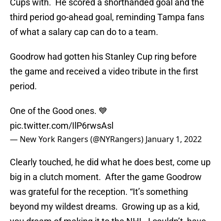
Cups with. He scored a shorthanded goal and the
third period go-ahead goal, reminding Tampa fans
of what a salary cap can do to a team.
Goodrow had gotten his Stanley Cup ring before
the game and received a video tribute in the first
period.
One of the Good ones. 💙
pic.twitter.com/IlP6rwsAsl
— New York Rangers (@NYRangers)
January 1, 2022
Clearly touched, he did what he does best, come up
big in a clutch moment. After the game Goodrow
was grateful for the reception. “It’s something
beyond my wildest dreams. Growing up as a kid,