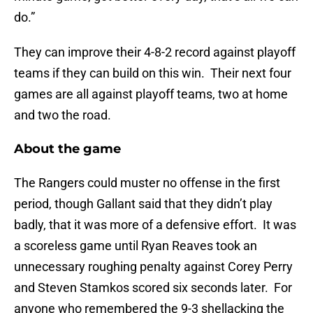
do.”
They can improve their 4-8-2 record against playoff
teams if they can build on this win. Their next four
games are all against playoff teams, two at home
and two the road.
About the game
The Rangers could muster no offense in the first
period, though Gallant said that they didn’t play
badly, that it was more of a defensive effort. It was
a scoreless game until Ryan Reaves took an
unnecessary roughing penalty against Corey Perry
and Steven Stamkos scored six seconds later. For
anyone who remembered the 9-3 shellacking the