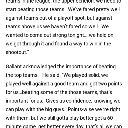
teams in the league, the upper echelon, we need to
start beating those teams. We’ve fared pretty well
against teams out of a playoff spot, but against
teams above us we haven’t fared so well. We
wanted to come out strong tonight….we held on,
we got through it and found a way to win in the
shootout.”
Gallant acknowledged the importance of beating
the top teams. He said “We played solid, we
played well against a good team and got two points
for us…beating some of the those teams, that’s
important for us. Gives us confidence, knowing we
can play with the big guys. Points-wise we ‘re right
with them, but we still gotta play better,get a 60
minute game, get better every day, that’s all we can