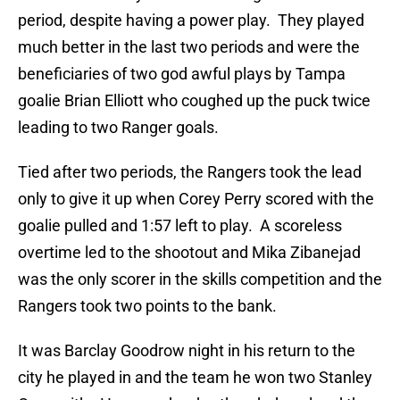
period, despite having a power play. They played
much better in the last two periods and were the
beneficiaries of two god awful plays by Tampa
goalie Brian Elliott who coughed up the puck twice
leading to two Ranger goals.
Tied after two periods, the Rangers took the lead
only to give it up when Corey Perry scored with the
goalie pulled and 1:57 left to play. A scoreless
overtime led to the shootout and Mika Zibanejad
was the only scorer in the skills competition and the
Rangers took two points to the bank.
It was Barclay Goodrow night in his return to the
city he played in and the team he won two Stanley