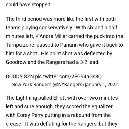
could have stopped.
The third period was more like the first with both
teams playing conservatively. With six and a half
minutes left, K’Andre Miller carried the puck into the
Tampa zone, passed to Panarin who gave it back to
him for a shot. His point shot was deflected by
Goodrow and the Rangers had a 3-2 lead.
GOODY SZN
pic.twitter.com/2FG94aGs8Q
— New York Rangers (@NYRangers)
January 1, 2022
The Lightning pulled Elliott with over two minutes
left and sure enough, they scored the equalizer
with Corey Perry putting in a rebound from the
crease. It was deflating for the Rangers, but they