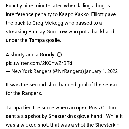
Exactly nine minute later, when killing a bogus
interference penalty to Kaapo Kakko, Elliott gave
the puck to Greg McKegg who passed to a
streaking Barclay Goodrow who put a backhand
under the Tampa goalie.
A shorty and a Goody. 😜
pic.twitter.com/2KCnwZrBTd
— New York Rangers (@NYRangers)
January 1, 2022
It was the second shorthanded goal of the season
for the Rangers.
Tampa tied the score when an open Ross Colton
sent a slapshot by Shesterkin’s glove hand. While it
was a wicked shot, that was a shot the Shesterkin