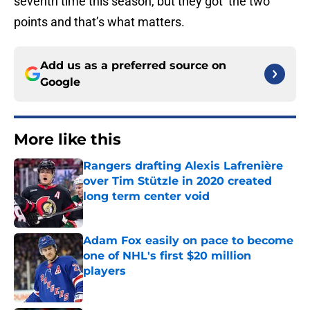
seventh time this season, but they got the two
points and that’s what matters.
Add us as a preferred source on
Google
More like this
Rangers drafting Alexis Lafrenière
over Tim Stützle in 2020 created
long term center void
Published by on Invalid Date
Adam Fox easily on pace to become
one of NHL's first $20 million
players
Published by on Invalid Date