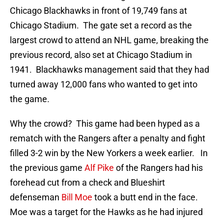
Chicago Blackhawks in front of 19,749 fans at
Chicago Stadium. The gate set a record as the
largest crowd to attend an NHL game, breaking the
previous record, also set at Chicago Stadium in
1941. Blackhawks management said that they had
turned away 12,000 fans who wanted to get into
the game.
Why the crowd? This game had been hyped as a
rematch with the Rangers after a penalty and fight
filled 3-2 win by the New Yorkers a week earlier. In
the previous game
Alf Pike
of the Rangers had his
forehead cut from a check and Blueshirt
defenseman
Bill Moe
took a butt end in the face.
Moe was a target for the Hawks as he had injured