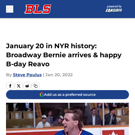
Skip to main content
January 20 in NYR history:
Broadway Bernie arrives & happy
B-day Reavo
By
Steve Paulus
|
Jan 20, 2022
Add us as a preferred source