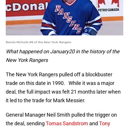
Bernie Nicholls #9 of the New York Rangers
What happened on January20 in the history of the
New York Rangers
The New York Rangers pulled off a blockbuster
trade on this date in 1990. While it was a major
deal, the full impact was felt 21 months later when
it led to the trade for Mark Messier.
General Manager Neil Smith pulled the trigger on
the deal, sending
Tomas Sandstrom
and
Tony