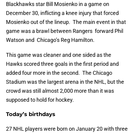
Blackhawks star Bill Mosienko in a game on
December 30, inflicting a knee injury that forced
Mosienko out of the lineup. The main event in that
game was a brawl between Rangers forward Phil
Watson and Chicago’s Reg Hamilton.
This game was cleaner and one sided as the
Hawks scored three goals in the first period and
added four more in the second. The Chicago
Stadium was the largest arena in the NHL, but the
crowd was still almost 2,000 more than it was
supposed to hold for hockey.
Today’s birthdays
27 NHL players were born on January 20 with three