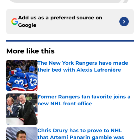
Add us as a preferred source on
Google
More like this
The New York Rangers have made
their bed with Alexis Lafrenière
Published by on Invalid Date
Former Rangers fan favorite joins a
new NHL front office
Published by on Invalid Date
Chris Drury has to prove to NHL
that Artemi Panarin gamble was