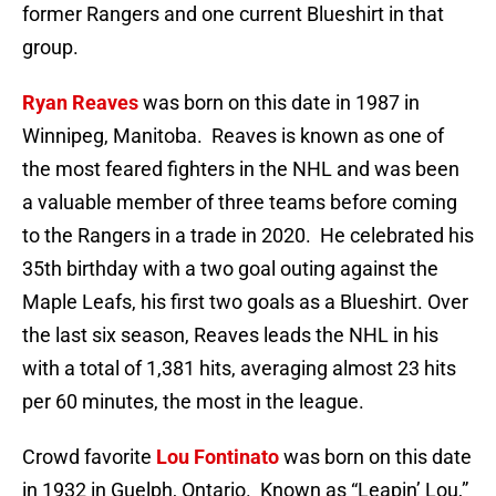
former Rangers and one current Blueshirt in that
group.
Ryan Reaves
was born on this date in 1987 in
Winnipeg, Manitoba. Reaves is known as one of
the most feared fighters in the NHL and was been
a valuable member of three teams before coming
to the Rangers in a trade in 2020. He celebrated his
35th birthday with a two goal outing against the
Maple Leafs, his first two goals as a Blueshirt. Over
the last six season, Reaves leads the NHL in his
with a total of 1,381 hits, averaging almost 23 hits
per 60 minutes, the most in the league.
Crowd favorite
Lou Fontinato
was born on this date
in 1932 in Guelph, Ontario. Known as “Leapin’ Lou,”