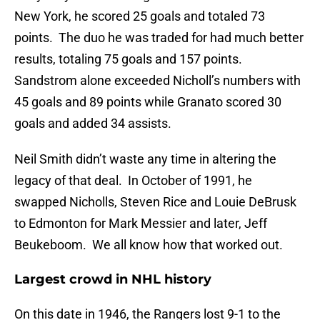
New York, he scored 25 goals and totaled 73
points. The duo he was traded for had much better
results, totaling 75 goals and 157 points.
Sandstrom alone exceeded Nicholl’s numbers with
45 goals and 89 points while Granato scored 30
goals and added 34 assists.
Neil Smith didn’t waste any time in altering the
legacy of that deal. In October of 1991, he
swapped Nicholls, Steven Rice and Louie DeBrusk
to Edmonton for Mark Messier and later, Jeff
Beukeboom. We all know how that worked out.
Largest crowd in NHL history
On this date in 1946, the Rangers lost 9-1 to the