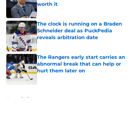
worth it
Published by on Invalid Date
The clock is running on a Braden
Schneider deal as PuckPedia
reveals arbitration date
Published by on Invalid Date
The Rangers early start carries an
abnormal break that can help or
hurt them later on
Published by on Invalid Date
5 related articles loaded
Home
/
History