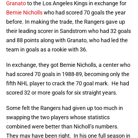
Granato
to the Los Angeles Kings in exchange for
Bernie Nicholls
who had scored 70 goals the year
before. In making the trade, the Rangers gave up
their leading scorer in Sandstrom who had 32 goals
and 88 points along with Granato, who had led the
team in goals as a rookie with 36.
In exchange, they got Bernie Nicholls, a center who
had scored 70 goals in 1988-89, becoming only the
fifth NHL player to crack the 70 goal mark. He had
scored 32 or more goals for six straight years.
Some felt the Rangers had given up too much in
swapping the two players whose statistics
combined were better than Nicholl’s numbers.
They may have been right. In his one full season in