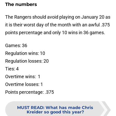
The numbers
The Rangers should avoid playing on January 20 as
it is their worst day of the month with an awful .375
points percentage and only 10 wins in 36 games.
Games: 36
Regulation wins: 10
Regulation losses: 20
Ties: 4
Overtime wins: 1
Overtime losses: 1
Points percentage: .375
MUST READ
:
What has made Chris
Kreider so good this year?