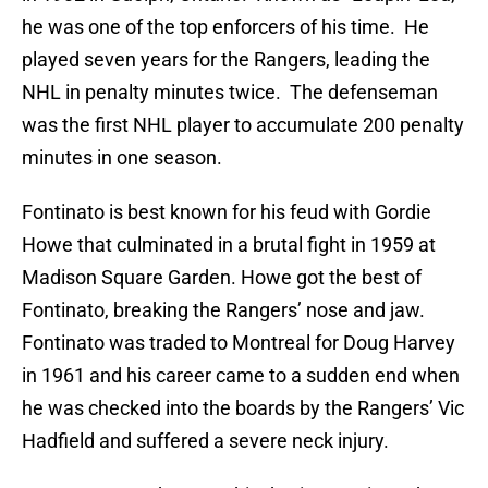
he was one of the top enforcers of his time. He
played seven years for the Rangers, leading the
NHL in penalty minutes twice. The defenseman
was the first NHL player to accumulate 200 penalty
minutes in one season.
Fontinato is best known for his feud with Gordie
Howe that culminated in a brutal fight in 1959 at
Madison Square Garden. Howe got the best of
Fontinato, breaking the Rangers’ nose and jaw.
Fontinato was traded to Montreal for Doug Harvey
in 1961 and his career came to a sudden end when
he was checked into the boards by the Rangers’ Vic
Hadfield and suffered a severe neck injury.