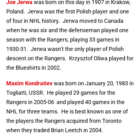
Joe Jerwa
was born on this day in 1907 in Krakow,
Poland. Jerwa was the first Polish player and one
of four in NHL history. Jerwa moved to Canada
when he was six and the defenseman played one
season with the Rangers, playing 33 games in
1930-31. Jerwa wasn’t the only player of Polish
descent on the Rangers. Krzysztof Oliwa played for
the Blueshirts in 2002.
Maxim Kondratiev
was born on January 20, 1983 in
Togliatti, USSR. He played 29 games for the
Rangers in 2005-06 and played 40 games in the
NHL for three teams. He is best known as one of
the players the Rangers acquired from Toronto
when they traded Brian Leetch in 2004.