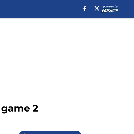
s game 2