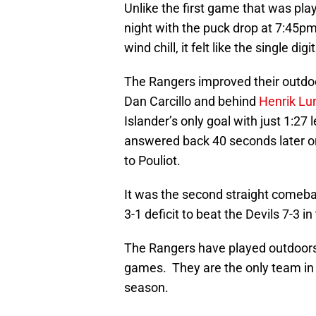
Unlike the first game that was pla
night with the puck drop at 7:45p
wind chill, it felt like the single digit
The Rangers improved their outdoo
Dan Carcillo and behind
Henrik Lu
Islander’s only goal with just 1:27
answered back 40 seconds later o
to Pouliot.
It was the second straight comebac
3-1 deficit to beat the Devils 7-3 i
The Rangers have played outdoors 
games. They are the only team in
season.