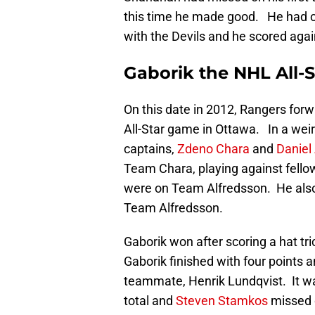
this time he made good. He had one
with the Devils and he scored agai
Gaborik the NHL All
On this date in 2012, Rangers for
All-Star game in Ottawa. In a wei
captains,
Zdeno Chara
and
Daniel
Team Chara, playing against fell
were on Team Alfredsson. He also
Team Alfredsson.
Gaborik won after scoring a hat t
Gaborik finished with four points a
teammate, Henrik Lundqvist. It wa
total and
Steven Stamkos
missed o