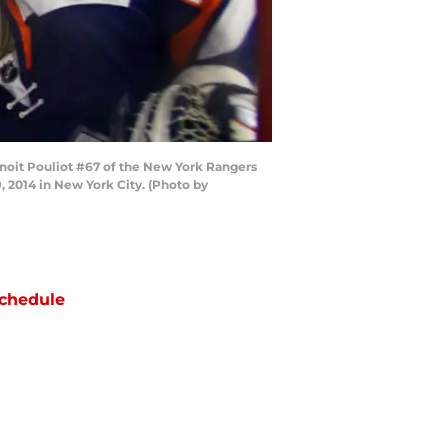
oit Pouliot #67 of the New York Rangers
 2014 in New York City. (Photo by
chedule