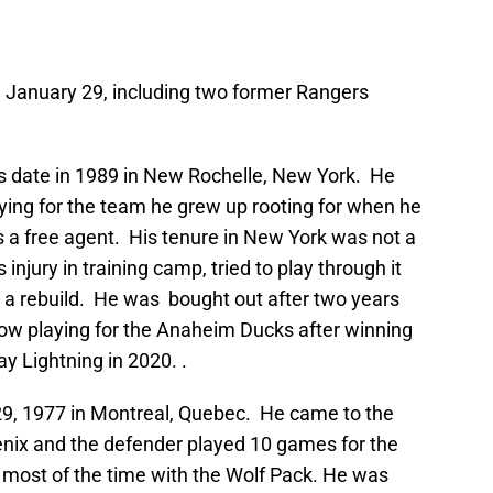
 January 29, including two former Rangers
s date in 1989 in New Rochelle, New York. He
playing for the team he grew up rooting for when he
s a free agent. His tenure in New York was not a
njury in training camp, tried to play through it
a rebuild. He was bought out after two years
now playing for the Anaheim Ducks after winning
y Lightning in 2020. .
9, 1977 in Montreal, Quebec. He came to the
nix and the defender played 10 games for the
most of the time with the Wolf Pack. He was