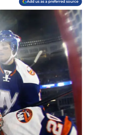
Add us as a preferred source