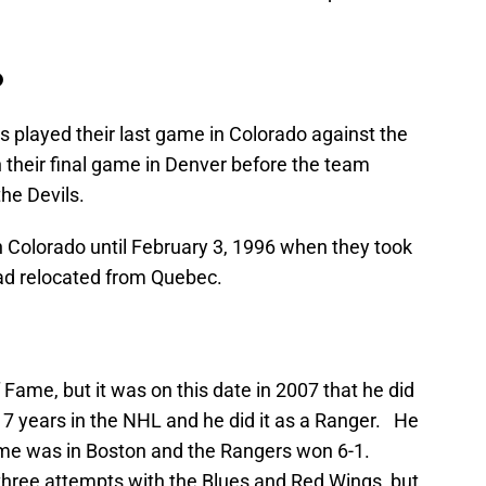
o
 played their last game in Colorado against the
 their final game in Denver before the team
he Devils.
n Colorado until February 3, 1996 when they took
ad relocated from Quebec.
f Fame, but it was on this date in 2007 that he did
 17 years in the NHL and he did it as a Ranger. He
me was in Boston and the Rangers won 6-1.
three attempts with the Blues and Red Wings, but