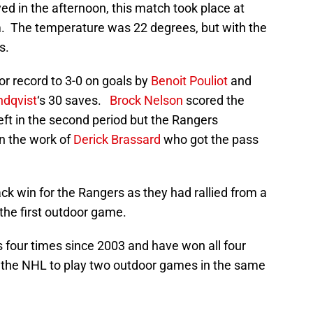
yed in the afternoon, this match took place at
m. The temperature was 22 degrees, but with the
s.
r record to 3-0 on goals by
Benoit Pouliot
and
ndqvist
‘s 30 saves.
Brock Nelson
scored the
 left in the second period but the Rangers
n the work of
Derick Brassard
who got the pass
k win for the Rangers as they had rallied from a
n the first outdoor game.
four times since 2003 and have won all four
 the NHL to play two outdoor games in the same