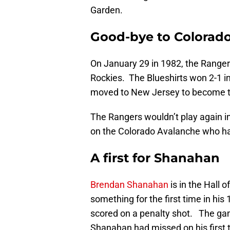
Garden.
Good-bye to Colorad
On January 29 in 1982, the Rangers
Rockies. The Blueshirts won 2-1 in
moved to New Jersey to become t
The Rangers wouldn’t play again i
on the Colorado Avalanche who h
A first for Shanahan
Brendan Shanahan
is in the Hall o
something for the first time in his
scored on a penalty shot. The ga
Shanahan had missed on his first 