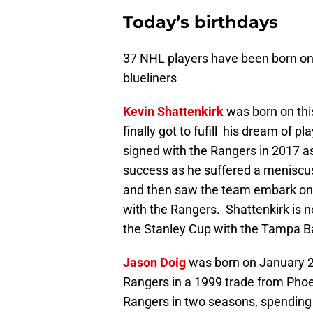
Today’s birthdays
37 NHL players have been born on
blueliners
Kevin Shattenkirk
was born on thi
finally got to fufill his dream of 
signed with the Rangers in 2017 a
success as he suffered a meniscus i
and then saw the team embark on 
with the Rangers. Shattenkirk is 
the Stanley Cup with the Tampa Ba
Jason Doig
was born on January 2
Rangers in a 1999 trade from Phoe
Rangers in two seasons, spending 