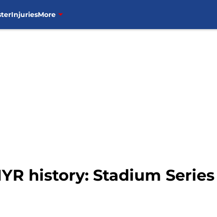
ter
Injuries
More
NYR history: Stadium Serie