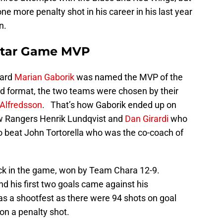
 more penalty shot in his career in his last year
n.
-Star Game MVP
ward
Marian Gaborik
was named the MVP of the
rd format, the two teams were chosen by their
 Alfredsson
. That’s how Gaborik ended up on
ow Rangers Henrik Lundqvist and
Dan Girardi
who
 beat John Tortorella who was the co-coach of
rick in the game, won by Team Chara 12-9.
nd his first two goals came against his
s a shootfest as there were 94 shots on goal
n a penalty shot.