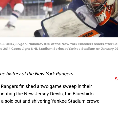
 ONLY) Evgeni Nabokov #20 of the New York Islanders reacts after Ben
he 2014 Coors Light NHL Stadium Series at Yankee Stadium on January 29,
he history of the New York Rangers
S
k Rangers finished a two game sweep in their
beating the New Jersey Devils, the Blueshirts
of a sold out and shivering Yankee Stadium crowd