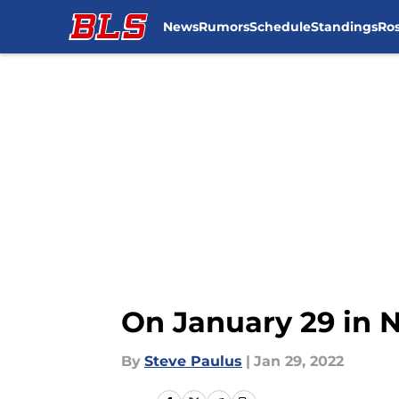
News
Rumors
Schedule
Standings
Ros
Skip to main content
On January 29 in 
By
Steve Paulus
|
Jan 29, 2022