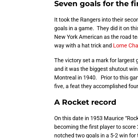
Seven goals for the fi
It took the Rangers into their sec
goals in a game. They did it on thi
New York American as the road t
way with a hat trick and
Lorne Cha
The victory set a mark for largest 
and it was the biggest shutout win 
Montreal in 1940. Prior to this g
five, a feat they accomplished four
A Rocket record
On this date in 1953 Maurice “Rock
becoming the first player to score
notched two goals in a 5-2 win fo