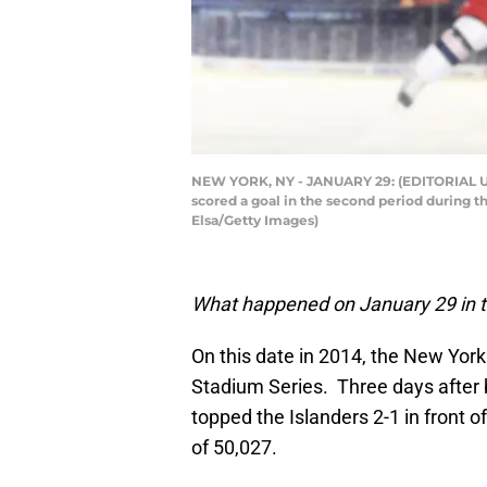
NEW YORK, NY - JANUARY 29: (EDITORIAL USE
scored a goal in the second period during t
Elsa/Getty Images)
What happened on January 29 in t
On this date in 2014, the New Yor
Stadium Series. Three days after 
topped the Islanders 2-1 in front 
of 50,027.