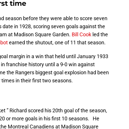
rst time
ond season before they were able to score seven
s date in 1928, scoring seven goals against the
eam at Madison Square Garden.
Bill Cook
led the
bot
earned the shutout, one of 11 that season.
goal margin in a win that held until January 1933
in franchise history until a 9-0 win against
ame the Rangers biggest goal explosion had been
 times in their first two seasons.
et ” Richard scored his 20th goal of the season,
 20 or more goals in his first 10 seasons. He
r the Montreal Canadiens at Madison Square