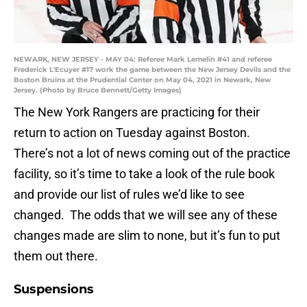
NEWARK, NEW JERSEY - MAY 04: Referee Mark Lemelin #41 and referee
Frederick L'Ecuyer #17 work the game between the New Jersey Devils and the
Boston Bruins at the Prudential Center on May 04, 2021 in Newark, New
Jersey. (Photo by Bruce Bennett/Getty Images)
The New York Rangers are practicing for their
return to action on Tuesday against Boston.
There’s not a lot of news coming out of the practice
facility, so it’s time to take a look of the rule book
and provide our list of rules we’d like to see
changed. The odds that we will see any of these
changes made are slim to none, but it’s fun to put
them out there.
Suspensions