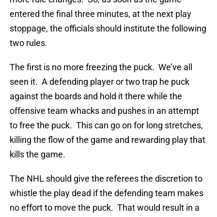
entered the final three minutes, at the next play
stoppage, the officials should institute the following
two rules.
The first is no more freezing the puck. We’ve all
seen it. A defending player or two trap he puck
against the boards and hold it there while the
offensive team whacks and pushes in an attempt
to free the puck. This can go on for long stretches,
killing the flow of the game and rewarding play that
kills the game.
The NHL should give the referees the discretion to
whistle the play dead if the defending team makes
no effort to move the puck. That would result in a