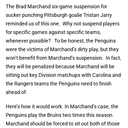
The Brad Marchand six-game suspension for
sucker punching Pittsburgh goalie Tristan Jarry
reminded us of this one. Why not suspend players
for specific games against specific teams,
whenever possible? To be honest, the Penguins
were the victims of Marchand’s dirty play, but they
won’t benefit from Marchand’s suspension. In fact,
they will be penalized because Marchand will be
sitting out key Division matchups with Carolina and
the Rangers teams the Penguins need to finish
ahead of.
Here’s how it would work. In Marchand’s case, the
Penguins play the Bruins two times this season.
Marchand should be forced to sit out both of those