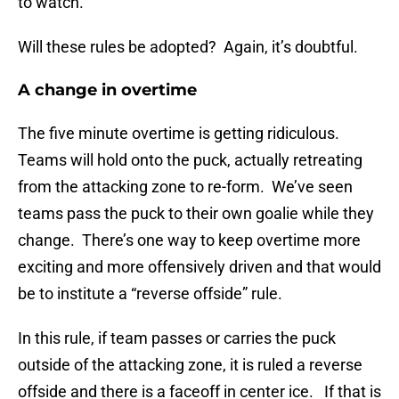
to watch.
Will these rules be adopted? Again, it’s doubtful.
A change in overtime
The five minute overtime is getting ridiculous.
Teams will hold onto the puck, actually retreating
from the attacking zone to re-form. We’ve seen
teams pass the puck to their own goalie while they
change. There’s one way to keep overtime more
exciting and more offensively driven and that would
be to institute a “reverse offside” rule.
In this rule, if team passes or carries the puck
outside of the attacking zone, it is ruled a reverse
offside and there is a faceoff in center ice. If that is