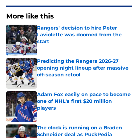
More like this
Rangers' decision to hire Peter
Laviolette was doomed from the
start
Published by on Invalid Date
Predicting the Rangers 2026-27
opening night lineup after massive
off-season retool
Published by on Invalid Date
Adam Fox easily on pace to become
one of NHL's first $20 million
players
Published by on Invalid Date
The clock is running on a Braden
Schneider deal as PuckPedia