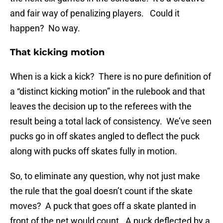
and fair way of penalizing players. Could it
happen? No way.
That kicking motion
When is a kick a kick? There is no pure definition of
a “distinct kicking motion” in the rulebook and that
leaves the decision up to the referees with the
result being a total lack of consistency. We’ve seen
pucks go in off skates angled to deflect the puck
along with pucks off skates fully in motion.
So, to eliminate any question, why not just make
the rule that the goal doesn’t count if the skate
moves? A puck that goes off a skate planted in
front of the net would count. A puck deflected by a