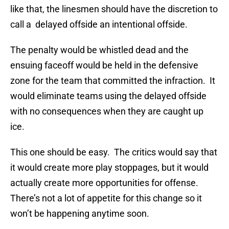
like that, the linesmen should have the discretion to
call a delayed offside an intentional offside.
The penalty would be whistled dead and the
ensuing faceoff would be held in the defensive
zone for the team that committed the infraction. It
would eliminate teams using the delayed offside
with no consequences when they are caught up
ice.
This one should be easy. The critics would say that
it would create more play stoppages, but it would
actually create more opportunities for offense.
There’s not a lot of appetite for this change so it
won’t be happening anytime soon.