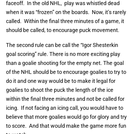
faceoff. In the old NHL, play was whistled dead
when it was “frozen” on the boards. Now, it’s rarely
called. Within the final three minutes of a game, it
should be called, to encourage puck movement.
The second rule can be call the “Igor Shesterkin
goal scoring” rule. There is no more exciting play
than a goalie shooting for the empty net. The goal
of the NHL should be to encourage goalies to try to
do it and one way would be to make it legal for
goalies to shoot the puck the length of the ice
within the final three minutes and not be called for
icing. If not facing an icing call, you would have to
believe that more goalies would go for glory and try
to score. And that would make the game more fun