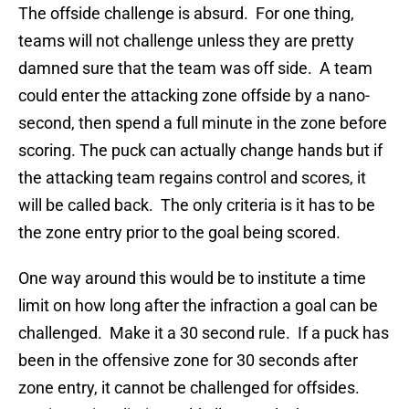
The offside challenge is absurd. For one thing,
teams will not challenge unless they are pretty
damned sure that the team was off side. A team
could enter the attacking zone offside by a nano-
second, then spend a full minute in the zone before
scoring. The puck can actually change hands but if
the attacking team regains control and scores, it
will be called back. The only criteria is it has to be
the zone entry prior to the goal being scored.
One way around this would be to institute a time
limit on how long after the infraction a goal can be
challenged. Make it a 30 second rule. If a puck has
been in the offensive zone for 30 seconds after
zone entry, it cannot be challenged for offsides.