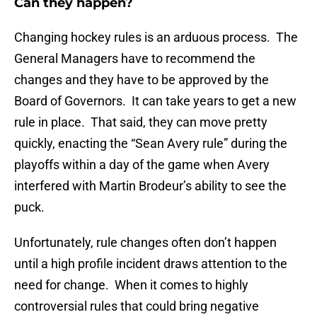
Can they happen?
Changing hockey rules is an arduous process. The
General Managers have to recommend the
changes and they have to be approved by the
Board of Governors. It can take years to get a new
rule in place. That said, they can move pretty
quickly, enacting the “Sean Avery rule” during the
playoffs within a day of the game when Avery
interfered with Martin Brodeur’s ability to see the
puck.
Unfortunately, rule changes often don’t happen
until a high profile incident draws attention to the
need for change. When it comes to highly
controversial rules that could bring negative