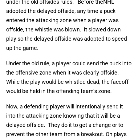
under the old offsides rules. Before theNHL
adopted the delayed offside, any time a puck
entered the attacking zone when a player was
offside, the whistle was blown. It slowed down
play so the delayed offside was adopted to speed
up the game.
Under the old rule, a player could send the puck into
the offensive zone when it was clearly offside.
While the play would be whistled dead, the faceoff
would be held in the offending team’s zone.
Now, a defending player will intentionally send it
into the attacking zone knowing that it will be a
delayed offside. They do it to get a change or to
prevent the other team from a breakout. On plays