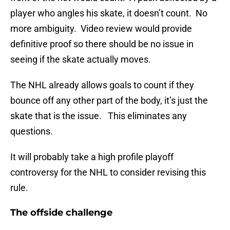
player who angles his skate, it doesn’t count. No
more ambiguity. Video review would provide
definitive proof so there should be no issue in
seeing if the skate actually moves.
The NHL already allows goals to count if they
bounce off any other part of the body, it’s just the
skate that is the issue. This eliminates any
questions.
It will probably take a high profile playoff
controversy for the NHL to consider revising this
rule.
The offside challenge