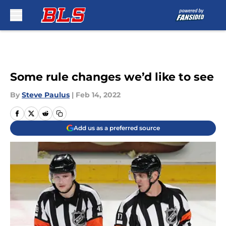
Skip to main content
Some rule changes we’d like to see
By
Steve Paulus
|
Feb 14, 2022
Add us as a preferred source