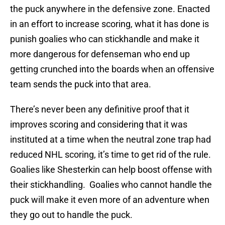
the puck anywhere in the defensive zone. Enacted
in an effort to increase scoring, what it has done is
punish goalies who can stickhandle and make it
more dangerous for defenseman who end up
getting crunched into the boards when an offensive
team sends the puck into that area.
There’s never been any definitive proof that it
improves scoring and considering that it was
instituted at a time when the neutral zone trap had
reduced NHL scoring, it’s time to get rid of the rule.
Goalies like Shesterkin can help boost offense with
their stickhandling. Goalies who cannot handle the
puck will make it even more of an adventure when
they go out to handle the puck.