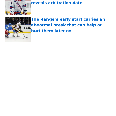
reveals arbitration date
Published by on Invalid Date
The Rangers early start carries an
abnormal break that can help or
hurt them later on
Published by on Invalid Date
5 related articles loaded
Home
/
Editorials
About
Openings
Contact
Our 300+ Sites
FanSided Daily
Pitch a Story