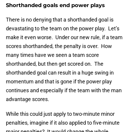
Shorthanded goals end power plays
There is no denying that a shorthanded goal is
devastating to the team on the power play. Let’s
make it even worse. Under our new rule, if a team
scores shorthanded, the penalty is over. How
many times have we seen a team score
shorthanded, but then get scored on. The
shorthanded goal can result in a huge swing in
momentum and that is gone if the power play
continues and especially if the team with the man
advantage scores.
While this could just apply to two-minute minor
penalties, imagine if it also applied to five-minute
major penalties? It would change the whole