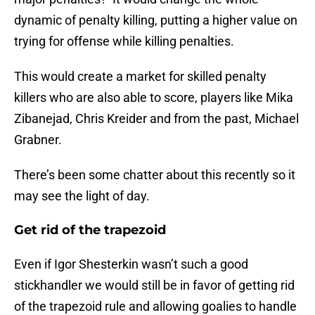
dynamic of penalty killing, putting a higher value on
trying for offense while killing penalties.
This would create a market for skilled penalty
killers who are also able to score, players like Mika
Zibanejad, Chris Kreider and from the past, Michael
Grabner.
There’s been some chatter about this recently so it
may see the light of day.
Get rid of the trapezoid
Even if Igor Shesterkin wasn’t such a good
stickhandler we would still be in favor of getting rid
of the trapezoid rule and allowing goalies to handle