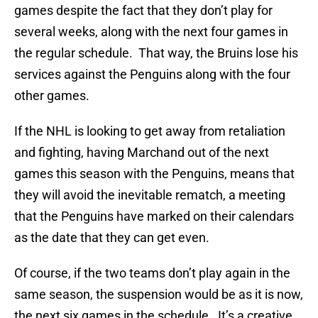
games despite the fact that they don’t play for
several weeks, along with the next four games in
the regular schedule. That way, the Bruins lose his
services against the Penguins along with the four
other games.
If the NHL is looking to get away from retaliation
and fighting, having Marchand out of the next
games this season with the Penguins, means that
they will avoid the inevitable rematch, a meeting
that the Penguins have marked on their calendars
as the date that they can get even.
Of course, if the two teams don’t play again in the
same season, the suspension would be as it is now,
the next six games in the schedule. It’s a creative