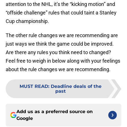
attention to the NHL, it’s the “kicking motion” and
“offside challenge” rules that could taint a Stanley
Cup championship.
The other rule changes we are recommending are
just ways we think the game could be improved.
Are there any rules you think need to changed?
Feel free to weigh in below along with your feelings
about the rule changes we are recommending.
MUST READ
:
Deadline deals of the
past
Add us as a preferred source on
Google