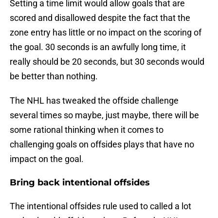
Setting a time limit would allow goals that are
scored and disallowed despite the fact that the
zone entry has little or no impact on the scoring of
the goal. 30 seconds is an awfully long time, it
really should be 20 seconds, but 30 seconds would
be better than nothing.
The NHL has tweaked the offside challenge
several times so maybe, just maybe, there will be
some rational thinking when it comes to
challenging goals on offsides plays that have no
impact on the goal.
Bring back intentional offsides
The intentional offsides rule used to called a lot