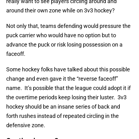
really want to see players circling around and
around their own zone while on 3v3 hockey?
Not only that, teams defending would pressure the
puck carrier who would have no option but to
advance the puck or risk losing possession on a
faceoff.
Some hockey folks have talked about this possible
change and even gave it the “reverse faceoff”
name. It’s possible that the league could adopt it if
the overtime periods keep losing their luster. 3v3
hockey should be an insane series of back and
forth rushes instead of repeated circling in the
defensive zone.