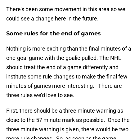
There’s been some movement in this area so we
could see a change here in the future.
Some rules for the end of games
Nothing is more exciting than the final minutes of a
one-goal game with the goalie pulled. The NHL
should treat the end of a game differently and
institute some rule changes to make the final few
minutes of games more interesting. There are
three rules we’d love to see.
First, there should be a three minute warning as
close to the 57 minute mark as possible. Once the
three minute warning is given, there would be two
more rule changes. So, as soon as the game