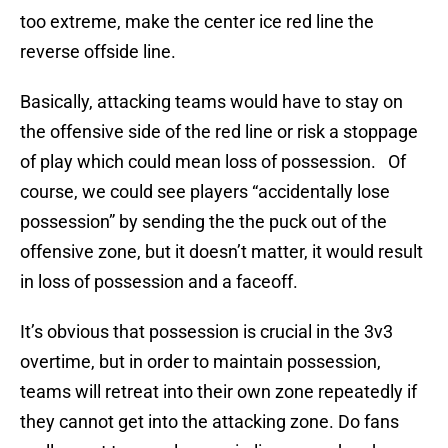
too extreme, make the center ice red line the
reverse offside line.
Basically, attacking teams would have to stay on
the offensive side of the red line or risk a stoppage
of play which could mean loss of possession. Of
course, we could see players “accidentally lose
possession” by sending the the puck out of the
offensive zone, but it doesn’t matter, it would result
in loss of possession and a faceoff.
It’s obvious that possession is crucial in the 3v3
overtime, but in order to maintain possession,
teams will retreat into their own zone repeatedly if
they cannot get into the attacking zone. Do fans