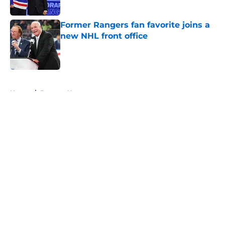
Published by on Invalid Date
Former Rangers fan favorite joins a
new NHL front office
Published by on Invalid Date
5 related articles loaded
Home
/
Rangers News
About
Openings
Contact
Our 300+ Sites
FanSided Daily
Pitch a Story
Privacy Policy
Terms of Use