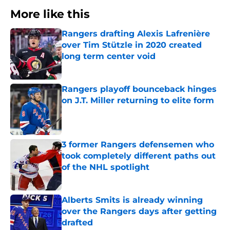
More like this
Rangers drafting Alexis Lafrenière
over Tim Stützle in 2020 created
long term center void
Published by on Invalid Date
Rangers playoff bounceback hinges
on J.T. Miller returning to elite form
Published by on Invalid Date
3 former Rangers defensemen who
took completely different paths out
of the NHL spotlight
Published by on Invalid Date
Alberts Smits is already winning
over the Rangers days after getting
drafted