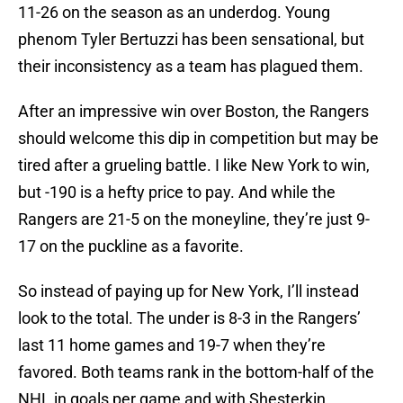
11-26 on the season as an underdog. Young
phenom Tyler Bertuzzi has been sensational, but
their inconsistency as a team has plagued them.
After an impressive win over Boston, the Rangers
should welcome this dip in competition but may be
tired after a grueling battle. I like New York to win,
but -190 is a hefty price to pay. And while the
Rangers are 21-5 on the moneyline, they’re just 9-
17 on the puckline as a favorite.
So instead of paying up for New York, I’ll instead
look to the total. The under is 8-3 in the Rangers’
last 11 home games and 19-7 when they’re
favored. Both teams rank in the bottom-half of the
NHL in goals per game and with Shesterkin