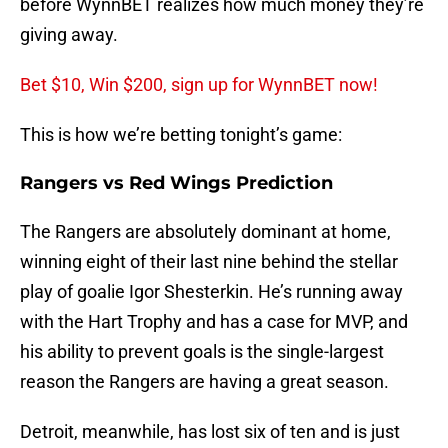
before WynnBET realizes how much money they’re
giving away.
Bet $10, Win $200, sign up for WynnBET now!
This is how we’re betting tonight’s game:
Rangers vs Red Wings Prediction
The Rangers are absolutely dominant at home,
winning eight of their last nine behind the stellar
play of goalie Igor Shesterkin. He’s running away
with the Hart Trophy and has a case for MVP, and
his ability to prevent goals is the single-largest
reason the Rangers are having a great season.
Detroit, meanwhile, has lost six of ten and is just