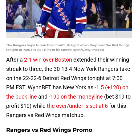
The Rangers hope to win their fourth straight when they host the Red Wings
tonight at 7:00 PM EST (Photo by Steven Ryan/Getty Images)
After a
2-1 win over Boston
extended their winning
streak to three, the 30-13-4 New York Rangers take
on the 22-22-6 Detroit Red Wings tonight at 7:00
PM EST. WynnBET has New York as
-1.5 (+120) on
the puck line
and
-190 on the moneyline
(bet $19 to
profit $10) while
the over/under is set at 6
for this
Rangers vs Red Wings matchup.
Rangers vs Red Wings Promo