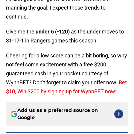
manning the goal, I expect those trends to
continue.
Give me the
under 6 (-120)
as the under moves to
31-17-1 in Rangers games this season.
Cheering for a low score can be a bit boring, so why
not feel some excitement with a free $200
guaranteed cash in your pocket courtesy of
WynnBET? Don’t forget to claim your offer now.
Bet
$10, Win $200 by signing up for WynnBET now!
Add us as a preferred source on
Google