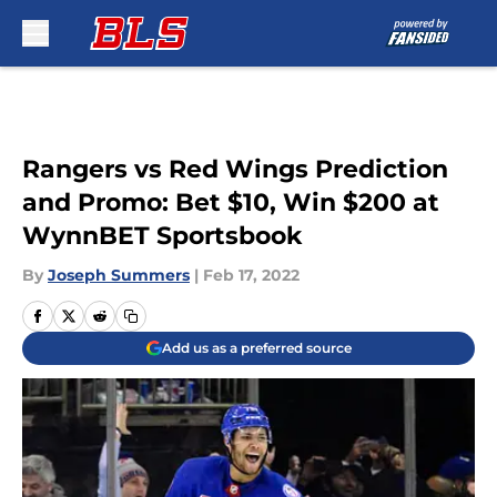
Skip to main content
Rangers vs Red Wings Prediction
and Promo: Bet $10, Win $200 at
WynnBET Sportsbook
By
Joseph Summers
|
Feb 17, 2022
Add us as a preferred source