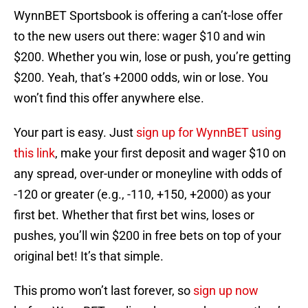
WynnBET Sportsbook is offering a can’t-lose offer
to the new users out there: wager $10 and win
$200. Whether you win, lose or push, you’re getting
$200. Yeah, that’s +2000 odds, win or lose. You
won’t find this offer anywhere else.
Your part is easy. Just
sign up for WynnBET using
this link
, make your first deposit and wager $10 on
any spread, over-under or moneyline with odds of
-120 or greater (e.g., -110, +150, +2000) as your
first bet. Whether that first bet wins, loses or
pushes, you’ll win $200 in free bets on top of your
original bet! It’s that simple.
This promo won’t last forever, so
sign up now