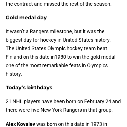
the contract and missed the rest of the season.
Gold medal day
It wasn’t a Rangers milestone, but it was the
biggest day for hockey in United States history.
The United States Olympic hockey team beat
Finland on this date in1980 to win the gold medal,
one of the most remarkable feats in Olympics
history.
Today’s birthdays
21 NHL players have been born on February 24 and
there were five New York Rangers in that group.
Alex Kovalev
was born on this date in 1973 in