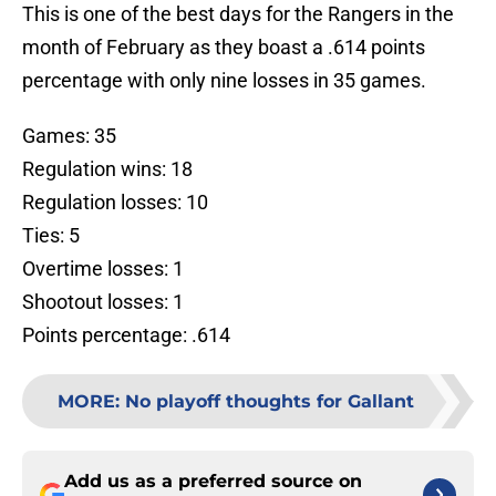
This is one of the best days for the Rangers in the
month of February as they boast a .614 points
percentage with only nine losses in 35 games.
Games: 35
Regulation wins: 18
Regulation losses: 10
Ties: 5
Overtime losses: 1
Shootout losses: 1
Points percentage: .614
MORE
:
No playoff thoughts for Gallant
Add us as a preferred source on