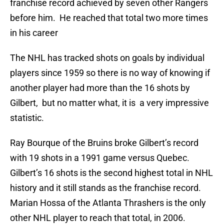
franchise record achieved by seven other Rangers
before him. He reached that total two more times
in his career
The NHL has tracked shots on goals by individual
players since 1959 so there is no way of knowing if
another player had more than the 16 shots by
Gilbert, but no matter what, it is a very impressive
statistic.
Ray Bourque of the Bruins broke Gilbert’s record
with 19 shots in a 1991 game versus Quebec.
Gilbert’s 16 shots is the second highest total in NHL
history and it still stands as the franchise record.
Marian Hossa of the Atlanta Thrashers is the only
other NHL player to reach that total, in 2006.