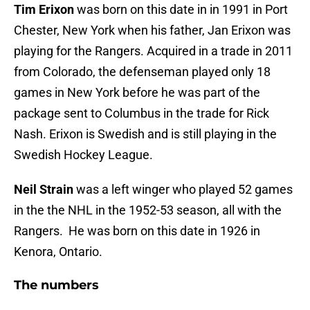
Tim Erixon
was born on this date in in 1991 in Port
Chester, New York when his father, Jan Erixon was
playing for the Rangers. Acquired in a trade in 2011
from Colorado, the defenseman played only 18
games in New York before he was part of the
package sent to Columbus in the trade for Rick
Nash. Erixon is Swedish and is still playing in the
Swedish Hockey League.
Neil Strain
was a left winger who played 52 games
in the the NHL in the 1952-53 season, all with the
Rangers. He was born on this date in 1926 in
Kenora, Ontario.
The numbers