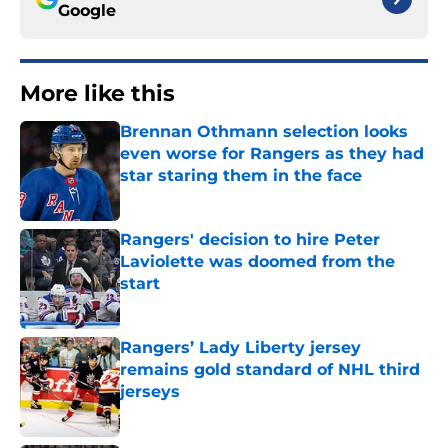
Google
More like this
Brennan Othmann selection looks
even worse for Rangers as they had
star staring them in the face
Published by on Invalid Date
Rangers' decision to hire Peter
Laviolette was doomed from the
start
Published by on Invalid Date
Rangers’ Lady Liberty jersey
remains gold standard of NHL third
jerseys
Published by on Invalid Date