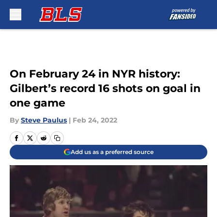
Skip to main content
On February 24 in NYR history:
Gilbert’s record 16 shots on goal in
one game
By
Steve Paulus
|
Feb 24, 2022
Add us as a preferred source