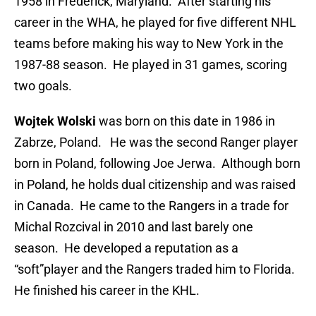
1958 in Frederick, Maryland. After starting his
career in the WHA, he played for five different NHL
teams before making his way to New York in the
1987-88 season. He played in 31 games, scoring
two goals.
Wojtek Wolski
was born on this date in 1986 in
Zabrze, Poland. He was the second Ranger player
born in Poland, following Joe Jerwa. Although born
in Poland, he holds dual citizenship and was raised
in Canada. He came to the Rangers in a trade for
Michal Rozcival in 2010 and last barely one
season. He developed a reputation as a
“soft”player and the Rangers traded him to Florida.
He finished his career in the KHL.