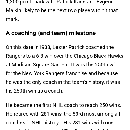
1,300 point mark with Patrick Kane and Evgeni
Malkin likely to be the next two players to hit that
mark.
A coaching (and team) milestone
On this date in1938, Lester Patrick coached the
Rangers to a 6-3 win over the Chicago Black Hawks
at Madison Square Garden. It was the 250th win
for the New York Rangers franchise and because
he was the only coach in the team’s history, it was
his 250th win as a coach.
He became the first NHL coach to reach 250 wins.
He retired with 281 wins, the 53rd most among all
coaches in NHL history. His 281 wins with one