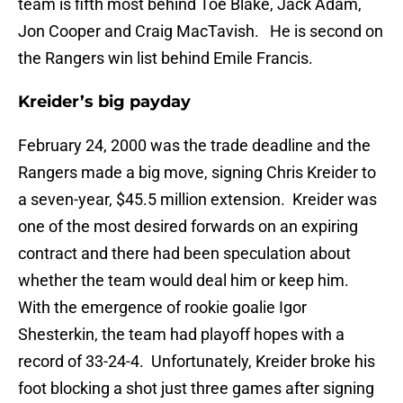
team is fifth most behind Toe Blake, Jack Adam,
Jon Cooper and Craig MacTavish. He is second on
the Rangers win list behind Emile Francis.
Kreider’s big payday
February 24, 2000 was the trade deadline and the
Rangers made a big move, signing Chris Kreider to
a seven-year, $45.5 million extension. Kreider was
one of the most desired forwards on an expiring
contract and there had been speculation about
whether the team would deal him or keep him.
With the emergence of rookie goalie Igor
Shesterkin, the team had playoff hopes with a
record of 33-24-4. Unfortunately, Kreider broke his
foot blocking a shot just three games after signing