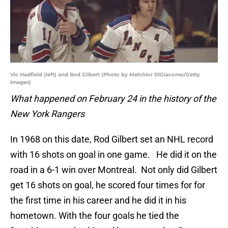
Vic Hadfield (left) and Rod Gilbert (Photo by Melchior DiGiacomo/Getty
Images)
What happened on February 24 in the history of the
New York Rangers
In 1968 on this date, Rod Gilbert set an NHL record
with 16 shots on goal in one game. He did it on the
road in a 6-1 win over Montreal. Not only did Gilbert
get 16 shots on goal, he scored four times for for
the first time in his career and he did it in his
hometown. With the four goals he tied the