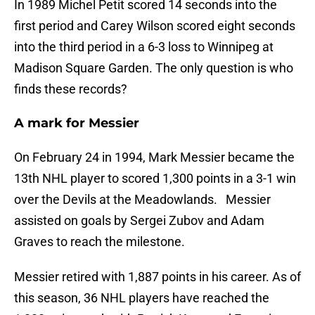
In 1989 Michel Petit scored 14 seconds into the
first period and Carey Wilson scored eight seconds
into the third period in a 6-3 loss to Winnipeg at
Madison Square Garden. The only question is who
finds these records?
A mark for Messier
On February 24 in 1994, Mark Messier became the
13th NHL player to scored 1,300 points in a 3-1 win
over the Devils at the Meadowlands. Messier
assisted on goals by Sergei Zubov and Adam
Graves to reach the milestone.
Messier retired with 1,887 points in his career. As of
this season, 36 NHL players have reached the