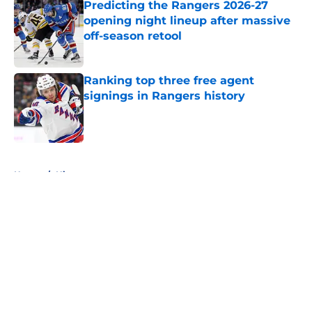
Predicting the Rangers 2026-27
opening night lineup after massive
off-season retool
Published by on Invalid Date
Ranking top three free agent
signings in Rangers history
Published by on Invalid Date
5 related articles loaded
Home
/
History
About
Openings
Contact
Our 300+ Sites