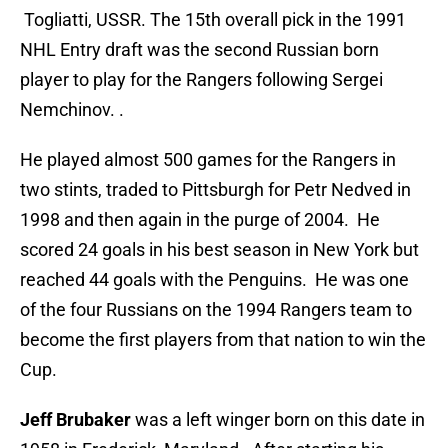
Togliatti, USSR. The 15th overall pick in the 1991
NHL Entry draft was the second Russian born
player to play for the Rangers following Sergei
Nemchinov. .
He played almost 500 games for the Rangers in
two stints, traded to Pittsburgh for Petr Nedved in
1998 and then again in the purge of 2004. He
scored 24 goals in his best season in New York but
reached 44 goals with the Penguins. He was one
of the four Russians on the 1994 Rangers team to
become the first players from that nation to win the
Cup.
Jeff Brubaker
was a left winger born on this date in