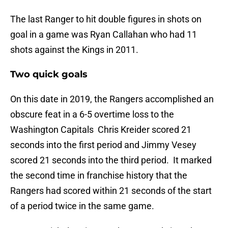
The last Ranger to hit double figures in shots on
goal in a game was Ryan Callahan who had 11
shots against the Kings in 2011.
Two quick goals
On this date in 2019, the Rangers accomplished an
obscure feat in a 6-5 overtime loss to the
Washington Capitals Chris Kreider scored 21
seconds into the first period and Jimmy Vesey
scored 21 seconds into the third period. It marked
the second time in franchise history that the
Rangers had scored within 21 seconds of the start
of a period twice in the same game.