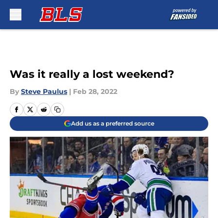
Skip to main content
Was it really a lost weekend?
By
Steve Paulus
|
Feb 28, 2022
Add us as a preferred source