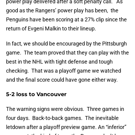
power play delivered after a soft penalty call. As
good as the Rangers’ power play has been, the
Penguins have been scoring at a 27% clip since the
return of Evgeni Malkin to their lineup.
In fact, we should be encouraged by the Pittsburgh
game. The team proved that they can play with the
best in the NHL with tight defense and tough
checking. That was a playoff game we watched
and the final score could have gone either way.
5-2 loss to Vancouver
The warning signs were obvious. Three games in
four days. Back-to-back games. The inevitable
letdown after a playoff preview game. An “inferior”