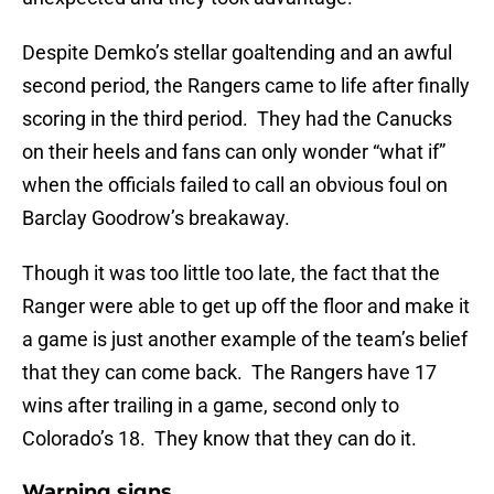
Despite Demko’s stellar goaltending and an awful
second period, the Rangers came to life after finally
scoring in the third period. They had the Canucks
on their heels and fans can only wonder “what if”
when the officials failed to call an obvious foul on
Barclay Goodrow’s breakaway.
Though it was too little too late, the fact that the
Ranger were able to get up off the floor and make it
a game is just another example of the team’s belief
that they can come back. The Rangers have 17
wins after trailing in a game, second only to
Colorado’s 18. They know that they can do it.
Warning signs