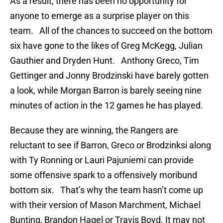
As a result, there has been no opportunity for
anyone to emerge as a surprise player on this
team. All of the chances to succeed on the bottom
six have gone to the likes of Greg McKegg, Julian
Gauthier and Dryden Hunt. Anthony Greco, Tim
Gettinger and Jonny Brodzinski have barely gotten
a look, while Morgan Barron is barely seeing nine
minutes of action in the 12 games he has played.
Because they are winning, the Rangers are
reluctant to see if Barron, Greco or Brodzinksi along
with Ty Ronning or Lauri Pajuniemi can provide
some offensive spark to a offensively moribund
bottom six. That’s why the team hasn’t come up
with their version of Mason Marchment, Michael
Bunting, Brandon Hagel or Travis Boyd. It may not