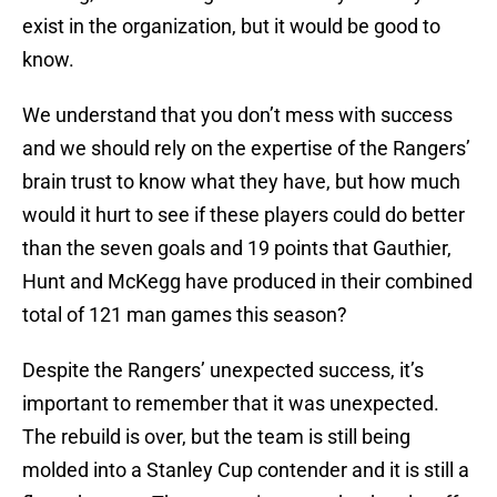
exist in the organization, but it would be good to
know.
We understand that you don’t mess with success
and we should rely on the expertise of the Rangers’
brain trust to know what they have, but how much
would it hurt to see if these players could do better
than the seven goals and 19 points that Gauthier,
Hunt and McKegg have produced in their combined
total of 121 man games this season?
Despite the Rangers’ unexpected success, it’s
important to remember that it was unexpected.
The rebuild is over, but the team is still being
molded into a Stanley Cup contender and it is still a