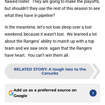
flawed roster. They are going to make the playoffs,
but shouldn’t they use the rest of this season to see
what they have in pipeline?
In the meantime, let’s not lose sleep over a lost
weekend, because it wasn’t lost. We learned a lot
about the Rangers’ ability to match up with a top
team and we saw once again that the Rangers
have heart. You can’t win them all.
RELATED STORY
:
A tough loss to the
Canucks
Add us as a preferred source on
Google