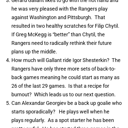
Gerard Gallant likes to go with the hot hand and
he was very pleased with the Rangers play
against Washington and Pittsburgh. That
resulted in two healthy scratches for Filip Chytil.
If Greg McKegg is “better” than Chytil, the
Rangers need to radically rethink their future
plans up the middle.
How much will Gallant ride Igor Shesterkin? The
Rangers have only three more sets of back-to-
back games meaning he could start as many as
26 of the last 29 games. Is that a recipe for
burnout? Which leads us to our next question.
Can Alexandar Georgiev be a back up goalie who
starts sporadically? He plays well when he
plays regularly. As a spot starter he has been