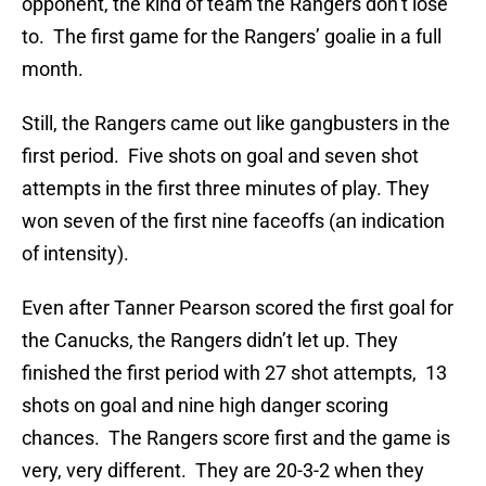
opponent, the kind of team the Rangers don’t lose
to. The first game for the Rangers’ goalie in a full
month.
Still, the Rangers came out like gangbusters in the
first period. Five shots on goal and seven shot
attempts in the first three minutes of play. They
won seven of the first nine faceoffs (an indication
of intensity).
Even after Tanner Pearson scored the first goal for
the Canucks, the Rangers didn’t let up. They
finished the first period with 27 shot attempts, 13
shots on goal and nine high danger scoring
chances. The Rangers score first and the game is
very, very different. They are 20-3-2 when they