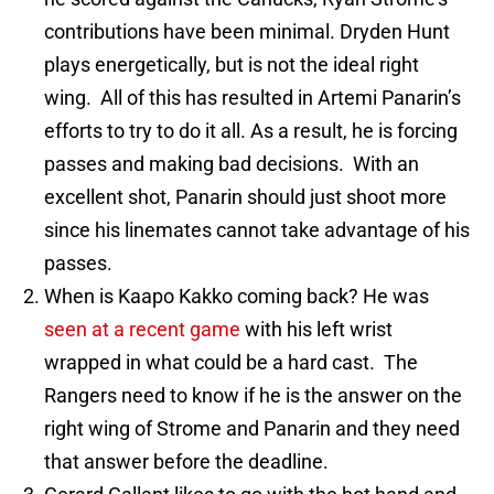
contributions have been minimal. Dryden Hunt
plays energetically, but is not the ideal right
wing. All of this has resulted in Artemi Panarin’s
efforts to try to do it all. As a result, he is forcing
passes and making bad decisions. With an
excellent shot, Panarin should just shoot more
since his linemates cannot take advantage of his
passes.
When is Kaapo Kakko coming back? He was
seen at a recent game
with his left wrist
wrapped in what could be a hard cast. The
Rangers need to know if he is the answer on the
right wing of Strome and Panarin and they need
that answer before the deadline.