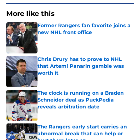
More like this
Former Rangers fan favorite joins a
new NHL front office
Published by on Invalid Date
Chris Drury has to prove to NHL
that Artemi Panarin gamble was
worth it
Published by on Invalid Date
The clock is running on a Braden
Schneider deal as PuckPedia
reveals arbitration date
Published by on Invalid Date
The Rangers early start carries an
abnormal break that can help or