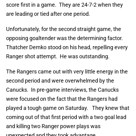
score first in a game. They are 24-7-2 when they
are leading or tied after one period.
Unfortunately, for the second straight game, the
opposing goaltender was the determining factor.
Thatcher Demko stood on his head, repelling every
Ranger shot attempt. He was outstanding.
The Rangers came out with very little energy in the
second period and were overwhelmed by the
Canucks. In pre-game interviews, the Canucks
were focused on the fact that the Rangers had
played a tough game on Saturday. They knew that
coming out of that first period with a two goal lead
and killing two Ranger power plays was
unexpected and they took advantage.