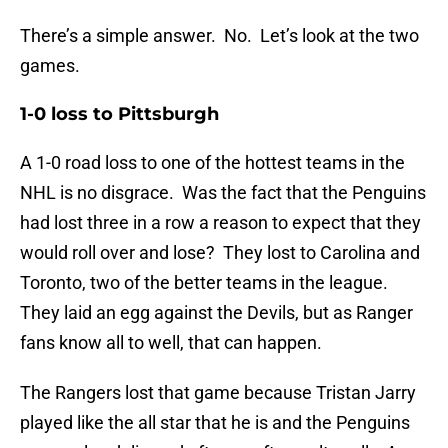
There’s a simple answer. No. Let’s look at the two
games.
1-0 loss to Pittsburgh
A 1-0 road loss to one of the hottest teams in the
NHL is no disgrace. Was the fact that the Penguins
had lost three in a row a reason to expect that they
would roll over and lose? They lost to Carolina and
Toronto, two of the better teams in the league.
They laid an egg against the Devils, but as Ranger
fans know all to well, that can happen.
The Rangers lost that game because Tristan Jarry
played like the all star that he is and the Penguins