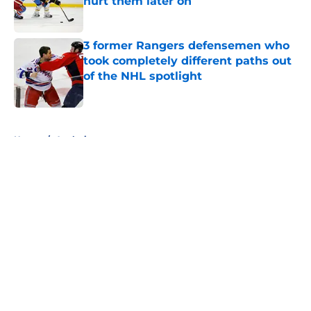
hurt them later on
Published by on Invalid Date
3 former Rangers defensemen who
took completely different paths out
of the NHL spotlight
Published by on Invalid Date
5 related articles loaded
Home
/
Analysis
About
Openings
Contact
Our 300+ Sites
FanSided Daily
Pitch a Story