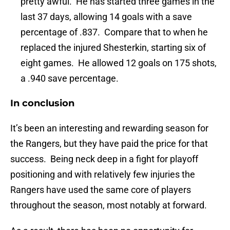
pretty awful. He has started three games in the
last 37 days, allowing 14 goals with a save
percentage of .837. Compare that to when he
replaced the injured Shesterkin, starting six of
eight games. He allowed 12 goals on 175 shots,
a .940 save percentage.
In conclusion
It’s been an interesting and rewarding season for
the Rangers, but they have paid the price for that
success. Being neck deep in a fight for playoff
positioning and with relatively few injuries the
Rangers have used the same core of players
throughout the season, most notably at forward.