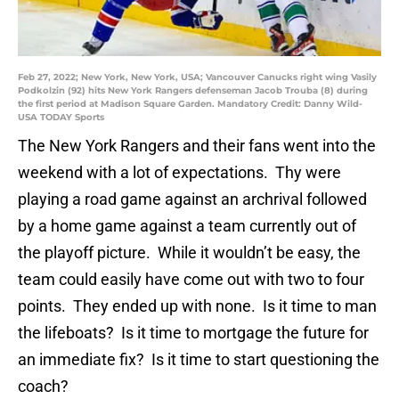
Feb 27, 2022; New York, New York, USA; Vancouver Canucks right wing Vasily
Podkolzin (92) hits New York Rangers defenseman Jacob Trouba (8) during
the first period at Madison Square Garden. Mandatory Credit: Danny Wild-
USA TODAY Sports
The New York Rangers and their fans went into the
weekend with a lot of expectations. Thy were
playing a road game against an archrival followed
by a home game against a team currently out of
the playoff picture. While it wouldn’t be easy, the
team could easily have come out with two to four
points. They ended up with none. Is it time to man
the lifeboats? Is it time to mortgage the future for
an immediate fix? Is it time to start questioning the
coach?