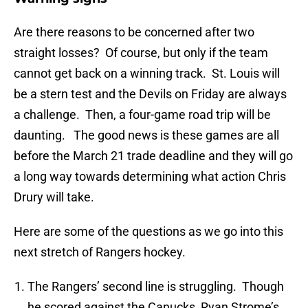
Are there reasons to be concerned after two
straight losses? Of course, but only if the team
cannot get back on a winning track. St. Louis will
be a stern test and the Devils on Friday are always
a challenge. Then, a four-game road trip will be
daunting. The good news is these games are all
before the March 21 trade deadline and they will go
a long way towards determining what action Chris
Drury will take.
Here are some of the questions as we go into this
next stretch of Rangers hockey.
The Rangers’ second line is struggling. Though
he scored against the Canucks, Ryan Strome’s