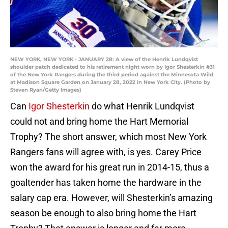
NEW YORK, NEW YORK - JANUARY 28: A view of the Henrik Lundqvist
shoulder patch dedicated to his retirement night worn by Igor Shesterkin #31
of the New York Rangers during the third period against the Minnesota Wild
at Madison Square Garden on January 28, 2022 in New York City. (Photo by
Steven Ryan/Getty Images)
Can
Igor Shesterkin
do what Henrik Lundqvist
could not and bring home the Hart Memorial
Trophy? The short answer, which most New York
Rangers fans will agree with, is yes. Carey Price
won the award for his great run in 2014-15, thus a
goaltender has taken home the hardware in the
salary cap era. However, will Shesterkin’s amazing
season be enough to also bring home the Hart