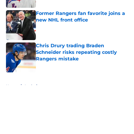
Published by on Invalid Date
Former Rangers fan favorite joins a
new NHL front office
Published by on Invalid Date
Chris Drury trading Braden
Schneider risks repeating costly
Rangers mistake
Published by on Invalid Date
5 related articles loaded
Home
/
Analysis
About
Openings