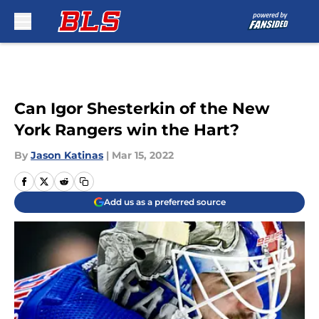
Skip to main content
Can Igor Shesterkin of the New
York Rangers win the Hart?
By
Jason Katinas
|
Mar 15, 2022
Add us as a preferred source