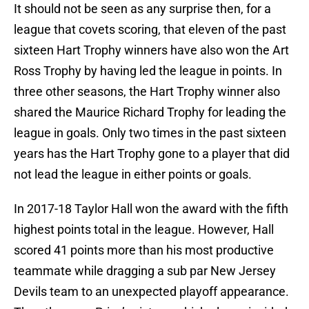
It should not be seen as any surprise then, for a
league that covets scoring, that eleven of the past
sixteen Hart Trophy winners have also won the Art
Ross Trophy by having led the league in points. In
three other seasons, the Hart Trophy winner also
shared the Maurice Richard Trophy for leading the
league in goals. Only two times in the past sixteen
years has the Hart Trophy gone to a player that did
not lead the league in either points or goals.
In 2017-18 Taylor Hall won the award with the fifth
highest points total in the league. However, Hall
scored 41 points more than his most productive
teammate while dragging a sub par New Jersey
Devils team to an unexpected playoff appearance.