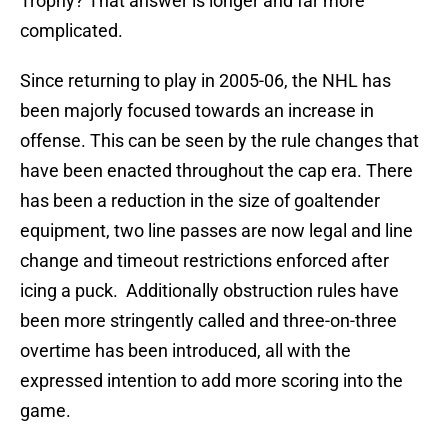
Trophy? That answer is longer and far more
complicated.
Since returning to play in 2005-06, the NHL has
been majorly focused towards an increase in
offense. This can be seen by the rule changes that
have been enacted throughout the cap era. There
has been a reduction in the size of goaltender
equipment, two line passes are now legal and line
change and timeout restrictions enforced after
icing a puck. Additionally obstruction rules have
been more stringently called and three-on-three
overtime has been introduced, all with the
expressed intention to add more scoring into the
game.