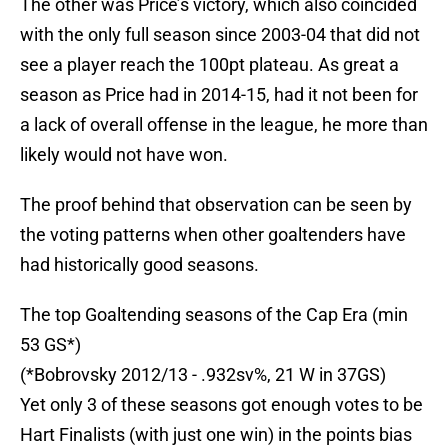
The other was Price’s victory, which also coincided
with the only full season since 2003-04 that did not
see a player reach the 100pt plateau. As great a
season as Price had in 2014-15, had it not been for
a lack of overall offense in the league, he more than
likely would not have won.
The proof behind that observation can be seen by
the voting patterns when other goaltenders have
had historically good seasons.
The top Goaltending seasons of the Cap Era (min
53 GS*)
(*Bobrovsky 2012/13 - .932sv%, 21 W in 37GS)
Yet only 3 of these seasons got enough votes to be
Hart Finalists (with just one win) in the points bias