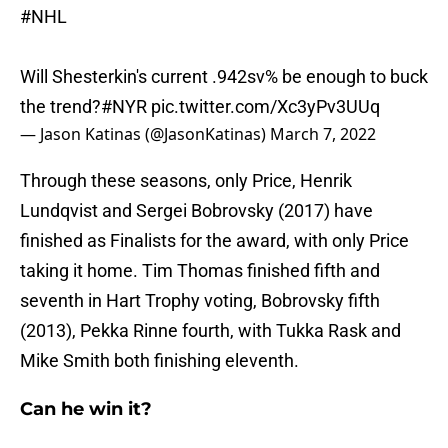
#NHL
Will Shesterkin's current .942sv% be enough to buck
the trend?
#NYR
pic.twitter.com/Xc3yPv3UUq
— Jason Katinas (@JasonKatinas)
March 7, 2022
Through these seasons, only Price, Henrik
Lundqvist and Sergei Bobrovsky (2017) have
finished as Finalists for the award, with only Price
taking it home. Tim Thomas finished fifth and
seventh in Hart Trophy voting, Bobrovsky fifth
(2013), Pekka Rinne fourth, with Tukka Rask and
Mike Smith both finishing eleventh.
Can he win it?