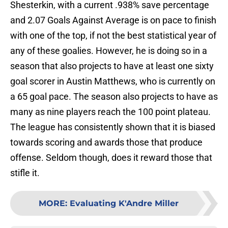
Shesterkin, with a current .938% save percentage
and 2.07 Goals Against Average is on pace to finish
with one of the top, if not the best statistical year of
any of these goalies. However, he is doing so in a
season that also projects to have at least one sixty
goal scorer in Austin Matthews, who is currently on
a 65 goal pace. The season also projects to have as
many as nine players reach the 100 point plateau.
The league has consistently shown that it is biased
towards scoring and awards those that produce
offense. Seldom though, does it reward those that
stifle it.
MORE
:
Evaluating K'Andre Miller