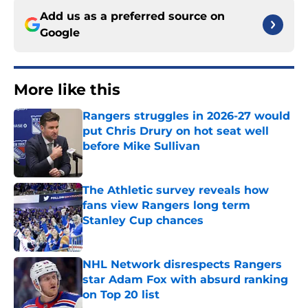
Add us as a preferred source on
Google
More like this
Rangers struggles in 2026-27 would
put Chris Drury on hot seat well
before Mike Sullivan
Published by on Invalid Date
The Athletic survey reveals how
fans view Rangers long term
Stanley Cup chances
Published by on Invalid Date
NHL Network disrespects Rangers
star Adam Fox with absurd ranking
on Top 20 list