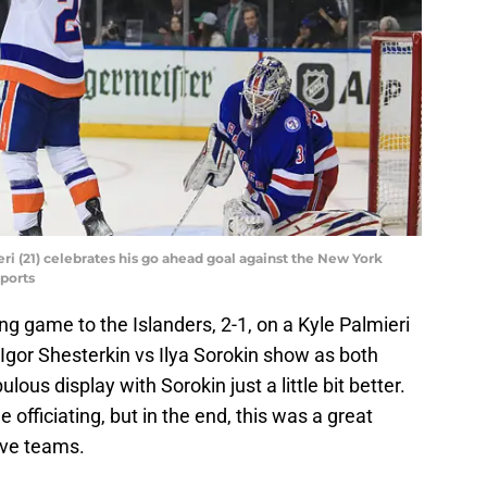
ri (21) celebrates his go ahead goal against the New York
ports
ng game to the Islanders, 2-1, on a Kyle Palmieri
e Igor Shesterkin vs Ilya Sorokin show as both
ous display with Sorokin just a little bit better.
 officiating, but in the end, this was a great
ve teams.