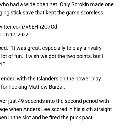
 who had a wide open net. Only Sorokin made one
nging stick save that kept the game scoreless.
twitter.com/V6EHh2G7Gd
rch 17, 2022
, “It was great, especially to play a rivalry
lot of fun. I wish we got the two points, but I
d.”
t ended with the Islanders on the power play
for hooking Mathew Barzal.
wer just 49 seconds into the second period with
age when Anders Lee scored in his sixth straight
 in the slot and he fired the puck past