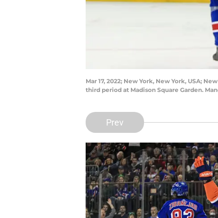
Mar 17, 2022; New York, New York, USA; New 
third period at Madison Square Garden. Ma
Prev