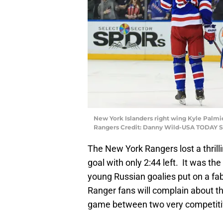
New York Islanders right wing Kyle Palmie
Rangers Credit: Danny Wild-USA TODAY S
The New York Rangers lost a thrilli
goal with only 2:44 left. It was th
young Russian goalies put on a fabul
Ranger fans will complain about the
game between two very competiti