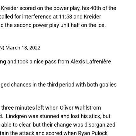
reider scored on the power play, his 40th of the
lled for interference at 11:53 and Kreider
d the second power play unit half on the ice.
N)
March 18, 2022
ng and took a nice pass from Alexis Lafrenière
ed chances in the third period with both goalies
 three minutes left when Oliver Wahlstrom
. Lindgren was stunned and lost his stick, but
ble to clear, but their change was disorganized
stain the attack and scored when Ryan Pulock