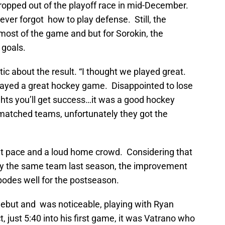
ropped out of the playoff race in mid-December.
never forgot how to play defense. Still, the
most of the game and but for Sorokin, the
 goals.
c about the result. “I thought we played great.
played a great hockey game. Disappointed to lose
ights you’ll get success…it was a good hockey
matched teams, unfortunately they got the
reat pace and a loud home crowd. Considering that
 the same team last season, the improvement
 bodes well for the postseason.
ebut and was noticeable, playing with Ryan
 just 5:40 into his first game, it was Vatrano who