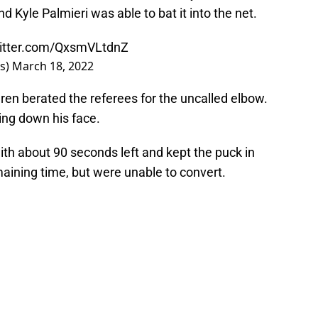
nd Kyle Palmieri was able to bat it into the net.
witter.com/QxsmVLtdnZ
rs)
March 18, 2022
gren berated the referees for the uncalled elbow.
ling down his face.
ith about 90 seconds left and kept the puck in
aining time, but were unable to convert.