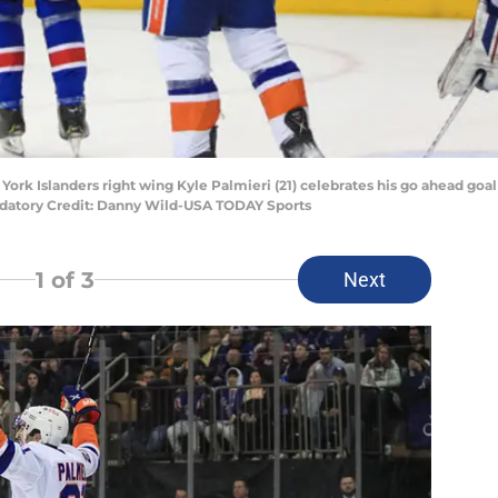
York Islanders right wing Kyle Palmieri (21) celebrates his go ahead goa
ndatory Credit: Danny Wild-USA TODAY Sports
1
of 3
Next