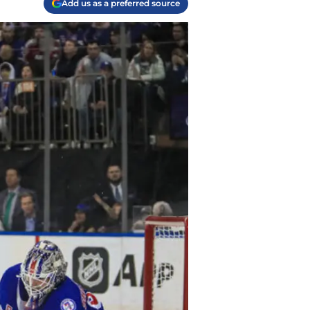
Add us as a preferred source