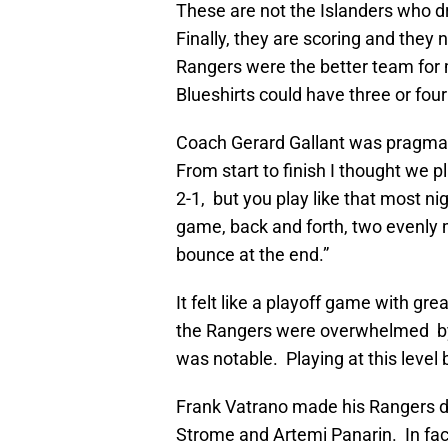
These are not the Islanders who d
Finally, they are scoring and they 
Rangers were the better team for 
Blueshirts could have three or four
Coach Gerard Gallant was pragmati
From start to finish I thought we 
2-1, but you play like that most n
game, back and forth, two evenly 
bounce at the end.”
It felt like a playoff game with g
the Rangers were overwhelmed by
was notable. Playing at this level
Frank Vatrano made his Rangers d
Strome and Artemi Panarin. In fact,