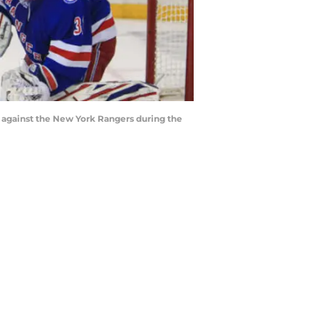
l against the New York Rangers during the