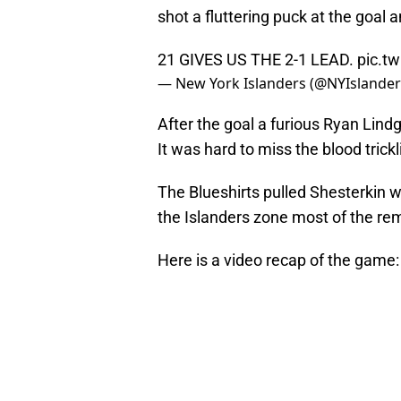
shot a fluttering puck at the goal a
21 GIVES US THE 2-1 LEAD.
pic.t
— New York Islanders (@NYIslande
After the goal a furious Ryan Lind
It was hard to miss the blood trick
The Blueshirts pulled Shesterkin w
the Islanders zone most of the rem
Here is a video recap of the game: