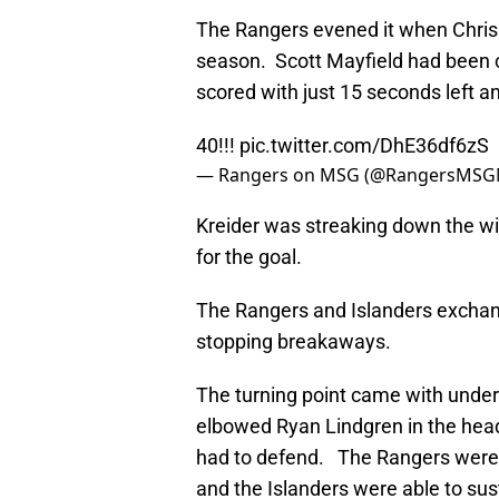
The Rangers evened it when Chris K
season. Scott Mayfield had been ca
scored with just 15 seconds left an
40!!!
pic.twitter.com/DhE36df6zS
— Rangers on MSG (@RangersMSG
Kreider was streaking down the wi
for the goal.
The Rangers and Islanders exchang
stopping breakaways.
The turning point came with under
elbowed Ryan Lindgren in the head
had to defend. The Rangers were a
and the Islanders were able to su