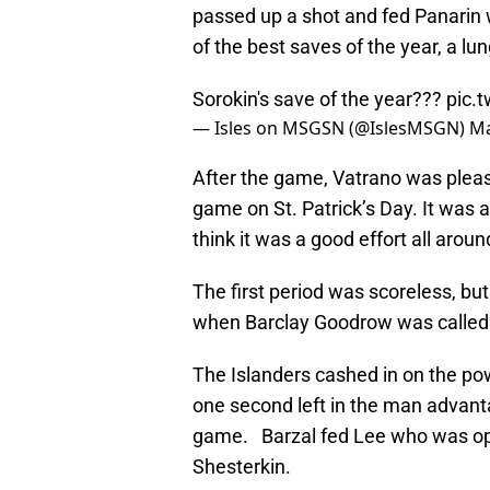
passed up a shot and fed Panarin
of the best saves of the year, a lu
Sorokin's save of the year???
pic.
— Isles on MSGSN (@IslesMSGN)
Ma
After the game, Vatrano was pleased
game on St. Patrick’s Day. It was a 
think it was a good effort all aroun
The first period was scoreless, bu
when Barclay Goodrow was called 
The Islanders cashed in on the po
one second left in the man advant
game. Barzal fed Lee who was open
Shesterkin.