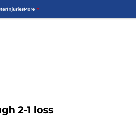
ter
Injuries
More
gh 2-1 loss