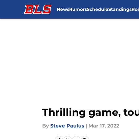
News
Rumors
Schedule
Standings
Ros
Skip to main content
Thrilling game, tou
By
Steve Paulus
|
Mar 17, 2022