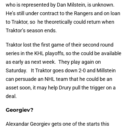
who is represented by Dan Milstein, is unknown.
He’s still under contract to the Rangers and on loan
to Traktor, so he theoretically could return when
Traktor’s season ends.
Traktor lost the first game of their second round
series in the KHL playoffs, so the could be available
as early as next week. They play again on
Saturday. It Traktor goes down 2-0 and Millstein
can persuade an NHL team that he could be an
asset soon, it may help Drury pull the trigger on a
deal.
Georgiev?
Alexandar Georgiev gets one of the starts this