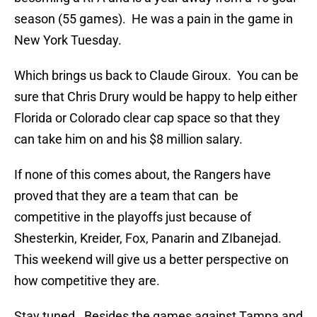
season (55 games). He was a pain in the game in
New York Tuesday.
Which brings us back to Claude Giroux. You can be
sure that Chris Drury would be happy to help either
Florida or Colorado clear cap space so that they
can take him on and his $8 million salary.
If none of this comes about, the Rangers have
proved that they are a team that can be
competitive in the playoffs just because of
Shesterkin, Kreider, Fox, Panarin and ZIbanejad.
This weekend will give us a better perspective on
how competitive they are.
Stay tuned. Besides the games against Tampa and