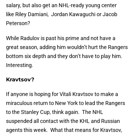
salary, but also get an NHL-ready young center
like Riley Damiani, Jordan Kawaguchi or Jacob
Peterson?
While Radulov is past his prime and not have a
great season, adding him wouldn’t hurt the Rangers
bottom six depth and they don’t have to play him.
Interesting.
Kravtsov?
If anyone is hoping for Vitali Kravtsov to make a
miraculous return to New York to lead the Rangers
to the Stanley Cup, think again. The NHL
suspended all contact with the KHL and Russian
agents this week. What that means for Kravtsov,