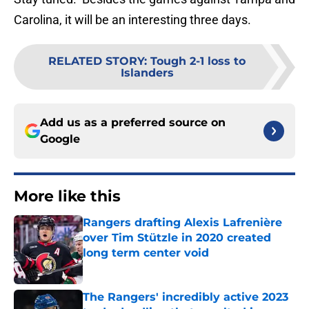
Carolina, it will be an interesting three days.
RELATED STORY
:
Tough 2-1 loss to
Islanders
Add us as a preferred source on
Google
More like this
Rangers drafting Alexis Lafrenière
over Tim Stützle in 2020 created
long term center void
Published by on Invalid Date
The Rangers' incredibly active 2023