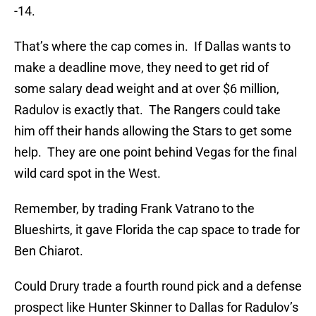
-14.
That’s where the cap comes in. If Dallas wants to
make a deadline move, they need to get rid of
some salary dead weight and at over $6 million,
Radulov is exactly that. The Rangers could take
him off their hands allowing the Stars to get some
help. They are one point behind Vegas for the final
wild card spot in the West.
Remember, by trading Frank Vatrano to the
Blueshirts, it gave Florida the cap space to trade for
Ben Chiarot.
Could Drury trade a fourth round pick and a defense
prospect like Hunter Skinner to Dallas for Radulov’s