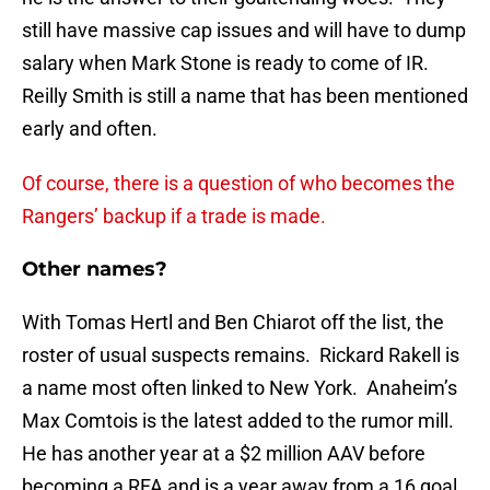
still have massive cap issues and will have to dump
salary when Mark Stone is ready to come of IR.
Reilly Smith is still a name that has been mentioned
early and often.
Of course, there is a question of who becomes the
Rangers’ backup if a trade is made.
Other names?
With Tomas Hertl and Ben Chiarot off the list, the
roster of usual suspects remains. Rickard Rakell is
a name most often linked to New York. Anaheim’s
Max Comtois is the latest added to the rumor mill.
He has another year at a $2 million AAV before
becoming a RFA and is a year away from a 16 goal