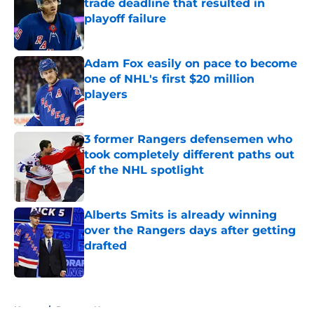
trade deadline that resulted in
playoff failure
Published by on Invalid Date
Adam Fox easily on pace to become
one of NHL's first $20 million
players
Published by on Invalid Date
3 former Rangers defensemen who
took completely different paths out
of the NHL spotlight
Published by on Invalid Date
Alberts Smits is already winning
over the Rangers days after getting
drafted
Published by on Invalid Date
5 related articles loaded
Home
/
Rangers News