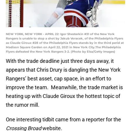
NEW YORK, NEW YORK - APRIL 22: Igor Shesterkin #31 of the New York
Rangers is unable to stop a shot by Jakub Voracek, of the Philadelphia Flyers
as Claude Giroux #28 of the Philadelphia Flyers stands by in the third perid at
Madison Square Garden on April 22, 2021 in New York City.The Philadelphia
Flyers defeated the New York Rangers 3-2. (Photo by Elsa/Getty Images)
With the trade deadline just three days away, it
appears that Chris Drury is dangling the New York
Rangers’ best asset, cap space, in an effort to
improve the team. Meanwhile, the trade market is
heating up with Claude Giroux the hottest topic of
the rumor mill.
One interesting tidbit came from a reporter for the
Crossing Broad
website.