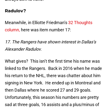
Radulov?
Meanwhile, in Elliotte Friedman’s
32 Thoughts
column,
here was item number 17:
17. The Rangers have shown interest in Dallas’s
Alexander Radulov.
What gives? This isn’t the first time his name was
linked to the Rangers. Back in 2016 when he made
his return to the NHL, there was chatter about him
signing in New York. He ended up in Montreal and
then Dallas where he scored 27 and 29 goals.
Unfortunately, this season his numbers are pretty
sad at three goals, 16 assists and a plus/minus of