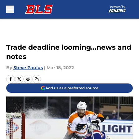
Skip to main content
Trade deadline looming…news and
notes
By
Steve Paulus
|
Mar 18, 2022
Add us as a preferred source