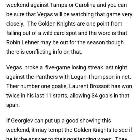
weekend against Tampa or Carolina and you can
be sure that Vegas will be watching that game very
closely. The Golden Knights are one point from
falling out of a wild card spot and the word is that
Robin Lehner may be out for the season though
there is conflicting info on that.
Vegas broke a five-game losing streak last night
against the Panthers with Logan Thompson in net.
Their number one goalie, Laurent Brossoit has won
twice in his last 11 starts, allowing 34 goals in that
span.
If Georgiev can put up a good showing this
weekend, it may tempt the Golden Knights to see if
he is the answer to their goaltending woes. They