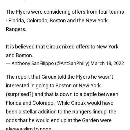
The Flyers were considering offers from four teams
- Florida, Colorado, Boston and the New York
Rangers.
It is believed that Giroux nixed offers to New York
and Boston.
— Anthony SanFilippo (@AntSanPhilly)
March 18, 2022
The report that Giroux told the Flyers he wasn’t
interested in going to Boston or New York
(surprised?) and that is down to a battle between
Florida and Colorado. While Giroux would have
been a stellar addition to the Rangers lineup, the
odds that he would end up at the Garden were
always slim to none.