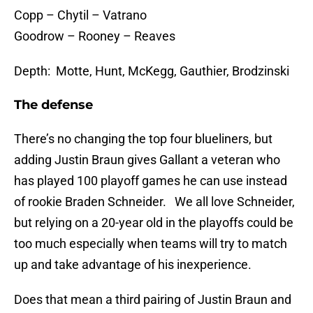
Copp – Chytil – Vatrano
Goodrow – Rooney – Reaves
Depth: Motte, Hunt, McKegg, Gauthier, Brodzinski
The defense
There’s no changing the top four blueliners, but
adding Justin Braun gives Gallant a veteran who
has played 100 playoff games he can use instead
of rookie Braden Schneider. We all love Schneider,
but relying on a 20-year old in the playoffs could be
too much especially when teams will try to match
up and take advantage of his inexperience.
Does that mean a third pairing of Justin Braun and