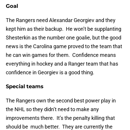
Goal
The Rangers need Alexandar Georgiev and they
kept him as their backup. He won’t be supplanting
Shesterkin as the number one goalie, but the good
news is the Carolina game proved to the team that
he can win games for them. Confidence means
everything in hockey and a Ranger team that has
confidence in Georgiev is a good thing.
Special teams
The Rangers own the second best power play in
the NHL so they didn’t need to make any
improvements there. It’s the penalty killing that
should be much better. They are currently the