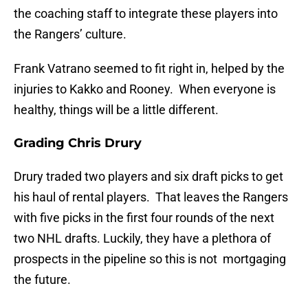
the coaching staff to integrate these players into
the Rangers’ culture.
Frank Vatrano seemed to fit right in, helped by the
injuries to Kakko and Rooney. When everyone is
healthy, things will be a little different.
Grading Chris Drury
Drury traded two players and six draft picks to get
his haul of rental players. That leaves the Rangers
with five picks in the first four rounds of the next
two NHL drafts. Luckily, they have a plethora of
prospects in the pipeline so this is not mortgaging
the future.