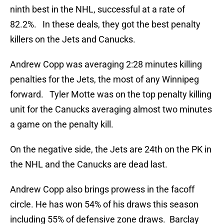
ninth best in the NHL, successful at a rate of
82.2%. In these deals, they got the best penalty
killers on the Jets and Canucks.
Andrew Copp was averaging 2:28 minutes killing
penalties for the Jets, the most of any Winnipeg
forward. Tyler Motte was on the top penalty killing
unit for the Canucks averaging almost two minutes
a game on the penalty kill.
On the negative side, the Jets are 24th on the PK in
the NHL and the Canucks are dead last.
Andrew Copp also brings prowess in the facoff
circle. He has won 54% of his draws this season
including 55% of defensive zone draws. Barclay