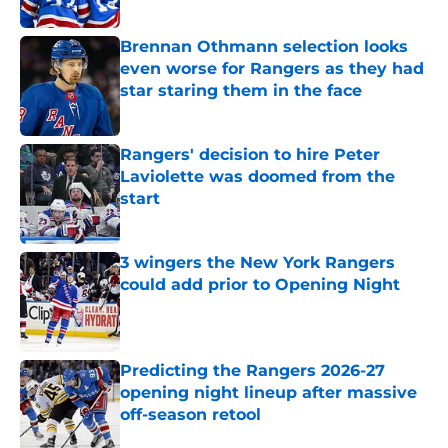
Brennan Othmann selection looks
even worse for Rangers as they had
star staring them in the face
Published by on Invalid Date
Rangers' decision to hire Peter
Laviolette was doomed from the
start
Published by on Invalid Date
3 wingers the New York Rangers
could add prior to Opening Night
Published by on Invalid Date
Predicting the Rangers 2026-27
opening night lineup after massive
off-season retool
Published by on Invalid Date