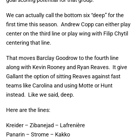
We can actually call the bottom six “deep” for the
first time this season. Andrew Copp can either play
center on the third line or play wing with Filip Chytil
centering that line.
That moves Barclay Goodrow to the fourth line
along with Kevin Rooney and Ryan Reaves. It give
Gallant the option of sitting Reaves against fast
teams like Carolina and using Motte or Hunt
instead. Like we said, deep.
Here are the lines:
Kreider – Zibanejad – Lafrenière
Panarin – Strome – Kakko