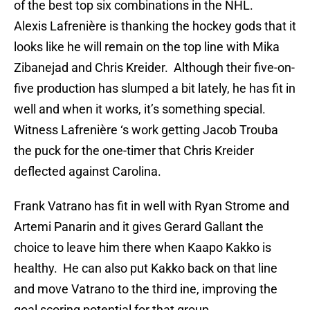
of the best top six combinations in the NHL.
Alexis Lafrenière is thanking the hockey gods that it
looks like he will remain on the top line with Mika
Zibanejad and Chris Kreider. Although their five-on-
five production has slumped a bit lately, he has fit in
well and when it works, it’s something special.
Witness Lafrenière ‘s work getting Jacob Trouba
the puck for the one-timer that Chris Kreider
deflected against Carolina.
Frank Vatrano has fit in well with Ryan Strome and
Artemi Panarin and it gives Gerard Gallant the
choice to leave him there when Kaapo Kakko is
healthy. He can also put Kakko back on that line
and move Vatrano to the third ine, improving the
goal scoring potential for that group.