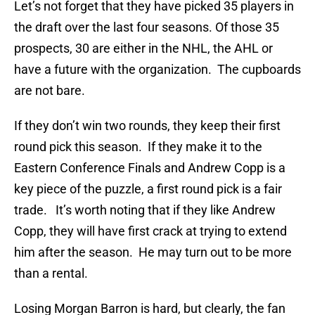
Let’s not forget that they have picked 35 players in
the draft over the last four seasons. Of those 35
prospects, 30 are either in the NHL, the AHL or
have a future with the organization. The cupboards
are not bare.
If they don’t win two rounds, they keep their first
round pick this season. If they make it to the
Eastern Conference Finals and Andrew Copp is a
key piece of the puzzle, a first round pick is a fair
trade. It’s worth noting that if they like Andrew
Copp, they will have first crack at trying to extend
him after the season. He may turn out to be more
than a rental.
Losing Morgan Barron is hard, but clearly, the fan