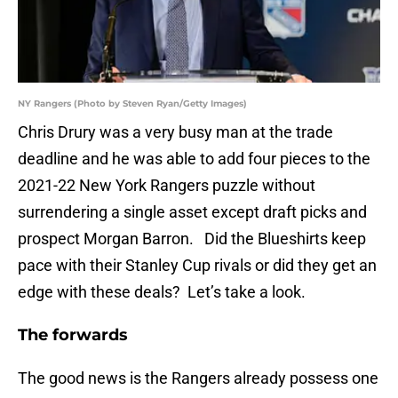
NY Rangers (Photo by Steven Ryan/Getty Images)
Chris Drury was a very busy man at the trade
deadline and he was able to add four pieces to the
2021-22 New York Rangers puzzle without
surrendering a single asset except draft picks and
prospect Morgan Barron. Did the Blueshirts keep
pace with their Stanley Cup rivals or did they get an
edge with these deals? Let’s take a look.
The forwards
The good news is the Rangers already possess one