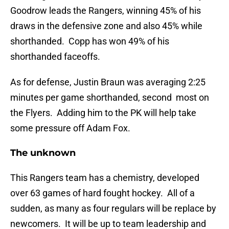
Goodrow leads the Rangers, winning 45% of his
draws in the defensive zone and also 45% while
shorthanded. Copp has won 49% of his
shorthanded faceoffs.
As for defense, Justin Braun was averaging 2:25
minutes per game shorthanded, second most on
the Flyers. Adding him to the PK will help take
some pressure off Adam Fox.
The unknown
This Rangers team has a chemistry, developed
over 63 games of hard fought hockey. All of a
sudden, as many as four regulars will be replace by
newcomers. It will be up to team leadership and