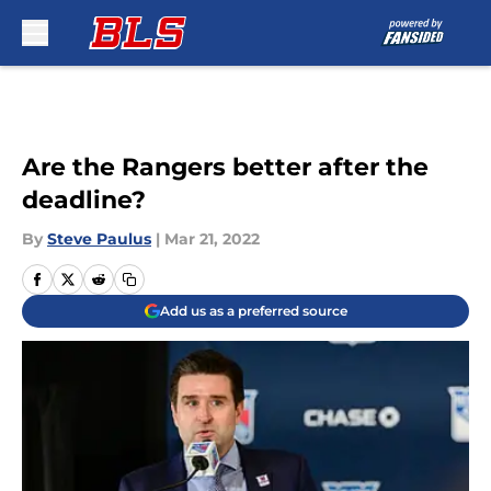
Skip to main content
Are the Rangers better after the
deadline?
By
Steve Paulus
|
Mar 21, 2022
Add us as a preferred source