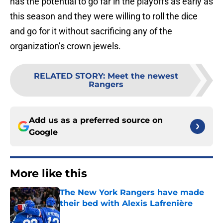
has the potential to go far in the playoffs as early as
this season and they were willing to roll the dice
and go for it without sacrificing any of the
organization’s crown jewels.
RELATED STORY
:
Meet the newest
Rangers
Add us as a preferred source on
Google
More like this
The New York Rangers have made
their bed with Alexis Lafrenière
Published by on Invalid Date