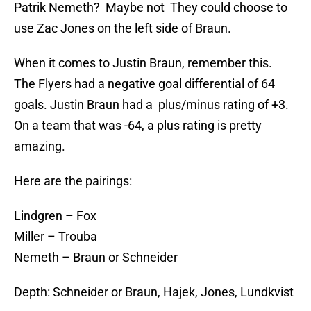
Patrik Nemeth? Maybe not They could choose to
use Zac Jones on the left side of Braun.
When it comes to Justin Braun, remember this.
The Flyers had a negative goal differential of 64
goals. Justin Braun had a plus/minus rating of +3.
On a team that was -64, a plus rating is pretty
amazing.
Here are the pairings:
Lindgren – Fox
Miller – Trouba
Nemeth – Braun or Schneider
Depth: Schneider or Braun, Hajek, Jones, Lundkvist