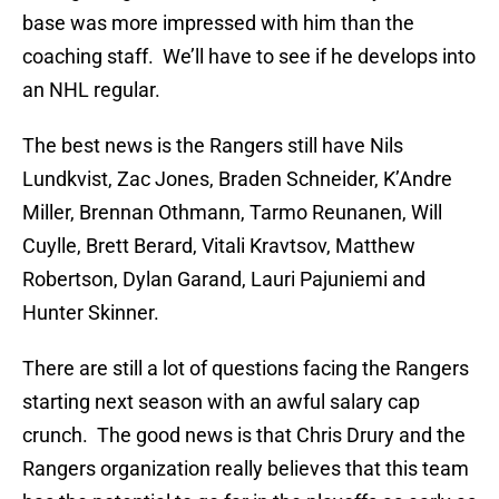
base was more impressed with him than the
coaching staff. We’ll have to see if he develops into
an NHL regular.
The best news is the Rangers still have Nils
Lundkvist, Zac Jones, Braden Schneider, K’Andre
Miller, Brennan Othmann, Tarmo Reunanen, Will
Cuylle, Brett Berard, Vitali Kravtsov, Matthew
Robertson, Dylan Garand, Lauri Pajuniemi and
Hunter Skinner.
There are still a lot of questions facing the Rangers
starting next season with an awful salary cap
crunch. The good news is that Chris Drury and the
Rangers organization really believes that this team