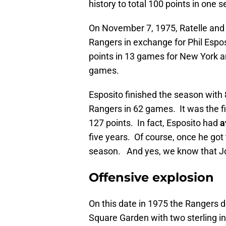
history to total 100 points in one 
On November 7, 1975, Ratelle and 
Rangers in exchange for Phil Espo
points in 13 games for New York an
games.
Esposito finished the season with 
Rangers in 62 games. It was the firs
127 points. In fact, Esposito had
a
five years. Of course, once he got
season. And yes, we know that Joe
Offensive explosion
On this date in 1975 the Rangers 
Square Garden with two sterling i