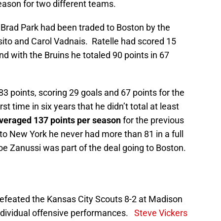
season for two different teams.
Brad Park had been traded to Boston by the
sito and Carol Vadnais. Ratelle had scored 15
d with the Bruins he totaled 90 points in 67
83 points, scoring 29 goals and 67 points for the
t time in six years that he didn’t total at least
veraged 137 points per season
for the previous
 to New York he never had more than 81 in a full
 Zanussi was part of the deal going to Boston.
defeated the Kansas City Scouts 8-2 at Madison
ndividual offensive performances.
Steve Vickers