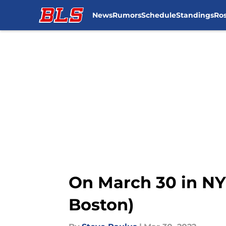
News
Rumors
Schedule
Standings
Ros
Skip to main content
On March 30 in NYR
Boston)