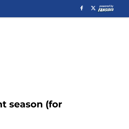
nt season (for