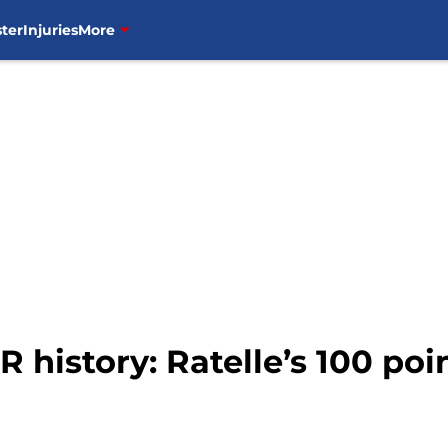
ter
Injuries
More
 history: Ratelle’s 100 poi