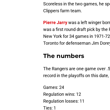
Scoreless in the two games, he s
Clippers farm team.
Pierre Jarry
was a left winger bo
was a first round draft pick by the
New York for 34 games in 1971-72 
Toronto for defenseman Jim Dorey
The numbers
The Rangers are one game over .5
record in the playoffs on this date
Games: 24
Regulation wins: 12
Regulation losses: 11
Ties: 1