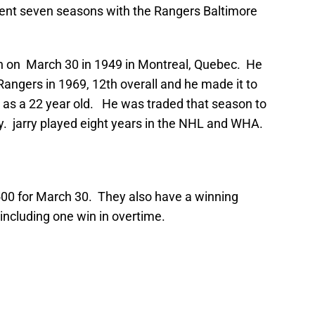
pent seven seasons with the Rangers Baltimore
rn on March 30 in 1949 in Montreal, Quebec. He
 Rangers in 1969, 12th overall and he made it to
as a 22 year old. He was traded that season to
. jarry played eight years in the NHL and WHA.
00 for March 30. They also have a winning
, including one win in overtime.