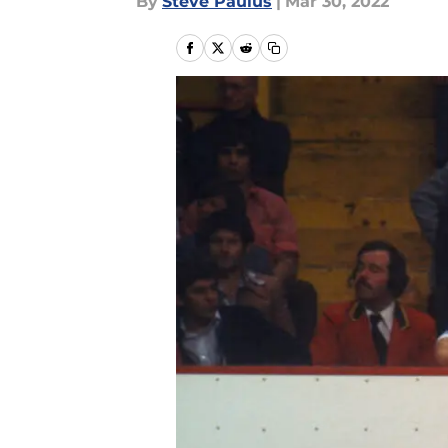
By
Steve Paulus
|
Mar 30, 2022