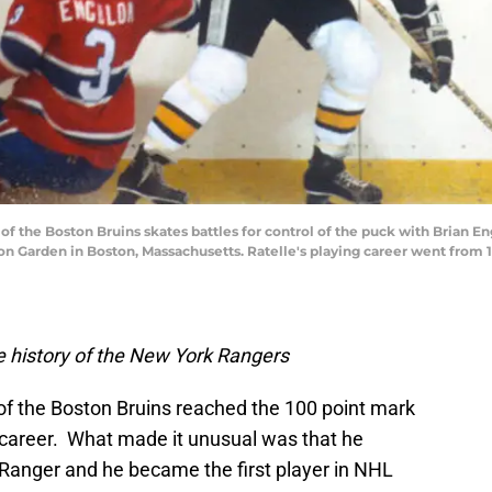
of the Boston Bruins skates battles for control of the puck with Brian 
n Garden in Boston, Massachusetts. Ratelle's playing career went from 
 history of the New York Rangers
of the Boston Bruins reached the 100 point mark
s career. What made it unusual was that he
Ranger and he became the first player in NHL