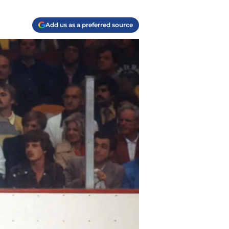
Add us as a preferred source