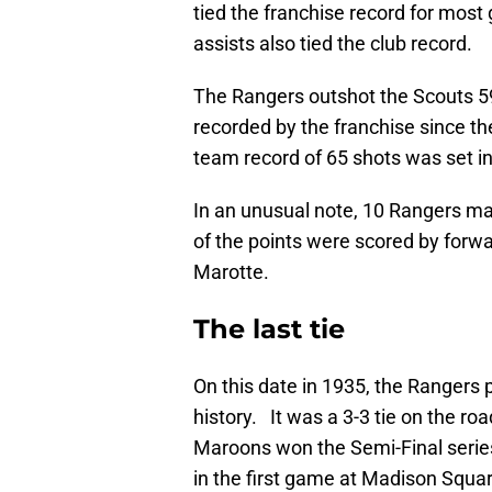
tied the franchise record for most
assists also tied the club record.
The Rangers outshot the Scouts 59
recorded by the franchise since t
team record of 65 shots was set in
In an unusual note, 10 Rangers mad
of the points were scored by forw
Marotte.
The last tie
On this date in 1935, the Rangers p
history. It was a 3-3 tie on the ro
Maroons won the Semi-Final serie
in the first game at Madison Squa