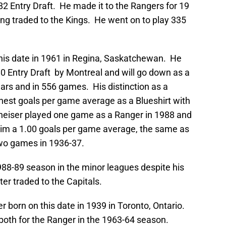
982 Entry Draft. He made it to the Rangers for 19
ng traded to the Kings. He went on to play 335
his date in 1961 in Regina, Saskatchewan. He
980 Entry Draft by Montreal and will go down as a
ears and in 556 games. His distinction as a
ighest goals per game average as a Blueshirt with
eiser played one game as a Ranger in 1988 and
him a 1.00 goals per game average, the same as
two games in 1936-37.
88-89 season in the minor leagues despite his
r traded to the Capitals.
r born on this date in 1939 in Toronto, Ontario.
oth for the Ranger in the 1963-64 season.