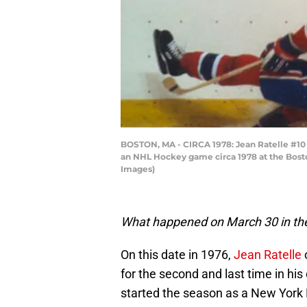
BOSTON, MA - CIRCA 1978: Jean Ratelle #10 
an NHL Hockey game circa 1978 at the Bosto
Images)
What happened on March 30 in the
On this date in 1976,
Jean Ratelle
for the second and last time in hi
started the season as a New York 