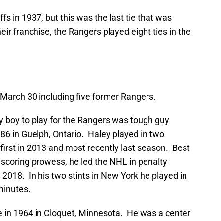
ffs in 1937, but this was the last tie that was
heir franchise, the Rangers played eight ties in the
March 30 including five former Rangers.
 boy to play for the Rangers was tough guy
6 in Guelph, Ontario. Haley played in two
 first in 2013 and most recently last season. Best
s scoring prowess, he led the NHL in penalty
 2018. In his two stints in New York he played in
minutes.
e in 1964 in Cloquet, Minnesota. He was a center