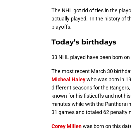
The NHL got rid of ties in the playo
actually played. In the history of t
playoffs.
Today’s birthdays
33 NHL played have been born on 
The most recent March 30 birthday
Micheal Haley
who was born in 198
different seasons for the Rangers,
known for his fisticuffs and not hi
minutes while with the Panthers in
31 games and totaled 62 penalty 
Corey Millen
was born on this dat