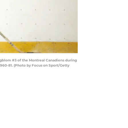
Engblom #3 of the Montreal Canadiens during
1960-81. (Photo by Focus on Sport/Getty