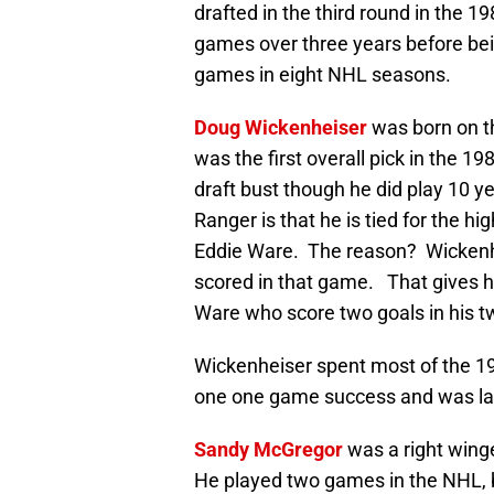
drafted in the third round in the 1
games over three years before bei
games in eight NHL seasons.
Doug Wickenheiser
was born on t
was the first overall pick in the 1
draft bust though he did play 10 y
Ranger is that he is tied for the h
Eddie Ware. The reason? Wickenh
scored in that game. That gives 
Ware who score two goals in his 
Wickenheiser spent most of the 19
one one game success and was late
Sandy McGregor
was a right winge
He played two games in the NHL, b