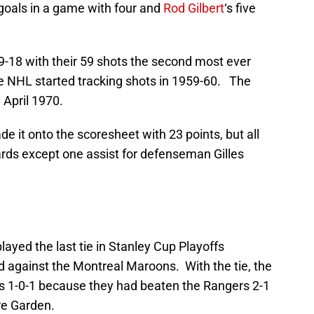
 goals in a game with four and
Rod Gilbert
‘s five
-18 with their 59 shots the second most ever
he NHL started tracking shots in 1959-60. The
 April 1970.
e it onto the scoresheet with 23 points, but all
ards except one assist for defenseman Gilles
layed the last tie in Stanley Cup Playoffs
ad against the Montreal Maroons. With the tie, the
s 1-0-1 because they had beaten the Rangers 2-1
re Garden.