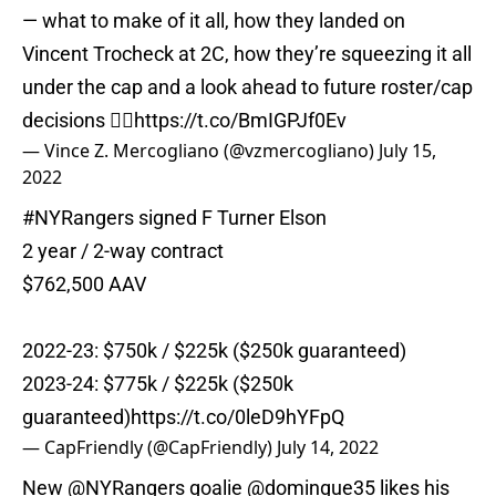
— what to make of it all, how they landed on
Vincent Trocheck at 2C, how they’re squeezing it all
under the cap and a look ahead to future roster/cap
decisions 👇🏼
https://t.co/BmIGPJf0Ev
— Vince Z. Mercogliano (@vzmercogliano)
July 15,
2022
#NYRangers
signed F Turner Elson
2 year / 2-way contract
$762,500 AAV
2022-23: $750k / $225k ($250k guaranteed)
2023-24: $775k / $225k ($250k
guaranteed)
https://t.co/0leD9hYFpQ
— CapFriendly (@CapFriendly)
July 14, 2022
New
@NYRangers
goalie
@domingue35
likes his