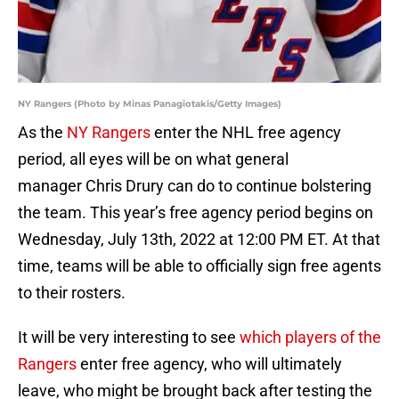
NY Rangers (Photo by Minas Panagiotakis/Getty Images)
As the
NY Rangers
enter the NHL free agency
period, all eyes will be on what general
manager Chris Drury can do to continue bolstering
the team. This year’s free agency period begins on
Wednesday, July 13th, 2022 at 12:00 PM ET. At that
time, teams will be able to officially sign free agents
to their rosters.
It will be very interesting to see
which players of the
Rangers
enter free agency, who will ultimately
leave, who might be brought back after testing the