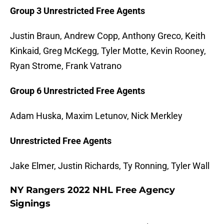
Group 3 Unrestricted Free Agents
Justin Braun, Andrew Copp, Anthony Greco, Keith
Kinkaid, Greg McKegg, Tyler Motte, Kevin Rooney,
Ryan Strome, Frank Vatrano
Group 6 Unrestricted Free Agents
Adam Huska, Maxim Letunov, Nick Merkley
Unrestricted Free Agents
Jake Elmer, Justin Richards, Ty Ronning, Tyler Wall
NY Rangers 2022 NHL Free Agency
Signings