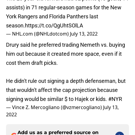
assists) in 71 regular-season games for the New
York Rangers and Florida Panthers last
season.
https://t.co/QgUhtSOlLA
— NHL.com (@NHLdotcom)
July 13, 2022
Drury said he preferred trading Nemeth vs. buying
him out because it created more space, even if it
cost them draft picks.
He didn't rule out signing a depth defenseman, but
that wouldn't affect the cap projection because
signing would be similar $ to Hajek or kids.
#NYR
— Vince Z. Mercogliano (@vzmercogliano)
July 13,
2022
Add us as a preferred source on