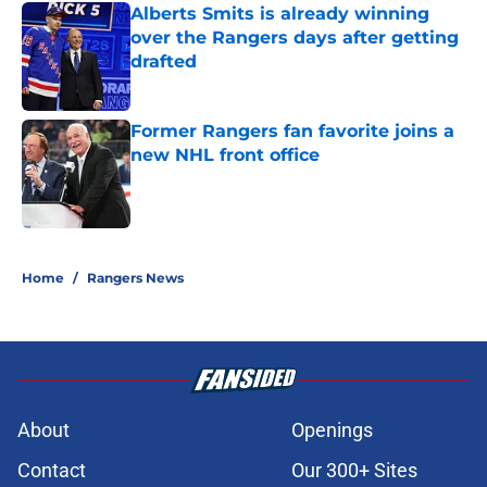
Alberts Smits is already winning
over the Rangers days after getting
drafted
Published by on Invalid Date
Former Rangers fan favorite joins a
new NHL front office
Published by on Invalid Date
5 related articles loaded
Home
/
Rangers News
About
Openings
Contact
Our 300+ Sites