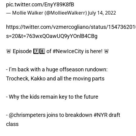
pic.twitter.com/EnyY89K8fB
— Mollie Walker (@MollieeWalkerr)
July 14, 2022
https://twitter.com/vzmercogliano/status/1547362
s=20&t=763wxQOawUQ9yYOnlB4CBg
🚨 Episode 7️⃣8️⃣ of
#NewIceCity
is here! 🚨
- I’m back with a huge offseason rundown:
Trocheck, Kakko and all the moving parts
- Why the kids remain key to the future
-
@chrismpeters
joins to breakdown
#NYR
draft
class