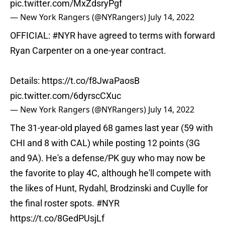
pic.twitter.com/MxZdsryPgf
— New York Rangers (@NYRangers)
July 14, 2022
OFFICIAL:
#NYR
have agreed to terms with forward
Ryan Carpenter on a one-year contract.
Details:
https://t.co/f8JwaPaosB
pic.twitter.com/6dyrscCXuc
— New York Rangers (@NYRangers)
July 14, 2022
The 31-year-old played 68 games last year (59 with
CHI and 8 with CAL) while posting 12 points (3G
and 9A). He's a defense/PK guy who may now be
the favorite to play 4C, although he'll compete with
the likes of Hunt, Rydahl, Brodzinski and Cuylle for
the final roster spots.
#NYR
https://t.co/8GedPUsjLf