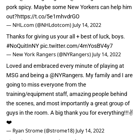
pork spicy. Maybe some New Yorkers can help him
out?
https://t.co/5e1mhvdrGO
— NHL.com (@NHLdotcom)
July 14, 2022
Thanks for giving us your all + best of luck, boys.
#NoQuitInNY
pic.twitter.com/4mYosBV4y7
— New York Rangers (@NYRangers)
July 14, 2022
Loved and embraced every minute of playing at
MSG and being a
@NYRangers
. My family and I are
going to miss everyone from the
training/equipment staff, amazing people behind
the scenes, and most importantly a great group of
guys in the room. A big thank you for everything!!!✌️
❤️
— Ryan Strome (@strome18)
July 14, 2022