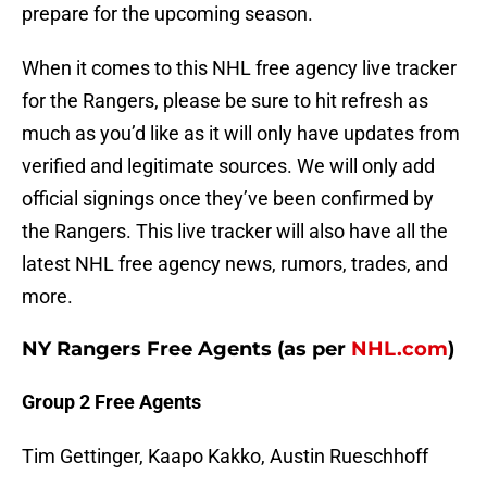
prepare for the upcoming season.
When it comes to this NHL free agency live tracker
for the Rangers, please be sure to hit refresh as
much as you’d like as it will only have updates from
verified and legitimate sources. We will only add
official signings once they’ve been confirmed by
the Rangers. This live tracker will also have all the
latest NHL free agency news, rumors, trades, and
more.
NY Rangers Free Agents (as per
NHL.com
)
Group 2 Free Agents
Tim Gettinger, Kaapo Kakko, Austin Rueschhoff