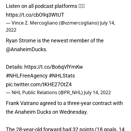
Listen on all podcast platforms 👇🏼
https://t.co/cbO9q3WtUT
— Vince Z. Mercogliano (@vzmercogliano)
July 14,
2022
Ryan Strome is the newest member of the
@AnaheimDucks
.
Details:
https://t.co/Bo6qVlYmKw
#NHLFreeAgency
#NHLStats
pic.twitter.com/tKHE27OtZ4
— NHL Public Relations (@PR_NHL)
July 14, 2022
Frank Vatrano agreed to a three-year contract with
the Anaheim Ducks on Wednesday.
The 28-year-old forward had 32 points (18 goals, 14