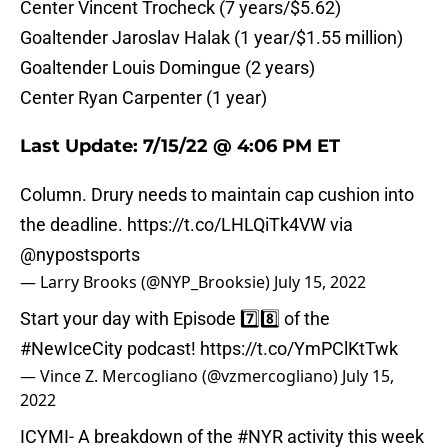
Center Vincent Trocheck (7 years/$5.62)
Goaltender Jaroslav Halak (1 year/$1.55 million)
Goaltender Louis Domingue (2 years)
Center Ryan Carpenter (1 year)
Last Update: 7/15/22 @ 4:06 PM ET
Column. Drury needs to maintain cap cushion into
the deadline.
https://t.co/LHLQiTk4VW
via
@nypostsports
— Larry Brooks (@NYP_Brooksie)
July 15, 2022
Start your day with Episode 7️⃣8️⃣ of the
#NewIceCity
podcast!
https://t.co/YmPClKtTwk
— Vince Z. Mercogliano (@vzmercogliano)
July 15,
2022
ICYMI- A breakdown of the
#NYR
activity this week