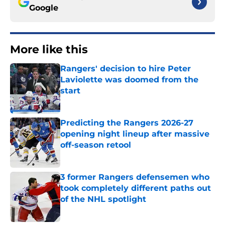
Google
More like this
Rangers' decision to hire Peter
Laviolette was doomed from the
start
Published by on Invalid Date
Predicting the Rangers 2026-27
opening night lineup after massive
off-season retool
Published by on Invalid Date
3 former Rangers defensemen who
took completely different paths out
of the NHL spotlight
Published by on Invalid Date