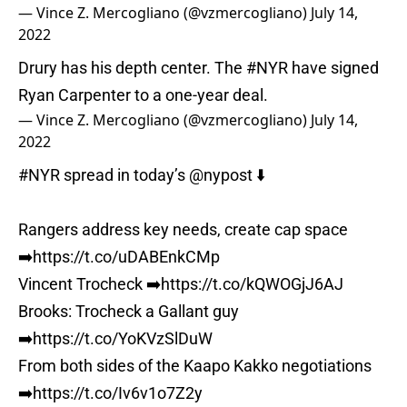
— Vince Z. Mercogliano (@vzmercogliano)
July 14,
2022
Drury has his depth center. The
#NYR
have signed
Ryan Carpenter to a one-year deal.
— Vince Z. Mercogliano (@vzmercogliano)
July 14,
2022
#NYR
spread in today’s
@nypost
⬇️
Rangers address key needs, create cap space
➡️
https://t.co/uDABEnkCMp
Vincent Trocheck ➡️
https://t.co/kQWOGjJ6AJ
Brooks: Trocheck a Gallant guy
➡️
https://t.co/YoKVzSlDuW
From both sides of the Kaapo Kakko negotiations
➡️
https://t.co/Iv6v1o7Z2y