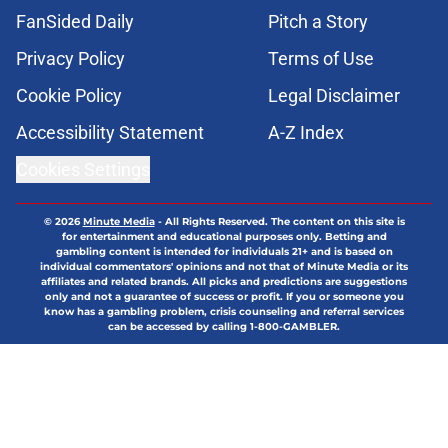
FanSided Daily
Pitch a Story
Privacy Policy
Terms of Use
Cookie Policy
Legal Disclaimer
Accessibility Statement
A-Z Index
Cookies Settings
© 2026
Minute Media
-
All Rights Reserved. The content on this site is
for entertainment and educational purposes only. Betting and
gambling content is intended for individuals 21+ and is based on
individual commentators' opinions and not that of Minute Media or its
affiliates and related brands. All picks and predictions are suggestions
only and not a guarantee of success or profit. If you or someone you
know has a gambling problem, crisis counseling and referral services
can be accessed by calling 1-800-GAMBLER.