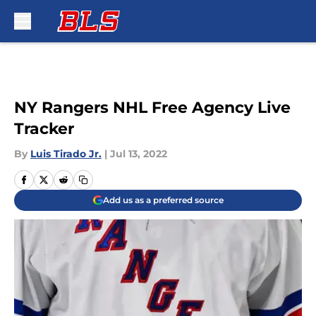
Skip to main content
NY Rangers NHL Free Agency Live
Tracker
By
Luis Tirado Jr.
|
Jul 13, 2022
Add us as a preferred source