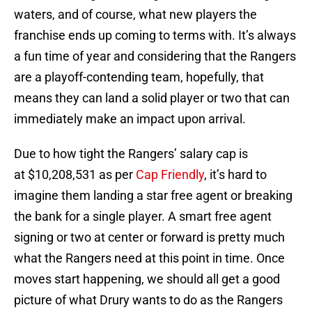
waters, and of course, what new players the
franchise ends up coming to terms with. It’s always
a fun time of year and considering that the Rangers
are a playoff-contending team, hopefully, that
means they can land a solid player or two that can
immediately make an impact upon arrival.
Due to how tight the Rangers’ salary cap is
at $10,208,531 as per
Cap Friendly
, it’s hard to
imagine them landing a star free agent or breaking
the bank for a single player. A smart free agent
signing or two at center or forward is pretty much
what the Rangers need at this point in time. Once
moves start happening, we should all get a good
picture of what Drury wants to do as the Rangers