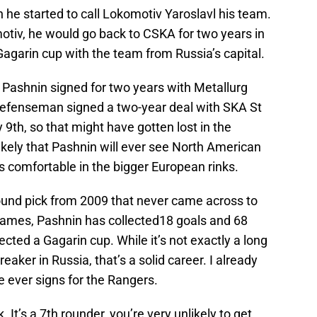
 he started to call Lokomotiv Yaroslavl his team.
otiv, he would go back to CSKA for two years in
agarin cup with the team from Russia’s capital.
, Pashnin signed for two years with Metallurg
efenseman signed a two-year deal with SKA St
th, so that might have gotten lost in the
likely that Pashnin will ever see North American
 is comfortable in the bigger European rinks.
round pick from 2009 that never came across to
games, Pashnin has collected18 goals and 68
lected a Gagarin cup. While it’s not exactly a long
eaker in Russia, that’s a solid career. I already
he ever signs for the Rangers.
k. It’s a 7th rounder, you’re very unlikely to get