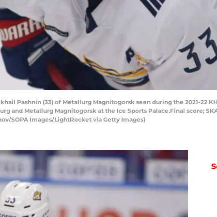
hail Pashnin (33) of Metallurg Magnitogorsk seen during the 2021-22 KH
 and Metallurg Magnitogorsk at the Ice Sports Palace.Final score; SKA
nov/SOPA Images/LightRocket via Getty Images)
S