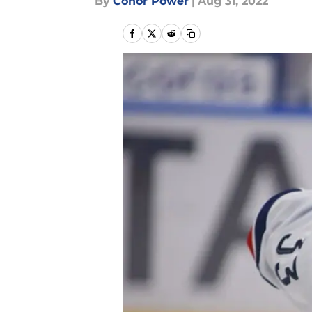
By
Conor Power
|
Aug 31, 2022