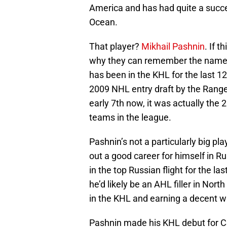
America and has had quite a succes
Ocean.
That player?
Mikhail Pashnin
. If 
why they can remember the name bu
has been in the KHL for the last 12
2009 NHL entry draft by the Ranger
early 7th now, it was actually the
teams in the league.
Pashnin’s not a particularly big pl
out a good career for himself in R
in the top Russian flight for the las
he’d likely be an AHL filler in Nort
in the KHL and earning a decent wa
Pashnin made his KHL debut for 