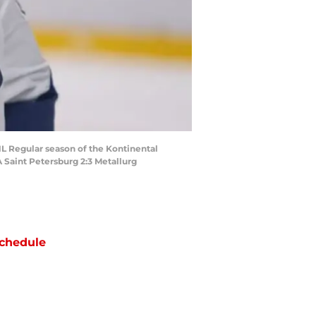
L Regular season of the Kontinental
 Saint Petersburg 2:3 Metallurg
chedule