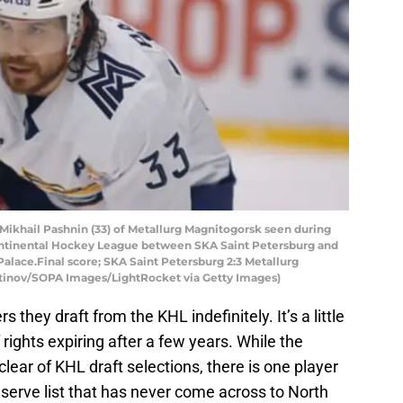
ikhail Pashnin (33) of Metallurg Magnitogorsk seen during
ontinental Hockey League between SKA Saint Petersburg and
Palace.Final score; SKA Saint Petersburg 2:3 Metallurg
tinov/SOPA Images/LightRocket via Getty Images)
 they draft from the KHL indefinitely. It’s a little
 rights expiring after a few years. While the
lear of KHL draft selections, there is one player
eserve list that has never come across to North