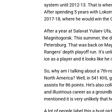
system until 2012-13. That is when
After spending 5 years with Lokom
2017-18, where he would win the G
After a year at Salavat Yulaev Ufa
Magnitogorsk. This summer, the d
Petersburg. That was back on May 9
Rangers’ depth playoff run. It’s un
ice as a player and it looks like he
So, why am I talking about a 7th-
North America? Well, in 541 KHL 
assists for 86 points. He’s also col
and illustrious career as a groundbr
mentioned it is very unlikely that 
A lot of people label this a bust pic