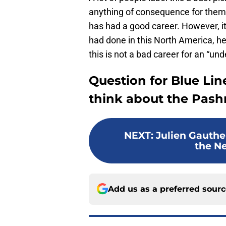
anything of consequence for them.
has had a good career. However, it’
had done in this North America, h
this is not a bad career for an “u
Question for Blue Lin
think about the Pashn
NEXT
:
Julien Gauther
the N
Add us as a preferred sour