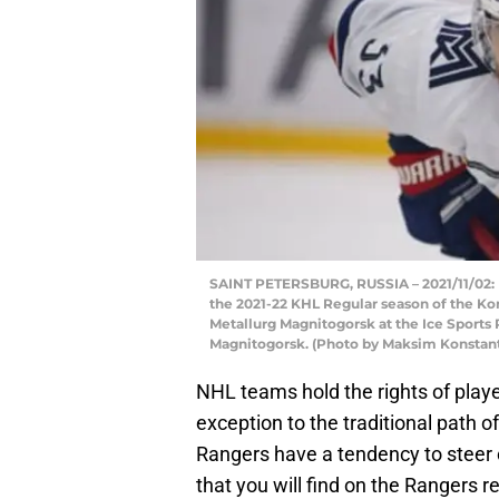
SAINT PETERSBURG, RUSSIA – 2021/11/02: M
the 2021-22 KHL Regular season of the K
Metallurg Magnitogorsk at the Ice Sports 
Magnitogorsk. (Photo by Maksim Konstan
NHL teams hold the rights of players
exception to the traditional path of
Rangers have a tendency to steer c
that you will find on the Rangers r