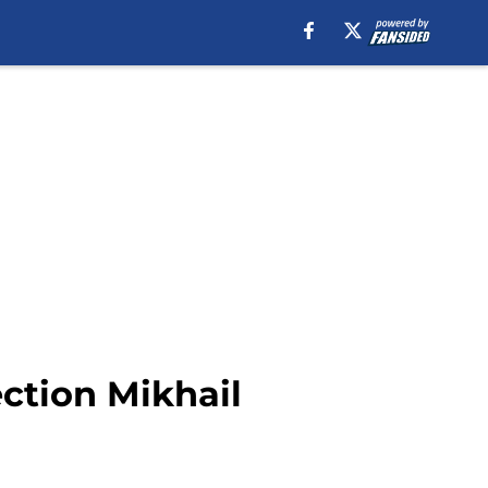
ction Mikhail