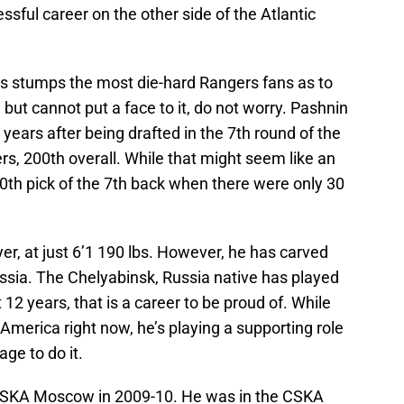
sful career on the other side of the Atlantic
this stumps the most die-hard Rangers fans as to
t cannot put a face to it, do not worry. Pashnin
 years after being drafted in the 7th round of the
s, 200th overall. While that might seem like an
 20th pick of the 7th back when there were only 30
ayer, at just 6’1 190 lbs. However, he has carved
ussia. The Chelyabinsk, Russia native has played
t 12 years, that is a career to be proud of. While
h America right now, he’s playing a supporting role
ge to do it.
CSKA Moscow in 2009-10. He was in the CSKA