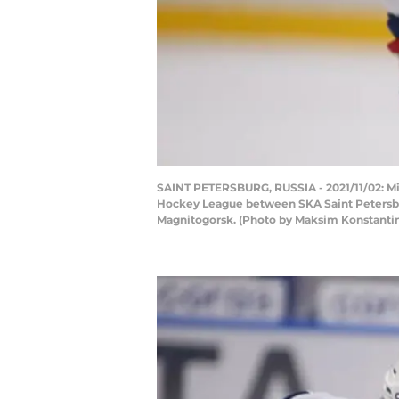
SAINT PETERSBURG, RUSSIA - 2021/11/02: Mik
Hockey League between SKA Saint Petersburg
Magnitogorsk. (Photo by Maksim Konstanti