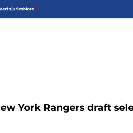
ter
Injuries
More
w York Rangers draft sele