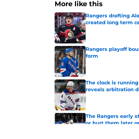
More like this
Rangers drafting Ale
created long term c
Published by on Invalid Dat
Rangers playoff boun
form
Published by on Invalid Dat
The clock is runnin
reveals arbitration 
Published by on Invalid Dat
The Rangers early s
or hurt them later o
Published by on Invalid Dat