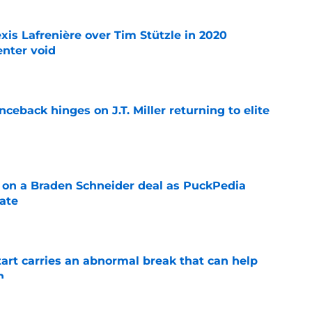
xis Lafrenière over Tim Stützle in 2020
enter void
e
ceback hinges on J.T. Miller returning to elite
e
g on a Braden Schneider deal as PuckPedia
date
e
tart carries an abnormal break that can help
n
e