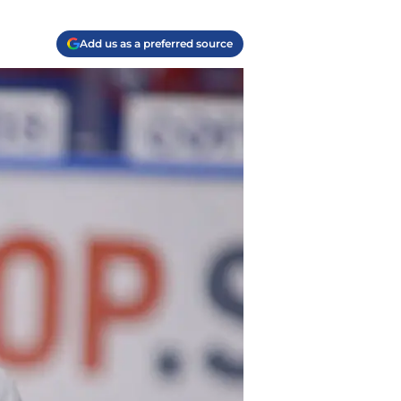
Add us as a preferred source