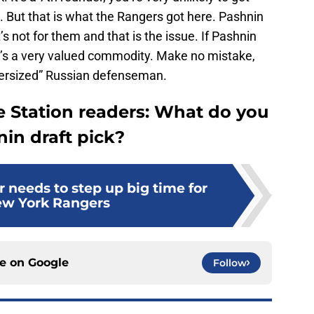
 But that is what the Rangers got here. Pashnin
s not for them and that is the issue. If Pashnin
e’s a very valued commodity. Make no mistake,
ndersized” Russian defenseman.
e Station readers: What do you
in draft pick?
 needs to step up big time for
ew York Rangers
ce on
Google
Follow