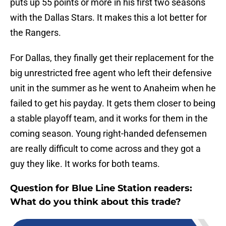
puts up 55 points or more in his first two seasons
with the Dallas Stars. It makes this a lot better for
the Rangers.
For Dallas, they finally get their replacement for the
big unrestricted free agent who left their defensive
unit in the summer as he went to Anaheim when he
failed to get his payday. It gets them closer to being
a stable playoff team, and it works for them in the
coming season. Young right-handed defensemen
are really difficult to come across and they got a
guy they like. It works for both teams.
Question for Blue Line Station readers:
What do you think about this trade?