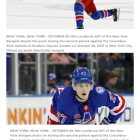
NEW YORK, NEW YORK - OCTOBER 29: Nils Lundkvist #27 of the New York
Rangers shoots the puck during the second period against the Columbus
Blue Jackets at Madison Square Garden on October 29, 2021 in New York City.
(Photo by Sarah Stier/Getty Images)
NEW YORK, NEW YORK – OCTOBER 29: Nils Lundkvist #27 of the New
York Rangers looks on during the second period against the Columbus