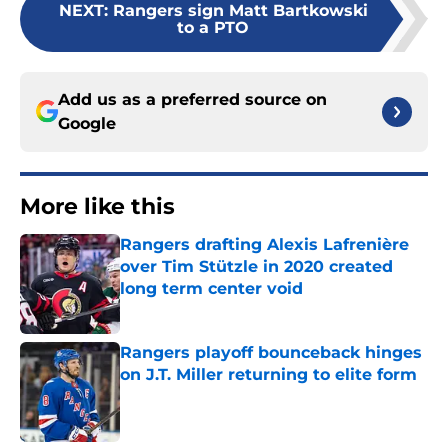
NEXT
:
Rangers sign Matt Bartkowski
to a PTO
Add us as a preferred source on
Google
More like this
Rangers drafting Alexis Lafrenière
over Tim Stützle in 2020 created
long term center void
Published by on Invalid Date
Rangers playoff bounceback hinges
on J.T. Miller returning to elite form
Published by on Invalid Date