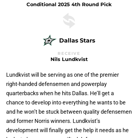
Conditional 2025 4th Round Pick
Dallas Stars
RECEIVE
Nils Lundkvist
Lundkvist will be serving as one of the premier
right-handed defensemen and powerplay
quarterbacks when he hits Dallas. He’ll get a
chance to develop into everything he wants to be
and he won’t be stuck between quality defensemen
and former Norris winners. Lundkvist’s
development will finally get the help it needs as he