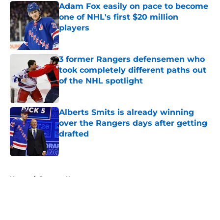
Adam Fox easily on pace to become
one of NHL's first $20 million
players
Published by on Invalid Date
3 former Rangers defensemen who
took completely different paths out
of the NHL spotlight
Published by on Invalid Date
Alberts Smits is already winning
over the Rangers days after getting
drafted
Published by on Invalid Date
5 related articles loaded
Home
/
Rangers News