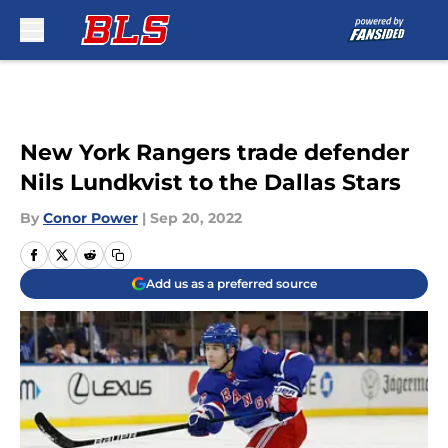
Skip to main content
New York Rangers trade defender
Nils Lundkvist to the Dallas Stars
By
Conor Power
|
Sep 20, 2022
Add us as a preferred source