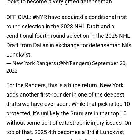
looks to become a very gifted defenseman
OFFICIAL:
#NYR
have acquired a conditional first
round selection in the 2023 NHL Draft and a
conditional fourth round selection in the 2025 NHL
Draft from Dallas in exchange for defenseman Nils
Lundkvist.
— New York Rangers (@NYRangers)
September 20,
2022
For the Rangers, this is a huge return. New York
adds another first-rounder in one of the deepest
drafts we have ever seen. While that pick is top 10
protected, it’s unlikely the Stars are in that top 10
without some sort of catastrophic injury issues. On
top of that, 2025 4th becomes a 3rd if Lundkvist