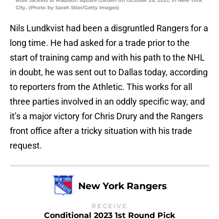
Blue Jackets at Madison Square Garden on October 29, 2021, in New York
City. (Photo by Sarah Stier/Getty Images)
Nils Lundkvist had been a disgruntled Rangers for a
long time. He had asked for a trade prior to the
start of training camp and with his path to the NHL
in doubt, he was sent out to Dallas today, according
to reporters from the Athletic. This works for all
three parties involved in an oddly specific way, and
it’s a major victory for Chris Drury and the Rangers
front office after a tricky situation with his trade
request.
New York Rangers
RECEIVE
Conditional 2023 1st Round Pick