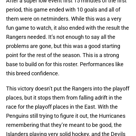
After a super low event first 15 minutes of the first
period, this game ended with 10 goals and all of
them were on netminders. While this was a very
fun game to watch, it also ended with the result the
Rangers needed. It’s not enough to say all the
problems are gone, but this was a good starting
point for the rest of the season. This is a strong
base to build on for this roster. Performances like
this breed confidence.
This victory doesn’t put the Rangers into the playoff
places, but it stops them from falling adrift in the
race for the playoff places in the East. With the
Penguins still trying to figure it out, the Hurricanes
remembering that they’re meant to be good, the
Islanders playing very solid hockey, and the Devils