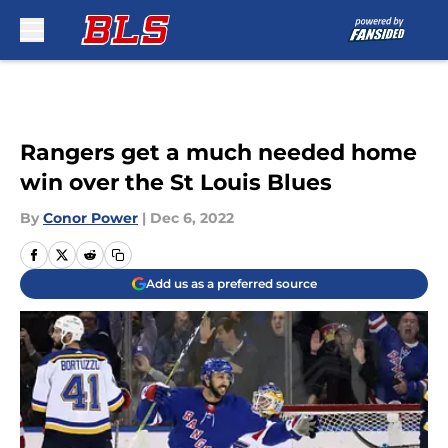
Skip to main content
Rangers get a much needed home
win over the St Louis Blues
By
Conor Power
|
Dec 6, 2022
Add us as a preferred source