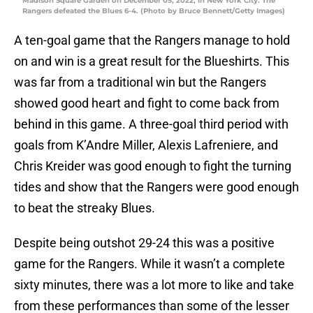
Madison Square Garden on December 05, 2022, in New York City. The
Rangers defeated the Blues 6-4. (Photo by Bruce Bennett/Getty Images)
A ten-goal game that the Rangers manage to hold
on and win is a great result for the Blueshirts. This
was far from a traditional win but the Rangers
showed good heart and fight to come back from
behind in this game. A three-goal third period with
goals from K’Andre Miller, Alexis Lafreniere, and
Chris Kreider was good enough to fight the turning
tides and show that the Rangers were good enough
to beat the streaky Blues.
Despite being outshot 29-24 this was a positive
game for the Rangers. While it wasn’t a complete
sixty minutes, there was a lot more to like and take
from these performances than some of the lesser