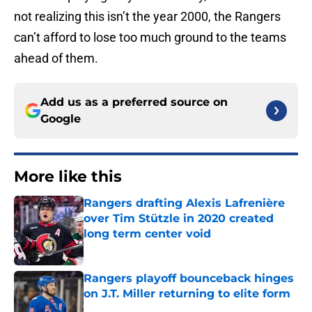
not realizing this isn’t the year 2000, the Rangers
can’t afford to lose too much ground to the teams
ahead of them.
Add us as a preferred source on
Google
More like this
Rangers drafting Alexis Lafrenière
over Tim Stützle in 2020 created
long term center void
Published by on Invalid Date
Rangers playoff bounceback hinges
on J.T. Miller returning to elite form
Published by on Invalid Date