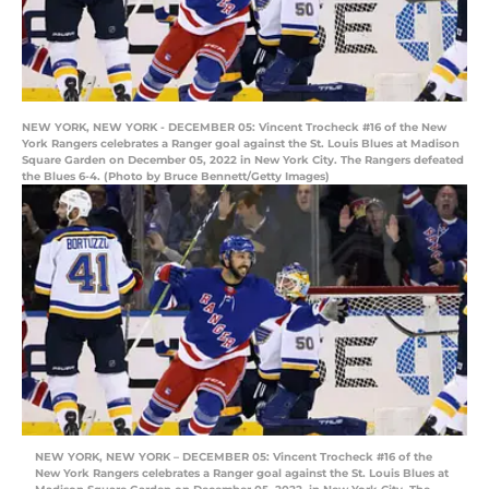
NEW YORK, NEW YORK - DECEMBER 05: Vincent Trocheck #16 of the New
York Rangers celebrates a Ranger goal against the St. Louis Blues at Madison
Square Garden on December 05, 2022 in New York City. The Rangers defeated
the Blues 6-4. (Photo by Bruce Bennett/Getty Images)
NEW YORK, NEW YORK – DECEMBER 05: Vincent Trocheck #16 of the
New York Rangers celebrates a Ranger goal against the St. Louis Blues at