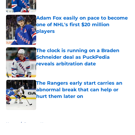
Adam Fox easily on pace to become
one of NHL's first $20 million
players
Published by on Invalid Date
The clock is running on a Braden
Schneider deal as PuckPedia
reveals arbitration date
Published by on Invalid Date
The Rangers early start carries an
abnormal break that can help or
hurt them later on
Published by on Invalid Date
5 related articles loaded
Home
/
Rangers News