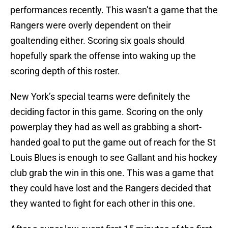
performances recently. This wasn’t a game that the
Rangers were overly dependent on their
goaltending either. Scoring six goals should
hopefully spark the offense into waking up the
scoring depth of this roster.
New York’s special teams were definitely the
deciding factor in this game. Scoring on the only
powerplay they had as well as grabbing a short-
handed goal to put the game out of reach for the St
Louis Blues is enough to see Gallant and his hockey
club grab the win in this one. This was a game that
they could have lost and the Rangers decided that
they wanted to fight for each other in this one.