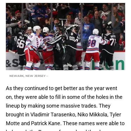
NEWARK, NEW JERSEY –
As they continued to get better as the year went
on, they were able to fill in some of the holes in the
lineup by making some massive trades. They
brought in Vladimir Tarasenko, Niko Mikkola, Tyler
Motte and Patrick Kane. These names were able to