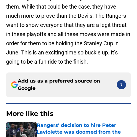
them. While that could be the case, they have
much more to prove than the Devils. The Rangers
want to show everyone that they are a legit threat
in these playoffs and all these moves were made in
order for them to be holding the Stanley Cup in
June. This is an exciting time so buckle up. It’s
going to be a fun ride to the finish.
Add us as a preferred source on
Google
More like this
Rangers' decision to hire Peter
Laviolette was doomed from the