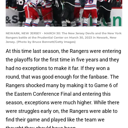
NEWARK, NEW JERSEY - MARCH 30: The New Jersey Devils and the New York
Rangers battle at the Prudential Center on March 30, 2023 in Newark, New
Jersey. (Photo by Bruce Bennett/Getty Images)
At this time last season, the Rangers were entering
the playoffs for the first time in five years and they
had no exceptions to make it far. If they won a
round, that was good enough for the fanbase. The
Rangers shocked many by making it to Game 6 of
the Eastern Conference Final and entering this
season, exceptions were much higher. While there
were struggles early on, the Rangers were able to
find their game and played like the team we