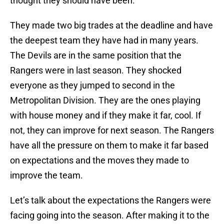
thought they should have been.
They made two big trades at the deadline and have
the deepest team they have had in many years.
The Devils are in the same position that the
Rangers were in last season. They shocked
everyone as they jumped to second in the
Metropolitan Division. They are the ones playing
with house money and if they make it far, cool. If
not, they can improve for next season. The Rangers
have all the pressure on them to make it far based
on expectations and the moves they made to
improve the team.
Let’s talk about the expectations the Rangers were
facing going into the season. After making it to the