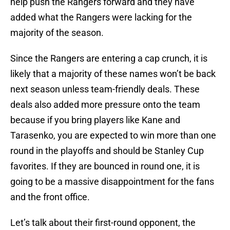
help push the Rangers forward and they have
added what the Rangers were lacking for the
majority of the season.
Since the Rangers are entering a cap crunch, it is
likely that a majority of these names won’t be back
next season unless team-friendly deals. These
deals also added more pressure onto the team
because if you bring players like Kane and
Tarasenko, you are expected to win more than one
round in the playoffs and should be Stanley Cup
favorites. If they are bounced in round one, it is
going to be a massive disappointment for the fans
and the front office.
Let’s talk about their first-round opponent, the