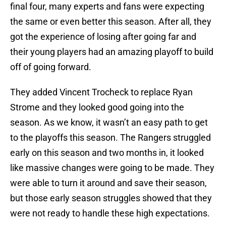
final four, many experts and fans were expecting
the same or even better this season. After all, they
got the experience of losing after going far and
their young players had an amazing playoff to build
off of going forward.
They added Vincent Trocheck to replace Ryan
Strome and they looked good going into the
season. As we know, it wasn’t an easy path to get
to the playoffs this season. The Rangers struggled
early on this season and two months in, it looked
like massive changes were going to be made. They
were able to turn it around and save their season,
but those early season struggles showed that they
were not ready to handle these high expectations.