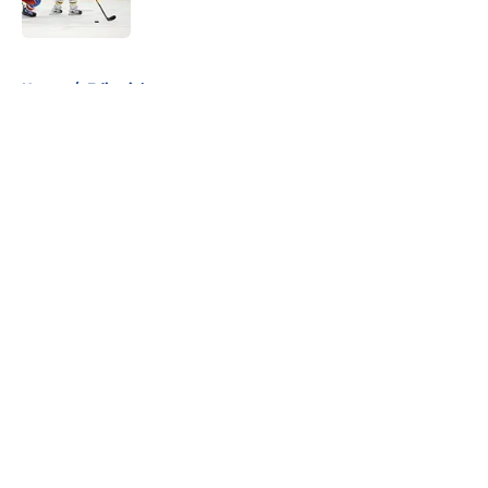
Published by on Invalid Date
5 related articles loaded
Home
/
Editorials
About
Openings
Contact
Our 300+ Sites
FanSided Daily
Pitch a Story
Privacy Policy
Terms of Use
Cookie Policy
Legal Disclaimer
Accessibility Statement
A-Z Index
Cookies Settings