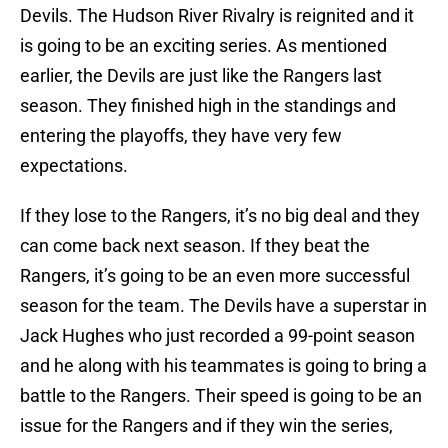
Devils. The Hudson River Rivalry is reignited and it
is going to be an exciting series. As mentioned
earlier, the Devils are just like the Rangers last
season. They finished high in the standings and
entering the playoffs, they have very few
expectations.
If they lose to the Rangers, it’s no big deal and they
can come back next season. If they beat the
Rangers, it’s going to be an even more successful
season for the team. The Devils have a superstar in
Jack Hughes who just recorded a 99-point season
and he along with his teammates is going to bring a
battle to the Rangers. Their speed is going to be an
issue for the Rangers and if they win the series,