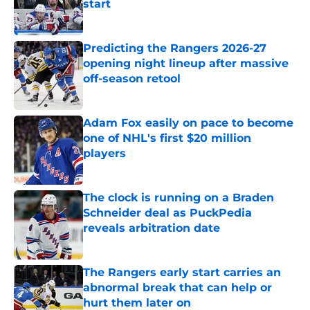
start
Published by on Invalid Date
Predicting the Rangers 2026-27
opening night lineup after massive
off-season retool
Published by on Invalid Date
Adam Fox easily on pace to become
one of NHL's first $20 million
players
Published by on Invalid Date
The clock is running on a Braden
Schneider deal as PuckPedia
reveals arbitration date
Published by on Invalid Date
The Rangers early start carries an
abnormal break that can help or
hurt them later on