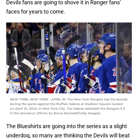
Devils fans are going to shove it in Ranger fans’
faces for years to come.
NEW YORK, NEW YORK – APRIL 10: The New York Rangers tap the boards
during the game against the Buffalo Sabres at Madison Square Garden
on April 10, 2023, in New York City. The Sabres defeated the Rangers 3-2
in the shootout. (Photo by Bruce Bennett/Getty Images)
The Blueshirts are going into the series as a slight
underdog, so many are thinking the Devils will beat