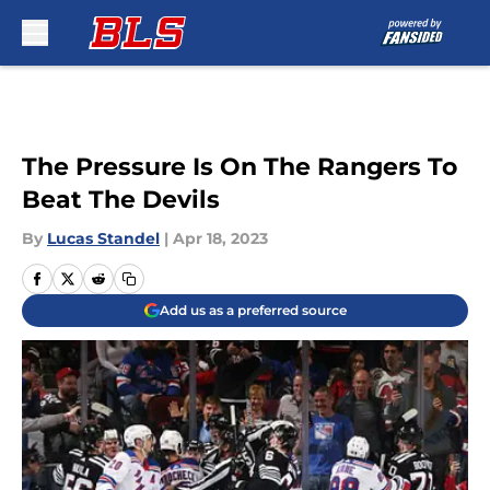
Skip to main content
The Pressure Is On The Rangers To
Beat The Devils
By
Lucas Standel
|
Apr 18, 2023
Add us as a preferred source