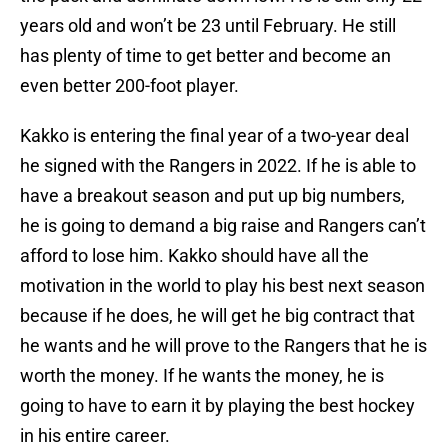
years old and won’t be 23 until February. He still
has plenty of time to get better and become an
even better 200-foot player.
Kakko is entering the final year of a two-year deal
he signed with the Rangers in 2022. If he is able to
have a breakout season and put up big numbers,
he is going to demand a big raise and Rangers can’t
afford to lose him. Kakko should have all the
motivation in the world to play his best next season
because if he does, he will get he big contract that
he wants and he will prove to the Rangers that he is
worth the money. If he wants the money, he is
going to have to earn it by playing the best hockey
in his entire career.