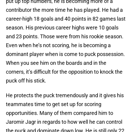
put up top numbers, he is becoming more of a
contributor the more time he has played. He had a
career-high 18 goals and 40 points in 82 games last
season. His previous career highs were 10 goals
and 23 points. Those were from his rookie season.
Even when he’s not scoring, he is becoming a
dominant player when is come to puck possession.
When you see him on the boards and in the
corners, it’s difficult for the opposition to knock the
puck off his stick.
He protects the puck tremendously and it gives his
teammates time to get set up for scoring
opportunities. Many of them compared him to
Jaromir Jagr in regards to how well he can control
the puck and dominate down low. He is still only 22