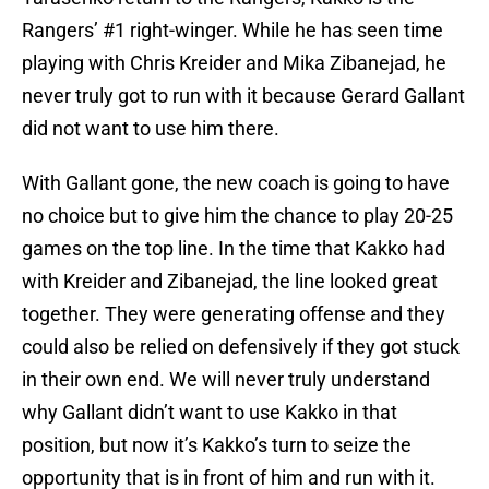
Rangers’ #1 right-winger. While he has seen time
playing with Chris Kreider and Mika Zibanejad, he
never truly got to run with it because Gerard Gallant
did not want to use him there.
With Gallant gone, the new coach is going to have
no choice but to give him the chance to play 20-25
games on the top line. In the time that Kakko had
with Kreider and Zibanejad, the line looked great
together. They were generating offense and they
could also be relied on defensively if they got stuck
in their own end. We will never truly understand
why Gallant didn’t want to use Kakko in that
position, but now it’s Kakko’s turn to seize the
opportunity that is in front of him and run with it.