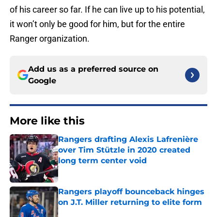
of his career so far. If he can live up to his potential,
it won’t only be good for him, but for the entire
Ranger organization.
Add us as a preferred source on
Google
More like this
Rangers drafting Alexis Lafrenière
over Tim Stützle in 2020 created
long term center void
Published by on Invalid Date
Rangers playoff bounceback hinges
on J.T. Miller returning to elite form
Published by on Invalid Date