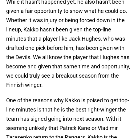
While it hasn’t happened yet, he also hasn’t been
given a fair opportunity to show what he could do.
Whether it was injury or being forced down in the
lineup, Kakko hasn’t been given the top-line
minutes that a player like Jack Hughes, who was
drafted one pick before him, has been given with
the Devils. We all know the player that Hughes has
become and given that same time and opportunity,
we could truly see a breakout season from the
Finnish winger.
One of the reasons why Kakko is poised to get top-
line minutes is that he is the best right-winger the
team has signed going into next season. With it
seeming unlikely that Patrick Kane or Vladimir
Tarasenko return to the Rangers, Kakko is the