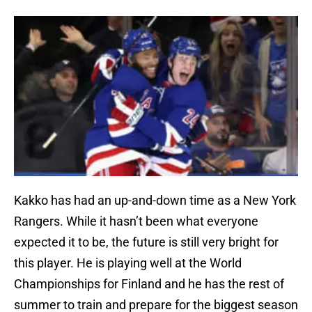
Kakko has had an up-and-down time as a New York
Rangers. While it hasn’t been what everyone
expected it to be, the future is still very bright for
this player. He is playing well at the World
Championships for Finland and he has the rest of
summer to train and prepare for the biggest season