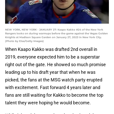
NEW YORK, NEW YORK - JANUARY 27: Kaapo Kakko #24 of the New York
Rangers looks on during warmups before the game against the Vegas Golden
Knights at Madison Square Garden on January 27, 2023 in New York City.
(Photo by Elsa/Getty Images)
When Kaapo Kakko was drafted 2nd overall in
2019, everyone expected him to be a superstar
right out of the gate. He showed so much promise
leading up to his draft year that when he was
picked, the fans at the MSG watch party erupted
with excitement. Fast forward 4 years later and
fans are still waiting for Kakko to become the top
talent they were hoping he would become.