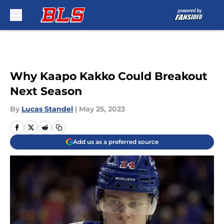
Skip to main content
Why Kaapo Kakko Could Breakout
Next Season
By
Lucas Standel
|
May 25, 2023
Add us as a preferred source