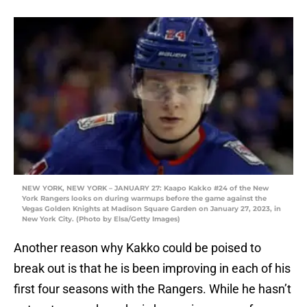
NEW YORK, NEW YORK – JANUARY 27: Kaapo Kakko #24 of the New
York Rangers looks on during warmups before the game against the
Vegas Golden Knights at Madison Square Garden on January 27, 2023, in
New York City. (Photo by Elsa/Getty Images)
Another reason why Kakko could be poised to
break out is that he is been improving in each of his
first four seasons with the Rangers. While he hasn’t