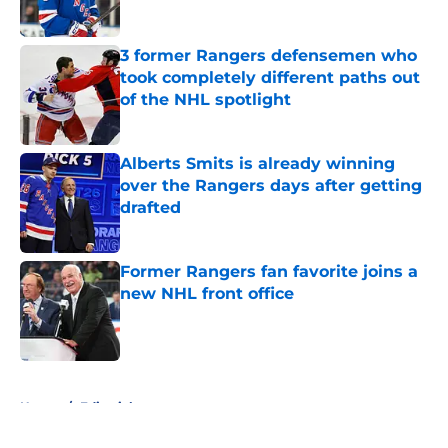
3 former Rangers defensemen who
took completely different paths out
of the NHL spotlight
Published by on Invalid Date
Alberts Smits is already winning
over the Rangers days after getting
drafted
Published by on Invalid Date
Former Rangers fan favorite joins a
new NHL front office
Published by on Invalid Date
5 related articles loaded
Home
/
Editorials