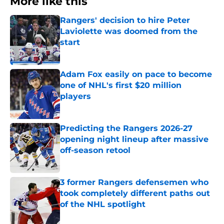
More like this
Rangers' decision to hire Peter
Laviolette was doomed from the
start
Published by on Invalid Date
Adam Fox easily on pace to become
one of NHL's first $20 million
players
Published by on Invalid Date
Predicting the Rangers 2026-27
opening night lineup after massive
off-season retool
Published by on Invalid Date
3 former Rangers defensemen who
took completely different paths out
of the NHL spotlight
Published by on Invalid Date