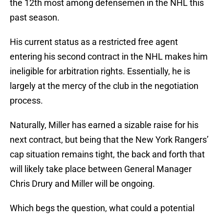
the 12th most among defensemen in the NHL this
past season.
His current status as a restricted free agent
entering his second contract in the NHL makes him
ineligible for arbitration rights. Essentially, he is
largely at the mercy of the club in the negotiation
process.
Naturally, Miller has earned a sizable raise for his
next contract, but being that the New York Rangers’
cap situation remains tight, the back and forth that
will likely take place between General Manager
Chris Drury and Miller will be ongoing.
Which begs the question, what could a potential