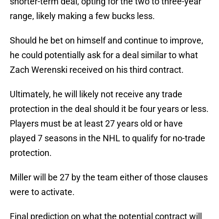
shorter-term deal, opting for the two to three-year
range, likely making a few bucks less.
Should he bet on himself and continue to improve,
he could potentially ask for a deal similar to what
Zach Werenski received on his third contract.
Ultimately, he will likely not receive any trade
protection in the deal should it be four years or less.
Players must be at least 27 years old or have
played 7 seasons in the NHL to qualify for no-trade
protection.
Miller will be 27 by the team either of those clauses
were to activate.
Final prediction on what the potential contract will