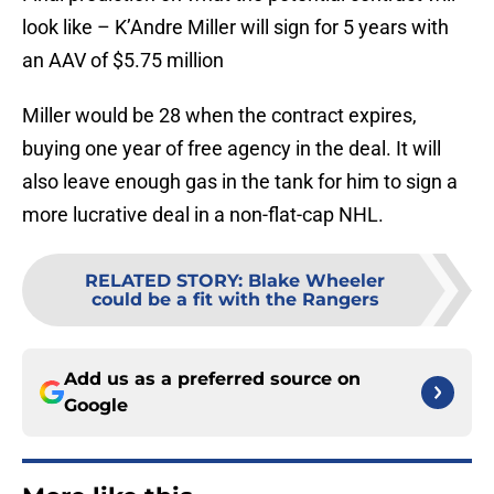
look like – K’Andre Miller will sign for 5 years with
an AAV of $5.75 million
Miller would be 28 when the contract expires,
buying one year of free agency in the deal. It will
also leave enough gas in the tank for him to sign a
more lucrative deal in a non-flat-cap NHL.
RELATED STORY
:
Blake Wheeler
could be a fit with the Rangers
Add us as a preferred source on
Google