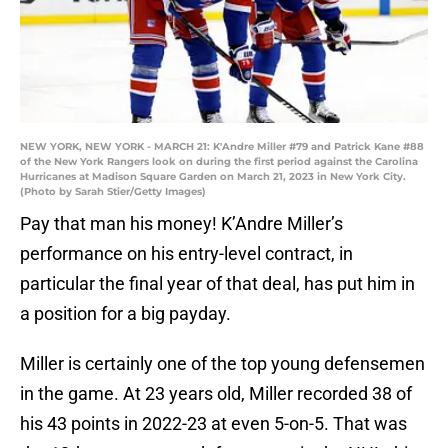
NEW YORK, NEW YORK - MARCH 21: K'Andre Miller #79 and Patrick Kane #88
of the New York Rangers look on during the first period against the Carolina
Hurricanes at Madison Square Garden on March 21, 2023 in New York City.
(Photo by Sarah Stier/Getty Images)
Pay that man his money! K’Andre Miller’s
performance on his entry-level contract, in
particular the final year of that deal, has put him in
a position for a big payday.
Miller is certainly one of the top young defensemen
in the game. At 23 years old, Miller recorded 38 of
his 43 points in 2022-23 at even 5-on-5. That was