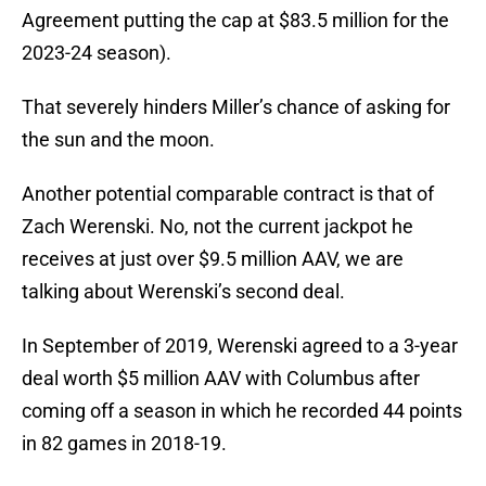
Agreement putting the cap at $83.5 million for the
2023-24 season).
That severely hinders Miller’s chance of asking for
the sun and the moon.
Another potential comparable contract is that of
Zach Werenski. No, not the current jackpot he
receives at just over $9.5 million AAV, we are
talking about Werenski’s second deal.
In September of 2019, Werenski agreed to a 3-year
deal worth $5 million AAV with Columbus after
coming off a season in which he recorded 44 points
in 82 games in 2018-19.