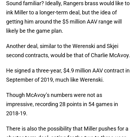
Sound familiar? Ideally, Rangers brass would like to
ink Miller to a longer-term deal, but the idea of
getting him around the $5 million AAV range will
likely be the game plan.
Another deal, similar to the Werenski and Skjei
second contracts, would be that of Charlie McAvoy.
He signed a three-year, $4.9 million AAV contract in
September of 2019, much like Werenski.
Though McAvoy’s numbers were not as
impressive, recording 28 points in 54 games in
2018-19.
There is also the possibility that Miller pushes for a