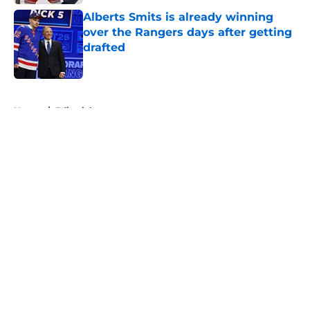
Alberts Smits is already winning
over the Rangers days after getting
drafted
Published by on Invalid Date
5 related articles loaded
Home
/
Editorials
About
Openings
Contact
Our 300+ Sites
FanSided Daily
Pitch a Story
Privacy Policy
Terms of Use
Cookie Policy
Legal Disclaimer