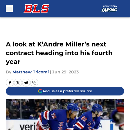
Skip to main content
A look at K’Andre Miller’s next
contract heading into his fourth
year
By
Matthew Tricomi
|
Jun 29, 2023
Add us as a preferred source