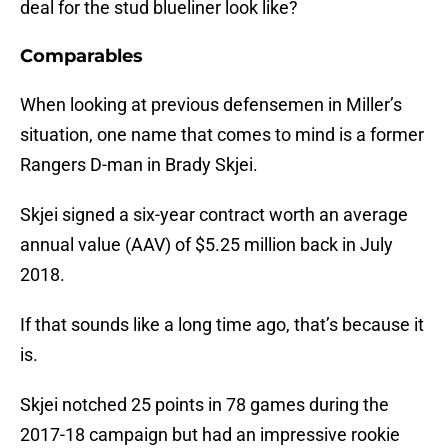
deal for the stud blueliner look like?
Comparables
When looking at previous defensemen in Miller’s
situation, one name that comes to mind is a former
Rangers D-man in Brady Skjei.
Skjei signed a six-year contract worth an average
annual value (AAV) of $5.25 million back in July
2018.
If that sounds like a long time ago, that’s because it
is.
Skjei notched 25 points in 78 games during the
2017-18 campaign but had an impressive rookie