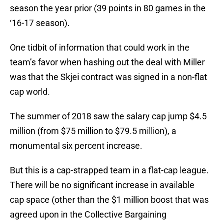
season the year prior (39 points in 80 games in the
‘16-17 season).
One tidbit of information that could work in the
team’s favor when hashing out the deal with Miller
was that the Skjei contract was signed in a non-flat
cap world.
The summer of 2018 saw the salary cap jump $4.5
million (from $75 million to $79.5 million), a
monumental six percent increase.
But this is a cap-strapped team in a flat-cap league.
There will be no significant increase in available
cap space (other than the $1 million boost that was
agreed upon in the Collective Bargaining