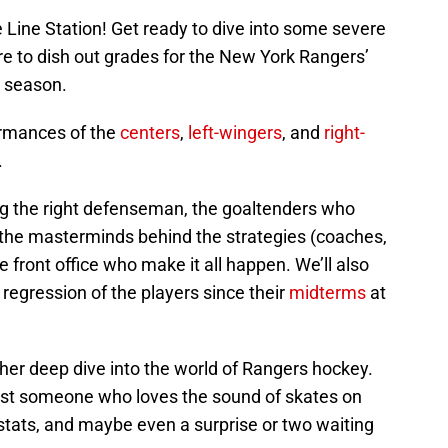
 Line Station! Get ready to dive into some severe
e to dish out grades for the New York Rangers’
 season.
ormances of the
centers
,
left-wingers
, and
right-
.
ing the right defenseman, the goaltenders who
t, the masterminds behind the strategies (coaches,
e front office who make it all happen. We’ll also
regression of the players since their
midterms
at
her deep dive into the world of Rangers hockey.
just someone who loves the sound of skates on
stats, and maybe even a surprise or two waiting