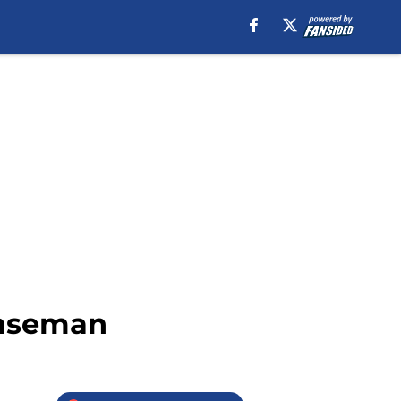
enseman