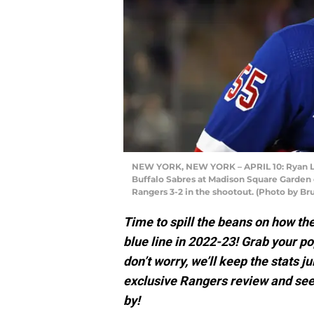
NEW YORK, NEW YORK – APRIL 10: Ryan Li
Buffalo Sabres at Madison Square Garden o
Rangers 3-2 in the shootout. (Photo by B
Time to spill the beans on how t
blue line in 2022-23! Grab your p
don’t worry, we’ll keep the stats ju
exclusive Rangers review and see
by!