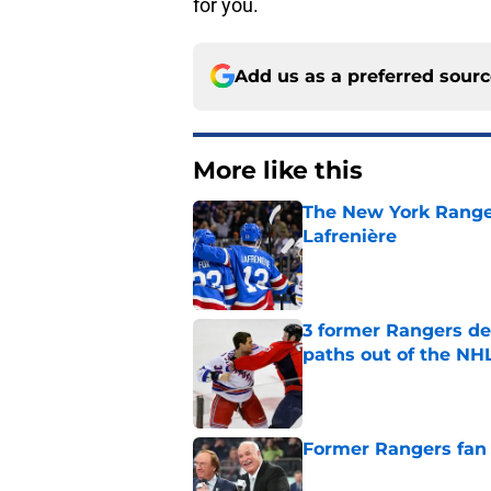
for you.
Add us as a preferred sour
More like this
The New York Range
Lafrenière
Published by on Invalid Dat
3 former Rangers de
paths out of the NHL
Published by on Invalid Dat
Former Rangers fan f
Published by on Invalid Dat