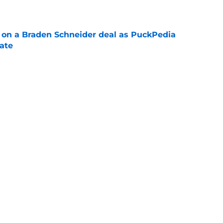
g on a Braden Schneider deal as PuckPedia
date
e
tart carries an abnormal break that can help
n
e
Next