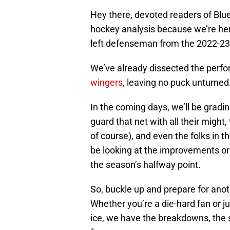
Hey there, devoted readers of Blue
hockey analysis because we’re her
left defenseman from the 2022-23
We’ve already dissected the perf
wingers
, leaving no puck unturned
In the coming days, we’ll be grad
guard that net with all their migh
of course), and even the folks in th
be looking at the improvements or 
the season’s halfway point.
So, buckle up and prepare for anot
Whether you’re a die-hard fan or 
ice, we have the breakdowns, the 