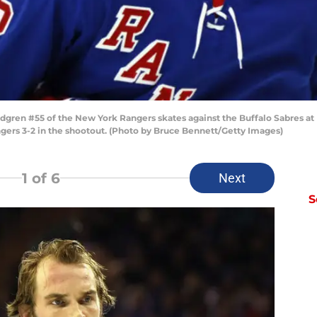
en #55 of the New York Rangers skates against the Buffalo Sabres at M
gers 3-2 in the shootout. (Photo by Bruce Bennett/Getty Images)
1
of 6
Next
S