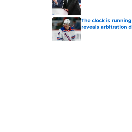
The clock is runnin
reveals arbitration 
Published by on Invalid Dat
The Rangers early s
or hurt them later o
Published by on Invalid Dat
5 related articles loaded
Home
/
Analysis