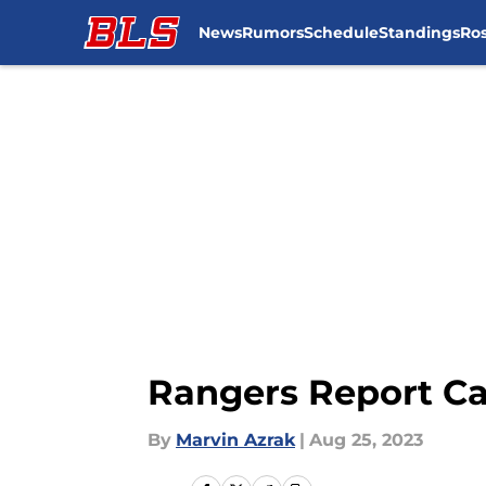
News
Rumors
Schedule
Standings
Ros
Skip to main content
Rangers Report Ca
By
Marvin Azrak
|
Aug 25, 2023