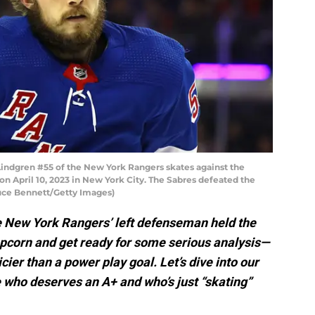
ndgren #55 of the New York Rangers skates against the
n April 10, 2023 in New York City. The Sabres defeated the
ruce Bennett/Getty Images)
he New York Rangers’ left defenseman held the
opcorn and get ready for some serious analysis—
icier than a power play goal. Let’s dive into our
 who deserves an A+ and who’s just “skating”