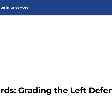
ter
Injuries
More
rds: Grading the Left Def