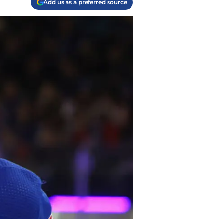
Add us as a preferred source