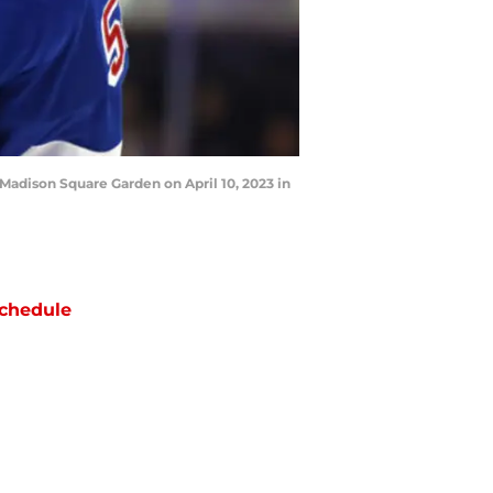
adison Square Garden on April 10, 2023 in
chedule