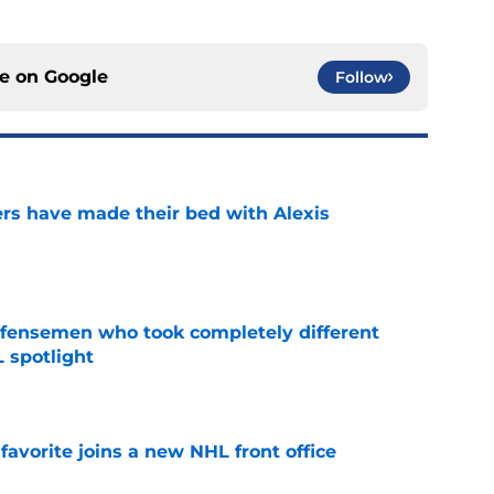
ce on
Google
Follow
rs have made their bed with Alexis
e
fensemen who took completely different
 spotlight
e
avorite joins a new NHL front office
e