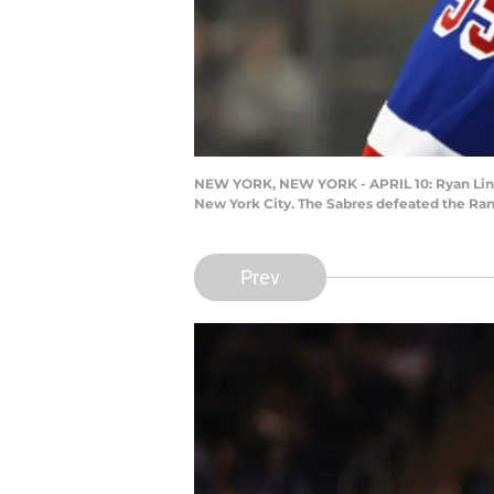
NEW YORK, NEW YORK - APRIL 10: Ryan Lindgr
New York City. The Sabres defeated the Ran
Prev