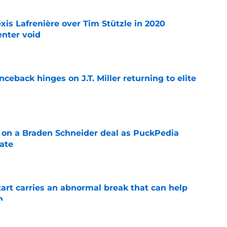
xis Lafrenière over Tim Stützle in 2020
enter void
e
ceback hinges on J.T. Miller returning to elite
e
g on a Braden Schneider deal as PuckPedia
date
e
tart carries an abnormal break that can help
n
e