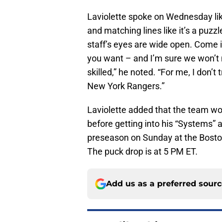
Laviolette spoke on Wednesday li
and matching lines like it’s a puzz
staff’s eyes are wide open. Come 
you want – and I’m sure we won’t 
skilled,” he noted. “For me, I don’t
New York Rangers.”
Laviolette added that the team wo
before getting into his “Systems” a
preseason on Sunday at the Bosto
The puck drop is at 5 PM ET.
Add us as a preferred sour