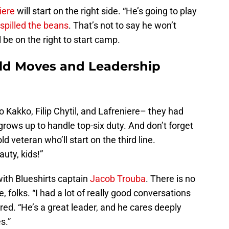
niere
will start on the right side. “He’s going to play
spilled the beans
. That’s not to say he won’t
l be on the right to start camp.
old Moves and Leadership
o Kakko, Filip Chytil, and Lafreniere– they had
 grows up to handle top-six duty. And don’t forget
d veteran who’ll start on the third line.
auty, kids!”
with Blueshirts captain
Jacob Trouba
. There is no
 folks. “I had a lot of really good conversations
red. “He’s a great leader, and he cares deeply
s.”