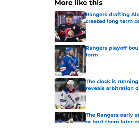
More like this
Rangers drafting Ale
created long term c
Published by on Invalid Dat
Rangers playoff boun
form
Published by on Invalid Dat
The clock is runnin
reveals arbitration 
Published by on Invalid Dat
The Rangers early s
or hurt them later o
Published by on Invalid Dat