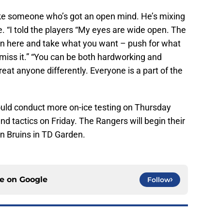
ke someone who’s got an open mind. He’s mixing
le. “I told the players “My eyes are wide open. The
in here and take what you want – push for what
miss it.” “You can be both hardworking and
 treat anyone differently. Everyone is a part of the
uld conduct more on-ice testing on Thursday
nd tactics on Friday. The Rangers will begin their
n Bruins in TD Garden.
ce on
Google
Follow