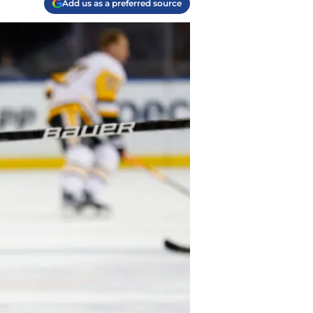
Add us as a preferred source