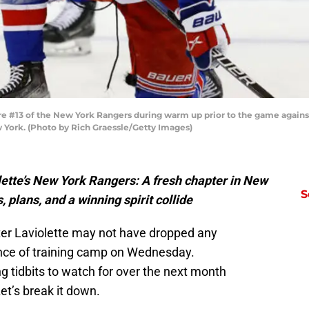
e #13 of the New York Rangers during warm up prior to the game against
 York. (Photo by Rich Graessle/Getty Images)
olette’s New York Rangers: A fresh chapter in New
S
 plans, and a winning spirit collide
er Laviolette may not have dropped any
rence of training camp on Wednesday.
 tidbits to watch for over the next month
et’s break it down.