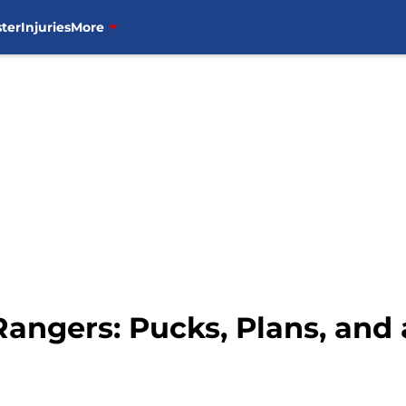
ter
Injuries
More
Rangers: Pucks, Plans, and 