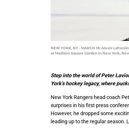
NEW YORK, NY - MARCH 18: Alexis Lafrenièr
at Madison Square Garden in New York, New
Step into the world of Peter Lavi
York’s hockey legacy, where pucks,
New York Rangers head coach Pet
surprises in his first press confe
However, he dropped some exciting
leading up to the regular season. L