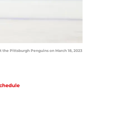
 the Pittsburgh Penguins on March 18, 2023
chedule