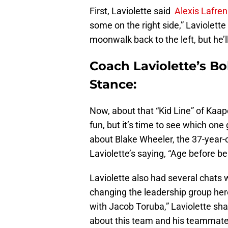
First, Laviolette said
Alexis Lafre
some on the right side,” Laviolette
moonwalk back to the left, but he’l
Coach Laviolette’s B
Stance:
Now, about that “Kid Line” of Kaap
fun, but it’s time to see which one
about Blake Wheeler, the 37-year-ol
Laviolette’s saying, “Age before be
Laviolette also had several chats 
changing the leadership group here,
with Jacob Toruba,” Laviolette sha
about this team and his teammate