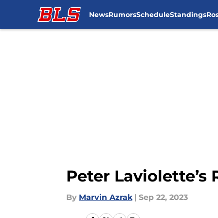
News
Rumors
Schedule
Standings
Ros
Skip to main content
Peter Laviolette’s 
By
Marvin Azrak
|
Sep 22, 2023