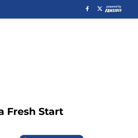
a Fresh Start