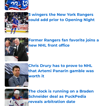
3 wingers the New York Rangers
could add prior to Opening Night
Published by on Invalid Date
Former Rangers fan favorite joins a
new NHL front office
Published by on Invalid Date
Chris Drury has to prove to NHL
that Artemi Panarin gamble was
worth it
Published by on Invalid Date
The clock is running on a Braden
Schneider deal as PuckPedia
reveals arbitration date