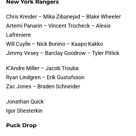
New York Rangers
Chris Kreider – Mika Zibanejad – Blake Wheeler
Artemi Panarin – Vincent Trocheck – Alexis
Lafreniere
Will Cuylle – Nick Bonino – Kaapo Kakko
Jimmy Vesey – Barclay Goodrow – Tyler Pitlick
K’Andre Miller – Jacob Trouba
Ryan Lindgren – Erik Gustafsson
Zac Jones – Braden Schneider
Jonathan Quick
Igor Shesterkin
Puck Drop