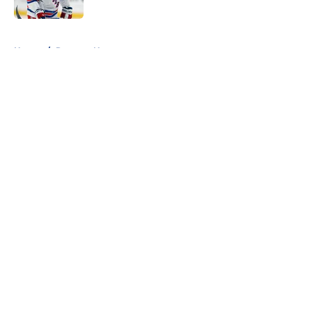
Published by on Invalid Date
5 related articles loaded
Home
/
Rangers News
About
Openings
Contact
Our 300+ Sites
FanSided Daily
Pitch a Story
Privacy Policy
Terms of Use
Cookie Policy
Legal Disclaimer
Accessibility Statement
A-Z Index
Cookies Settings