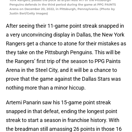
York Rangers, passes the puck as Bryan Rust #17 of the Pittsburgh
Penguins defends in the third period during the game at PPG PAINTS
Arena on December 20, 2022, in Pittsburgh, Pennsylvania. (Photo by
Justin Berl/Getty Images)
After seeing their 11-game point streak snapped in
a very unconvincing display in Dallas, the New York
Rangers get a chance to atone for their mistakes as
they take on the Pittsburgh Penguins. This will be
the Rangers’ first trip of the season to PPG Paints
Arena in the Steel City, and it will be a chance to
prove that the game against the Dallas Stars was
nothing more than a minor hiccup.
Artemi Panarin saw his 15-game point streak
snapped in that defeat, ending the longest point
streak to start a season in franchise history. With
the breadman still amassing 26 points in those 16