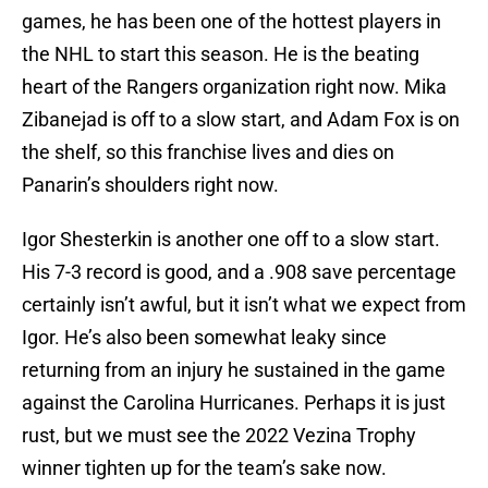
games, he has been one of the hottest players in
the NHL to start this season. He is the beating
heart of the Rangers organization right now. Mika
Zibanejad is off to a slow start, and Adam Fox is on
the shelf, so this franchise lives and dies on
Panarin’s shoulders right now.
Igor Shesterkin is another one off to a slow start.
His 7-3 record is good, and a .908 save percentage
certainly isn’t awful, but it isn’t what we expect from
Igor. He’s also been somewhat leaky since
returning from an injury he sustained in the game
against the Carolina Hurricanes. Perhaps it is just
rust, but we must see the 2022 Vezina Trophy
winner tighten up for the team’s sake now.