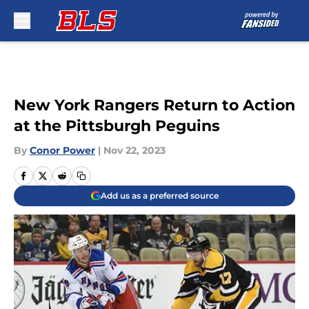
Skip to main content
New York Rangers Return to Action
at the Pittsburgh Peguins
By
Conor Power
|
Nov 22, 2023
Add us as a preferred source