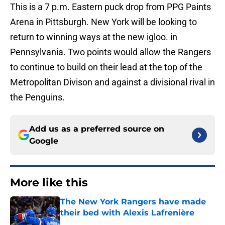
This is a 7 p.m. Eastern puck drop from PPG Paints
Arena in Pittsburgh. New York will be looking to
return to winning ways at the new igloo. in
Pennsylvania. Two points would allow the Rangers
to continue to build on their lead at the top of the
Metropolitan Divison and against a divisional rival in
the Penguins.
Add us as a preferred source on
Google
More like this
The New York Rangers have made
their bed with Alexis Lafrenière
Published by on Invalid Date