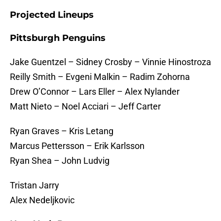
Projected Lineups
Pittsburgh Penguins
Jake Guentzel – Sidney Crosby – Vinnie Hinostroza
Reilly Smith – Evgeni Malkin – Radim Zohorna
Drew O’Connor – Lars Eller – Alex Nylander
Matt Nieto – Noel Acciari – Jeff Carter
Ryan Graves – Kris Letang
Marcus Pettersson – Erik Karlsson
Ryan Shea – John Ludvig
Tristan Jarry
Alex Nedeljkovic