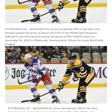
PITTSBURGH, PA - DECEMBER 20: Jonny Brodzinski #76 of the New York
Rangers passes the puck as Bryan Rust #17 of the Pittsburgh Penguins
defends in the third period during the game at PPG PAINTS Arena on
December 20, 2022 in Pittsburgh, Pennsylvania. (Photo by Justin Berl/Getty
Images)
PITTSBURGH, PA – DECEMBER 20: Jonny Brodzinski, #76 of the New