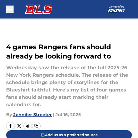
Skip to main content
4 games Rangers fans should
already be looking forward to
Wednesday saw the release of the full 2025-26
New York Rangers schedule. The release of the
schedule brings plenty of storylines for the
Blueshirt faithful. Here's my list of four games
fans should already start marking their
calendars for.
By
Jennifer Streeter
|
Jul 16, 2025
Add us as a preferred source