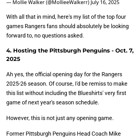
— Mollie Walker (@MollieeWalkerr)
July 16, 2025
With all that in mind, here's my list of the top four
games Rangers fans should absolutely be looking
forward to, no questions asked.
4. Hosting the Pittsburgh Penguins - Oct. 7,
2025
Ah yes, the official opening day for the Rangers
2025-26 season. Of course, I'd be remiss to make
this list without including the Blueshirts' very first
game of next year's season schedule.
However, this is not just any opening game.
Former Pittsburgh Penguins Head Coach Mike