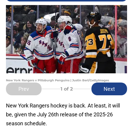
New York Rangers v Pittsburgh Penguins | Justin Berl/GettyImages
Prev
Next
1
of 2
New York Rangers hockey is back. At least, it will
be, given the July 26th release of the 2025-26
season schedule.