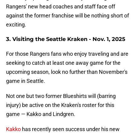
Rangers' new head coaches and staff face off
against the former franchise will be nothing short of
exciting.
3. Visiting the Seattle Kr
aken - Nov. 1, 2025
For those Rangers fans who enjoy traveling and are
seeking to catch at least one away game for the
upcoming season, look no further than November's
game in Seattle.
Not one but two former Blueshirts will (barring
injury) be active on the Kraken's roster for this
game — Kakko and Lindgren.
Kakko
has recently seen success under his new