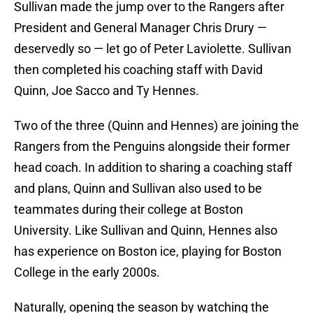
Sullivan made the jump over to the Rangers after
President and General Manager Chris Drury —
deservedly so — let go of Peter Laviolette. Sullivan
then completed his coaching staff with David
Quinn, Joe Sacco and Ty Hennes.
Two of the three (Quinn and Hennes) are joining the
Rangers from the Penguins alongside their former
head coach. In addition to sharing a coaching staff
and plans, Quinn and Sullivan also used to be
teammates during their college at Boston
University. Like Sullivan and Quinn, Hennes also
has experience on Boston ice, playing for Boston
College in the early 2000s.
Naturally, opening the season by watching the