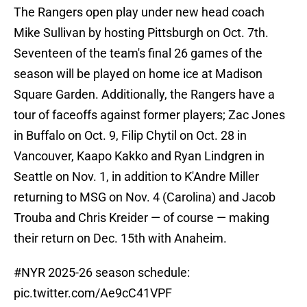
The Rangers open play under new head coach
Mike Sullivan by hosting Pittsburgh on Oct. 7th.
Seventeen of the team's final 26 games of the
season will be played on home ice at Madison
Square Garden. Additionally, the Rangers have a
tour of faceoffs against former players; Zac Jones
in Buffalo on Oct. 9, Filip Chytil on Oct. 28 in
Vancouver, Kaapo Kakko and Ryan Lindgren in
Seattle on Nov. 1, in addition to K'Andre Miller
returning to MSG on Nov. 4 (Carolina) and Jacob
Trouba and Chris Kreider — of course — making
their return on Dec. 15th with Anaheim.
#NYR
2025-26 season schedule:
pic.twitter.com/Ae9cC41VPF