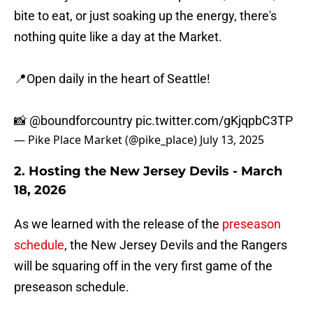
bite to eat, or just soaking up the energy, there's
nothing quite like a day at the Market.
📍Open daily in the heart of Seattle!
📸
@boundforcountry
pic.twitter.com/gKjqpbC3TP
— Pike Place Market (@pike_place)
July 13, 2025
2. Hosting the New Jersey Devils - March
18, 2026
As we learned with the release of the
preseason
schedule
, the New Jersey Devils and the Rangers
will be squaring off in the very first game of the
preseason schedule.