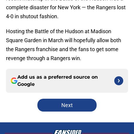
complete disaster for New York — the Rangers lost
4-0 in shutout fashion.
Hosting the Battle of the Hudson at Madison
Square Garden in March will hopefully allow both
the Rangers franchise and the fans to get some
revenge through a Rangers win.
Add us as a preferred source on
Google
Next