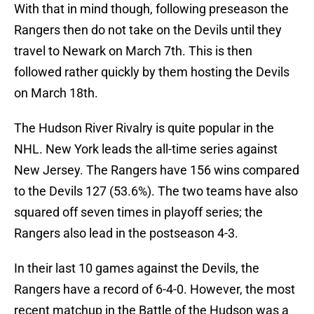
With that in mind though, following preseason the
Rangers then do not take on the Devils until they
travel to Newark on March 7th. This is then
followed rather quickly by them hosting the Devils
on March 18th.
The Hudson River Rivalry is quite popular in the
NHL. New York leads the all-time series against
New Jersey. The Rangers have 156 wins compared
to the Devils 127 (53.6%). The two teams have also
squared off seven times in playoff series; the
Rangers also lead in the postseason 4-3.
In their last 10 games against the Devils, the
Rangers have a record of 6-4-0. However, the most
recent matchup in the Battle of the Hudson was a