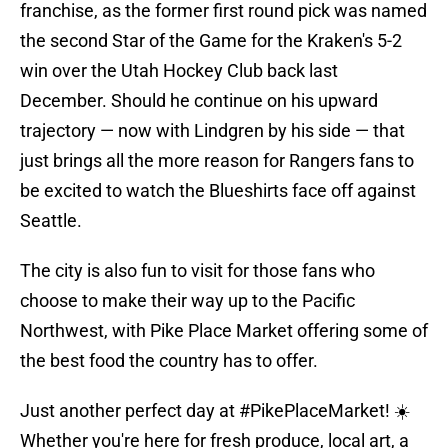
franchise, as the former first round pick was named
the second Star of the Game for the Kraken's 5-2
win over the Utah Hockey Club back last
December. Should he continue on his upward
trajectory — now with Lindgren by his side — that
just brings all the more reason for Rangers fans to
be excited to watch the Blueshirts face off against
Seattle.
The city is also fun to visit for those fans who
choose to make their way up to the Pacific
Northwest, with Pike Place Market offering some of
the best food the country has to offer.
Just another perfect day at
#PikePlaceMarket
! ☀️
Whether you're here for fresh produce, local art, a