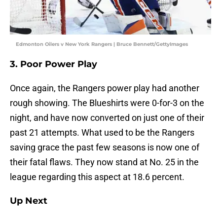
Edmonton Oilers v New York Rangers | Bruce Bennett/GettyImages
3. Poor Power Play
Once again, the Rangers power play had another
rough showing. The Blueshirts were 0-for-3 on the
night, and have now converted on just one of their
past 21 attempts. What used to be the Rangers
saving grace the past few seasons is now one of
their fatal flaws. They now stand at No. 25 in the
league regarding this aspect at 18.6 percent.
Up Next