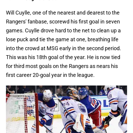
Will Cuylle, one of the nearest and dearest to the
Rangers' fanbase, scorewd his first goal in seven
games. Cuylle drove hard to the net to clean up a
lose puck and tie the game at one, breathing life
into the crowd at MSG early in the second period.
This was his 18th goal of the year. He is now tied
for third most goals on the Rangers as nears his
first career 20-goal year in the league.