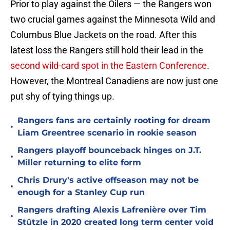
Prior to play against the Oilers — the Rangers won
two crucial games against the Minnesota Wild and
Columbus Blue Jackets on the road. After this
latest loss the Rangers still hold their lead in the
second wild-card spot in the Eastern Conference
.
However, the Montreal Canadiens are now just one
put shy of tying things up.
Rangers fans are certainly rooting for dream
•
Liam Greentree scenario in rookie season
Rangers playoff bounceback hinges on J.T.
•
Miller returning to elite form
Chris Drury's active offseason may not be
•
enough for a Stanley Cup run
Rangers drafting Alexis Lafrenière over Tim
•
Stützle in 2020 created long term center void