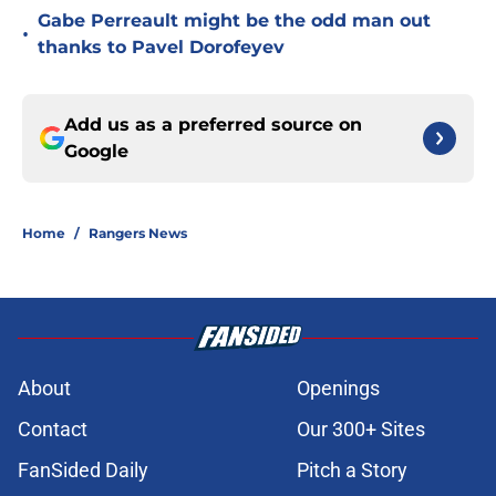
Gabe Perreault might be the odd man out
•
thanks to Pavel Dorofeyev
Add us as a preferred source on
Google
Home
/
Rangers News
About
Openings
Contact
Our 300+ Sites
FanSided Daily
Pitch a Story