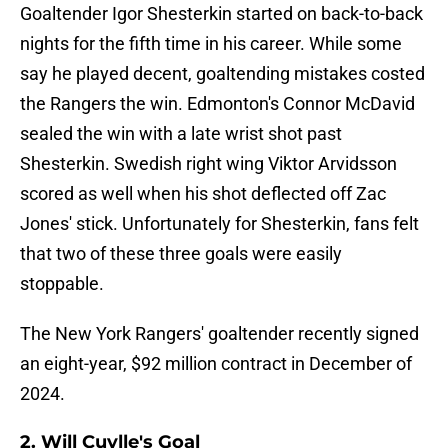
Goaltender Igor Shesterkin started on back-to-back
nights for the fifth time in his career. While some
say he played decent, goaltending mistakes costed
the Rangers the win. Edmonton's Connor McDavid
sealed the win with a late wrist shot past
Shesterkin. Swedish right wing Viktor Arvidsson
scored as well when his shot deflected off Zac
Jones' stick. Unfortunately for Shesterkin, fans felt
that two of these three goals were easily
stoppable.
The New York Rangers' goaltender recently signed
an eight-year, $92 million contract in December of
2024.
2. Will Cuylle's Goal