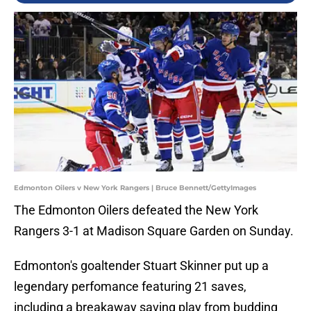
Edmonton Oilers v New York Rangers | Bruce Bennett/GettyImages
The Edmonton Oilers defeated the New York
Rangers 3-1 at Madison Square Garden on Sunday.
Edmonton's goaltender Stuart Skinner put up a
legendary perfomance featuring 21 saves,
including a breakaway saving play from budding