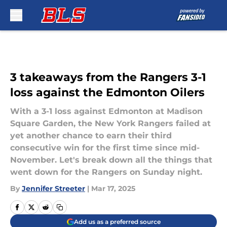
Skip to main content
3 takeaways from the Rangers 3-1
loss against the Edmonton Oilers
With a 3-1 loss against Edmonton at Madison
Square Garden, the New York Rangers failed at
yet another chance to earn their third
consecutive win for the first time since mid-
November. Let's break down all the things that
went down for the Rangers on Sunday night.
By
Jennifer Streeter
|
Mar 17, 2025
Add us as a preferred source