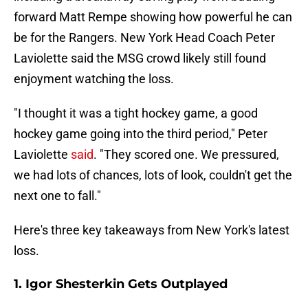
forward Matt Rempe showing how powerful he can
be for the Rangers. New York Head Coach Peter
Laviolette said the MSG crowd likely still found
enjoyment watching the loss.
"I thought it was a tight hockey game, a good
hockey game going into the third period," Peter
Laviolette
said
. "They scored one. We pressured,
we had lots of chances, lots of look, couldn't get the
next one to fall."
Here's three key takeaways from New York's latest
loss.
1. Igor Shesterkin Gets Outplayed