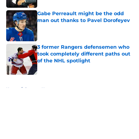
Gabe Perreault might be the odd
man out thanks to Pavel Dorofeyev
Published by on Invalid Date
3 former Rangers defensemen who
took completely different paths out
of the NHL spotlight
Published by on Invalid Date
5 related articles loaded
Home
/
Rangers News
About
Openings