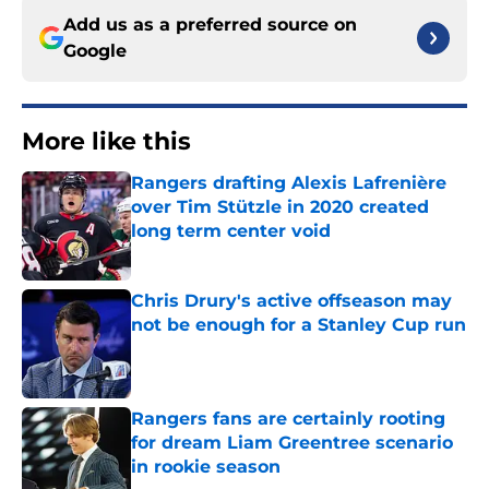
Add us as a preferred source on
Google
More like this
Rangers drafting Alexis Lafrenière
over Tim Stützle in 2020 created
long term center void
Published by on Invalid Date
Chris Drury's active offseason may
not be enough for a Stanley Cup run
Published by on Invalid Date
Rangers fans are certainly rooting
for dream Liam Greentree scenario
in rookie season
Published by on Invalid Date