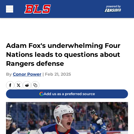
Skip to main content
Adam Fox's underwhelming Four
Nations leads to questions about
Rangers defense
By
Conor Power
|
Feb 21, 2025
Add us as a preferred source