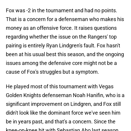
Fox was -2 in the tournament and had no points.
That is a concern for a defenseman who makes his
money as an offensive force. It raises questions
regarding whether the issue on the Rangers' top
pairing is entirely Ryan Lindgren's fault. Fox hasn't
been at his usual best this season, and the ongoing
issues among the defensive core might not be a
cause of Fox's struggles but a symptom.
He played most of this tournament with Vegas
Golden Knights defenseman Noah Hanifin, who is a
significant improvement on Lindgren, and Fox still
didn't look like the dominant force we've seen him
be in years past, and that's a concern. Since the
knee-on-knee hit with Sebastian Aho last season,