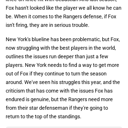
Fox hasn't looked like the player we all know he can
be. When it comes to the Rangers defense, if Fox
isn't firing, they are in serious trouble.
New York's blueline has been problematic, but Fox,
now struggling with the best players in the world,
outlines the issues run deeper than just a few
players. New York needs to find a way to get more
out of Fox if they continue to turn the season
around. We've seen his struggles this year, and the
criticism that has come with the issues Fox has
endured is genuine, but the Rangers need more
from their star defenseman if they're going to
return to the top of the standings.