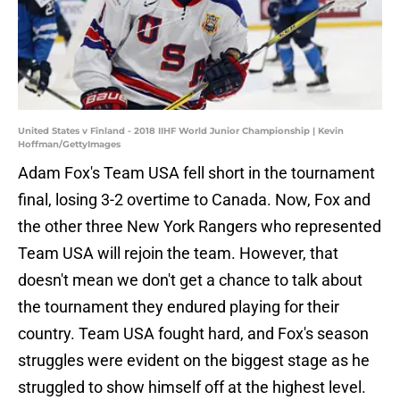
United States v Finland - 2018 IIHF World Junior Championship | Kevin
Hoffman/GettyImages
Adam Fox's Team USA fell short in the tournament
final, losing 3-2 overtime to Canada. Now, Fox and
the other three New York Rangers who represented
Team USA will rejoin the team. However, that
doesn't mean we don't get a chance to talk about
the tournament they endured playing for their
country. Team USA fought hard, and Fox's season
struggles were evident on the biggest stage as he
struggled to show himself off at the highest level.