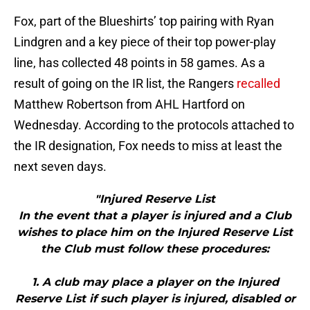
Fox, part of the Blueshirts’ top pairing with Ryan
Lindgren and a key piece of their top power-play
line, has collected 48 points in 58 games. As a
result of going on the IR list, the Rangers
recalled
Matthew Robertson from AHL Hartford on
Wednesday. According to the protocols attached to
the IR designation, Fox needs to miss at least the
next seven days.
"Injured Reserve List
In the event that a player is injured and a Club
wishes to place him on the Injured Reserve List
the Club must follow these procedures:
1. A club may place a player on the Injured
Reserve List if such player is injured, disabled or