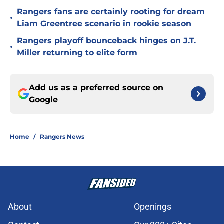
Rangers fans are certainly rooting for dream
•
Liam Greentree scenario in rookie season
Rangers playoff bounceback hinges on J.T.
•
Miller returning to elite form
Add us as a preferred source on
Google
Home
/
Rangers News
About
Openings