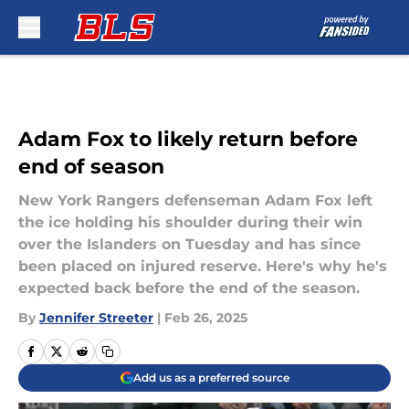
Skip to main content
Adam Fox to likely return before
end of season
New York Rangers defenseman Adam Fox left
the ice holding his shoulder during their win
over the Islanders on Tuesday and has since
been placed on injured reserve. Here's why he's
expected back before the end of the season.
By
Jennifer Streeter
|
Feb 26, 2025
Add us as a preferred source