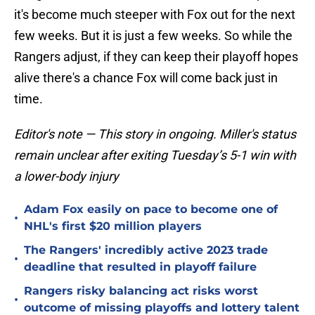
it's become much steeper with Fox out for the next
few weeks. But it is just a few weeks. So while the
Rangers adjust, if they can keep their playoff hopes
alive there's a chance Fox will come back just in
time.
Editor's note — This story in ongoing. Miller's status
remain unclear after exiting Tuesday’s 5-1 win with
a lower-body injury
Adam Fox easily on pace to become one of
•
NHL's first $20 million players
The Rangers' incredibly active 2023 trade
•
deadline that resulted in playoff failure
Rangers risky balancing act risks worst
•
outcome of missing playoffs and lottery talent