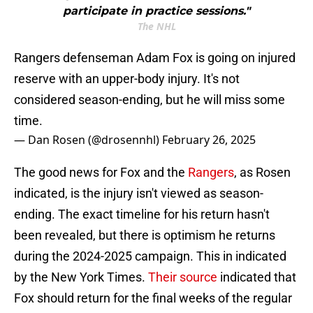
participate in practice sessions."
The NHL
Rangers defenseman Adam Fox is going on injured
reserve with an upper-body injury. It's not
considered season-ending, but he will miss some
time.
— Dan Rosen (@drosennhl)
February 26, 2025
The good news for Fox and the
Rangers
, as Rosen
indicated, is the injury isn't viewed as season-
ending. The exact timeline for his return hasn't
been revealed, but there is optimism he returns
during the 2024-2025 campaign. This in indicated
by the New York Times.
Their source
indicated that
Fox should return for the final weeks of the regular