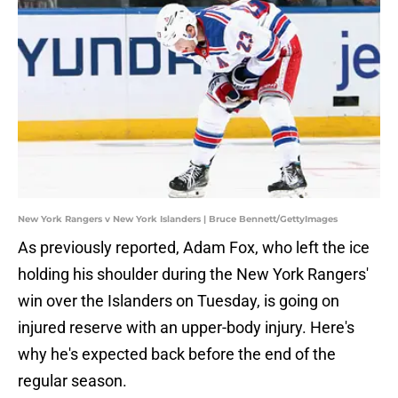
New York Rangers v New York Islanders | Bruce Bennett/GettyImages
As previously reported, Adam Fox, who left the ice
holding his shoulder during the New York Rangers'
win over the Islanders on Tuesday, is going on
injured reserve with an upper-body injury. Here's
why he's expected back before the end of the
regular season.