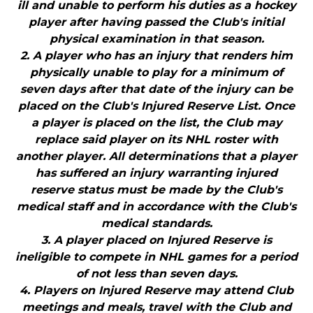
ill and unable to perform his duties as a hockey
player after having passed the Club's initial
physical examination in that season.
2. A player who has an injury that renders him
physically unable to play for a minimum of
seven days after that date of the injury can be
placed on the Club's Injured Reserve List. Once
a player is placed on the list, the Club may
replace said player on its NHL roster with
another player. All determinations that a player
has suffered an injury warranting injured
reserve status must be made by the Club's
medical staff and in accordance with the Club's
medical standards.
3. A player placed on Injured Reserve is
ineligible to compete in NHL games for a period
of not less than seven days.
4. Players on Injured Reserve may attend Club
meetings and meals, travel with the Club and