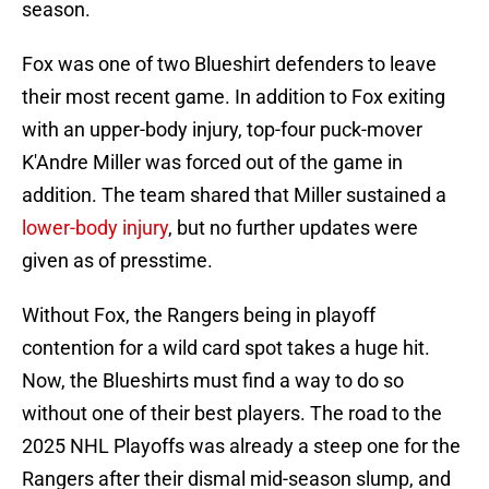
season.
Fox was one of two Blueshirt defenders to leave
their most recent game. In addition to Fox exiting
with an upper-body injury, top-four puck-mover
K'Andre Miller was forced out of the game in
addition. The team shared that Miller sustained a
lower-body injury
, but no further updates were
given as of presstime.
Without Fox, the Rangers being in playoff
contention for a wild card spot takes a huge hit.
Now, the Blueshirts must find a way to do so
without one of their best players. The road to the
2025 NHL Playoffs was already a steep one for the
Rangers after their dismal mid-season slump, and