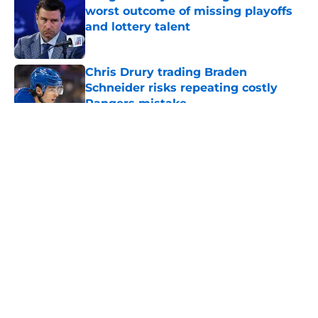
worst outcome of missing playoffs
and lottery talent
Published by on Invalid Date
Chris Drury trading Braden
Schneider risks repeating costly
Rangers mistake
Published by on Invalid Date
5 related articles loaded
About
Openings
Contact
Our 300+ Sites
FanSided Daily
Pitch a Story
Privacy Policy
Terms of Use