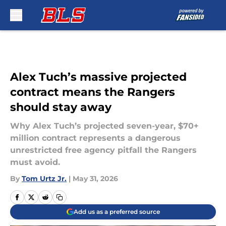
Skip to main content
Alex Tuch’s massive projected
contract means the Rangers
should stay away
Why Alex Tuch’s projected seven-year, $70+
million contract represents a dangerous
unrestricted free agency pitfall the Rangers
must avoid.
By
Tom Urtz Jr.
|
May 31, 2026
Add us as a preferred source