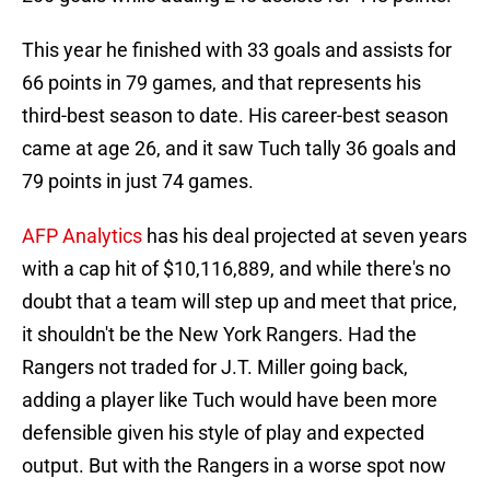
This year he finished with 33 goals and assists for
66 points in 79 games, and that represents his
third-best season to date. His career-best season
came at age 26, and it saw Tuch tally 36 goals and
79 points in just 74 games.
AFP Analytics
has his deal projected at seven years
with a cap hit of $10,116,889, and while there's no
doubt that a team will step up and meet that price,
it shouldn't be the New York Rangers. Had the
Rangers not traded for J.T. Miller going back,
adding a player like Tuch would have been more
defensible given his style of play and expected
output. But with the Rangers in a worse spot now