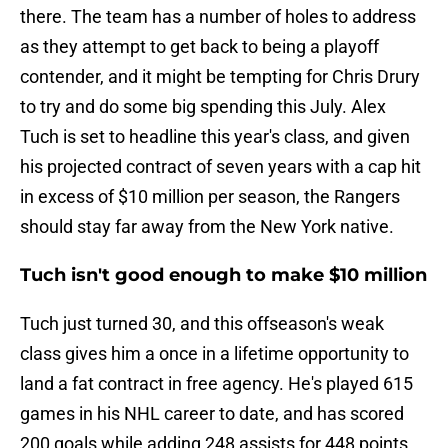
there. The team has a number of holes to address
as they attempt to get back to being a playoff
contender, and it might be tempting for Chris Drury
to try and do some big spending this July. Alex
Tuch is set to headline this year's class, and given
his projected contract of seven years with a cap hit
in excess of $10 million per season, the Rangers
should stay far away from the New York native.
Tuch isn't good enough to make $10 million
Tuch just turned 30, and this offseason's weak
class gives him a once in a lifetime opportunity to
land a fat contract in free agency. He's played 615
games in his NHL career to date, and has scored
200 goals while adding 248 assists for 448 points.