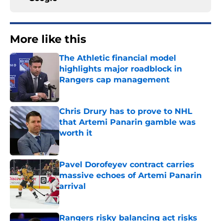
More like this
The Athletic financial model
highlights major roadblock in
Rangers cap management
Published by on Invalid Date
Chris Drury has to prove to NHL
that Artemi Panarin gamble was
worth it
Published by on Invalid Date
Pavel Dorofeyev contract carries
massive echoes of Artemi Panarin
arrival
Published by on Invalid Date
Rangers risky balancing act risks