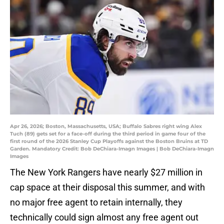
Apr 26, 2026; Boston, Massachusetts, USA; Buffalo Sabres right wing Alex
Tuch (89) gets set for a face-off during the third period in game four of the
first round of the 2026 Stanley Cup Playoffs against the Boston Bruins at TD
Garden. Mandatory Credit: Bob DeChiara-Imagn Images | Bob DeChiara-Imagn
Images
The New York Rangers have nearly $27 million in
cap space at their disposal this summer, and with
no major free agent to retain internally, they
technically could sign almost any free agent out