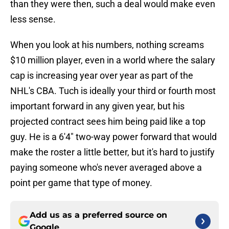
than they were then, such a deal would make even
less sense.
When you look at his numbers, nothing screams
$10 million player, even in a world where the salary
cap is increasing year over year as part of the
NHL's CBA. Tuch is ideally your third or fourth most
important forward in any given year, but his
projected contract sees him being paid like a top
guy. He is a 6'4" two-way power forward that would
make the roster a little better, but it's hard to justify
paying someone who's never averaged above a
point per game that type of money.
Add us as a preferred source on
Google