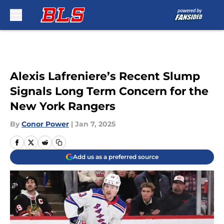
Skip to main content
Alexis Lafreniere’s Recent Slump
Signals Long Term Concern for the
New York Rangers
By
Conor Power
|
Jan 7, 2025
Add us as a preferred source