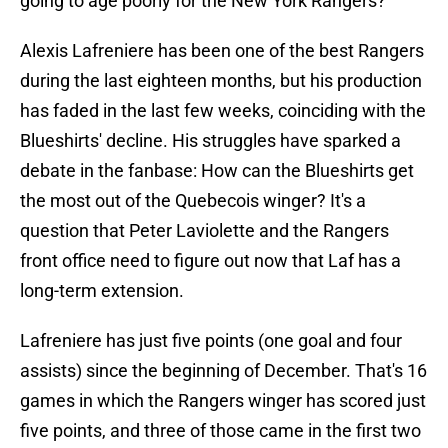
going to age poorly for the New York Rangers?
Alexis Lafreniere has been one of the best Rangers
during the last eighteen months, but his production
has faded in the last few weeks, coinciding with the
Blueshirts' decline. His struggles have sparked a
debate in the fanbase: How can the Blueshirts get
the most out of the Quebecois winger? It's a
question that Peter Laviolette and the Rangers
front office need to figure out now that Laf has a
long-term extension.
Lafreniere has just five points (one goal and four
assists) since the beginning of December. That's 16
games in which the Rangers winger has scored just
five points, and three of those came in the first two