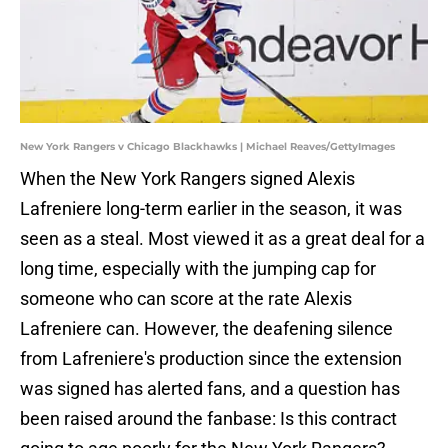
New York Rangers v Chicago Blackhawks | Michael Reaves/GettyImages
When the New York Rangers signed Alexis
Lafreniere long-term earlier in the season, it was
seen as a steal. Most viewed it as a great deal for a
long time, especially with the jumping cap for
someone who can score at the rate Alexis
Lafreniere can. However, the deafening silence
from Lafreniere's production since the extension
was signed has alerted fans, and a question has
been raised around the fanbase: Is this contract