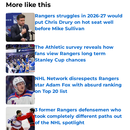
More like this
Rangers struggles in 2026-27 would
put Chris Drury on hot seat well
before Mike Sullivan
Published by on Invalid Date
The Athletic survey reveals how
fans view Rangers long term
Stanley Cup chances
Published by on Invalid Date
NHL Network disrespects Rangers
star Adam Fox with absurd ranking
on Top 20 list
Published by on Invalid Date
3 former Rangers defensemen who
took completely different paths out
of the NHL spotlight
Published by on Invalid Date