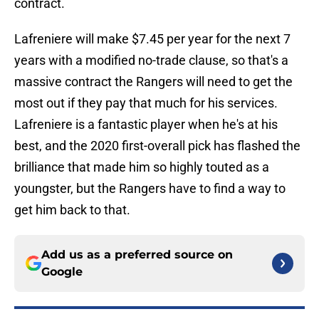
contract.
Lafreniere will make $7.45 per year for the next 7
years with a modified no-trade clause, so that's a
massive contract the Rangers will need to get the
most out if they pay that much for his services.
Lafreniere is a fantastic player when he's at his
best, and the 2020 first-overall pick has flashed the
brilliance that made him so highly touted as a
youngster, but the Rangers have to find a way to
get him back to that.
Add us as a preferred source on
Google