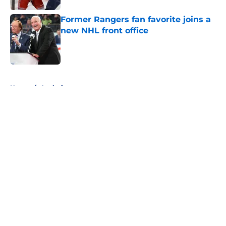
Former Rangers fan favorite joins a
new NHL front office
Published by on Invalid Date
5 related articles loaded
Home
/
Analysis
About
Openings
Contact
Our 300+ Sites
FanSided Daily
Pitch a Story
Privacy Policy
Terms of Use