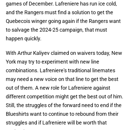
games of December. Lafreniere has run ice cold,
and the Rangers must find a solution to get the
Quebecois winger going again if the Rangers want
to salvage the 2024-25 campaign, that must
happen quickly.
With Arthur Kaliyev claimed on waivers today, New
York may try to experiment with new line
combinations. Lafreniere's traditional linemates
may need a new voice on that line to get the best
out of them. A new role for Lafreniere against
different competition might get the best out of him.
Still, the struggles of the forward need to end if the
Blueshirts want to continue to rebound from their
struggles and if Lafreniere will be worth that