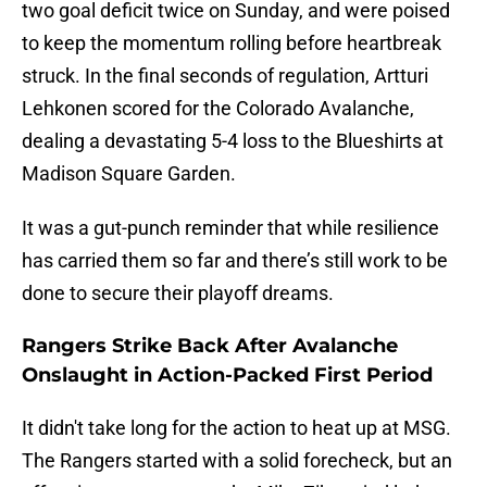
two goal deficit twice on Sunday, and were poised
to keep the momentum rolling before heartbreak
struck. In the final seconds of regulation, Artturi
Lehkonen scored for the Colorado Avalanche,
dealing a devastating 5-4 loss to the Blueshirts at
Madison Square Garden.
It was a gut-punch reminder that while resilience
has carried them so far and there’s still work to be
done to secure their playoff dreams.
Rangers Strike Back After Avalanche
Onslaught in Action-Packed First Period
It didn't take long for the action to heat up at MSG.
The Rangers started with a solid forecheck, but an