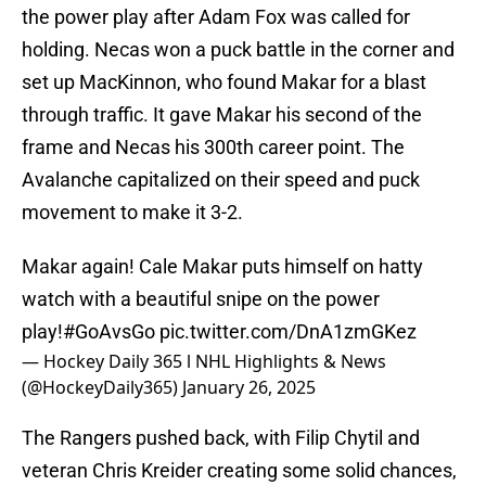
the power play after Adam Fox was called for
holding. Necas won a puck battle in the corner and
set up MacKinnon, who found Makar for a blast
through traffic. It gave Makar his second of the
frame and Necas his 300th career point. The
Avalanche capitalized on their speed and puck
movement to make it 3-2.
Makar again! Cale Makar puts himself on hatty
watch with a beautiful snipe on the power
play!
#GoAvsGo
pic.twitter.com/DnA1zmGKez
— Hockey Daily 365 l NHL Highlights & News
(@HockeyDaily365)
January 26, 2025
The Rangers pushed back, with Filip Chytil and
veteran Chris Kreider creating some solid chances,