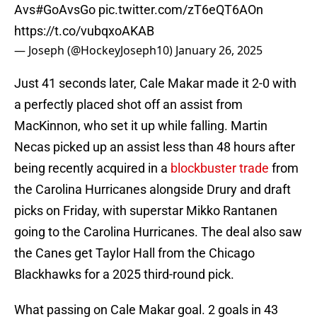
Avs
#GoAvsGo
pic.twitter.com/zT6eQT6AOn
https://t.co/vubqxoAKAB
— Joseph (@HockeyJoseph10)
January 26, 2025
Just 41 seconds later, Cale Makar made it 2-0 with
a perfectly placed shot off an assist from
MacKinnon, who set it up while falling. Martin
Necas picked up an assist less than 48 hours after
being recently acquired in a
blockbuster trade
from
the Carolina Hurricanes alongside Drury and draft
picks on Friday, with superstar Mikko Rantanen
going to the Carolina Hurricanes. The deal also saw
the Canes get Taylor Hall from the Chicago
Blackhawks for a 2025 third-round pick.
What passing on Cale Makar goal. 2 goals in 43