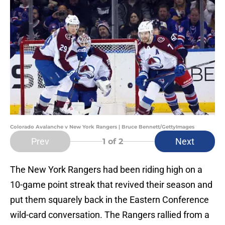
Colorado Avalanche v New York Rangers | Bruce Bennett/GettyImages
Prev
Next
1
of 2
The New York Rangers had been riding high on a
10-game point streak that revived their season and
put them squarely back in the Eastern Conference
wild-card conversation. The Rangers rallied from a