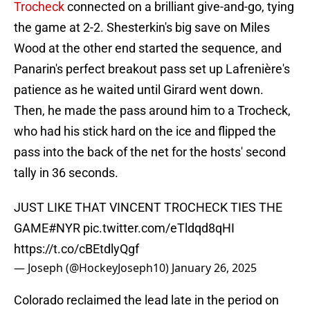
Trocheck
connected on a brilliant give-and-go, tying
the game at 2-2. Shesterkin's big save on Miles
Wood at the other end started the sequence, and
Panarin's perfect breakout pass set up Lafrenière's
patience as he waited until Girard went down.
Then, he made the pass around him to a Trocheck,
who had his stick hard on the ice and flipped the
pass into the back of the net for the hosts' second
tally in 36 seconds.
JUST LIKE THAT VINCENT TROCHECK TIES THE
GAME
#NYR
pic.twitter.com/eTldqd8qHI
https://t.co/cBEtdlyQgf
— Joseph (@HockeyJoseph10)
January 26, 2025
Colorado reclaimed the lead late in the period on