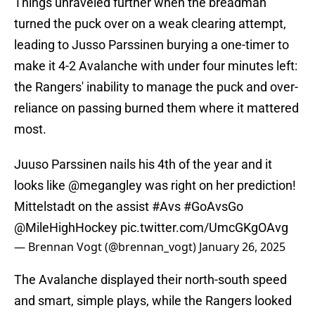
Things unraveled further when the breadman
turned the puck over on a weak clearing attempt,
leading to Jusso Parssinen burying a one-timer to
make it 4-2 Avalanche with under four minutes left:
the Rangers' inability to manage the puck and over-
reliance on passing burned them where it mattered
most.
Juuso Parssinen nails his 4th of the year and it
looks like
@megangley
was right on her prediction!
Mittelstadt on the assist
#Avs
#GoAvsGo
@MileHighHockey
pic.twitter.com/UmcGKgOAvg
— Brennan Vogt (@brennan_vogt)
January 26, 2025
The Avalanche displayed their north-south speed
and smart, simple plays, while the Rangers looked