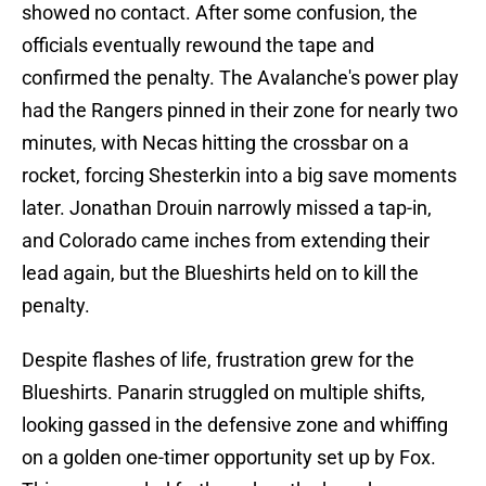
showed no contact. After some confusion, the
officials eventually rewound the tape and
confirmed the penalty. The Avalanche's power play
had the Rangers pinned in their zone for nearly two
minutes, with Necas hitting the crossbar on a
rocket, forcing Shesterkin into a big save moments
later. Jonathan Drouin narrowly missed a tap-in,
and Colorado came inches from extending their
lead again, but the Blueshirts held on to kill the
penalty.
Despite flashes of life, frustration grew for the
Blueshirts. Panarin struggled on multiple shifts,
looking gassed in the defensive zone and whiffing
on a golden one-timer opportunity set up by Fox.