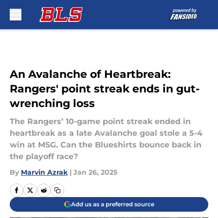
Skip to main content
An Avalanche of Heartbreak:
Rangers' point streak ends in gut-
wrenching loss
The Rangers’ 10-game point streak ended in
heartbreak as a late Avalanche goal stole a 5-4
win at MSG. Can the Blueshirts bounce back in
the playoff race?
By
Marvin Azrak
|
Jan 26, 2025
Add us as a preferred source