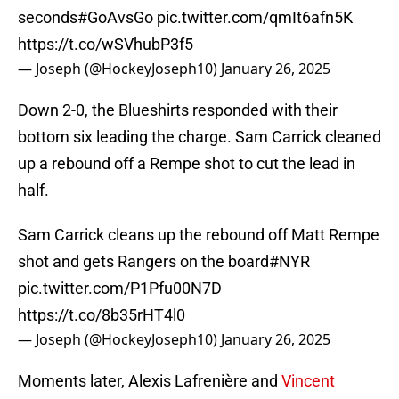
seconds
#GoAvsGo
pic.twitter.com/qmIt6afn5K
https://t.co/wSVhubP3f5
— Joseph (@HockeyJoseph10)
January 26, 2025
Down 2-0, the Blueshirts responded with their
bottom six leading the charge. Sam Carrick cleaned
up a rebound off a Rempe shot to cut the lead in
half.
Sam Carrick cleans up the rebound off Matt Rempe
shot and gets Rangers on the board
#NYR
pic.twitter.com/P1Pfu00N7D
https://t.co/8b35rHT4l0
— Joseph (@HockeyJoseph10)
January 26, 2025
Moments later, Alexis Lafrenière and
Vincent