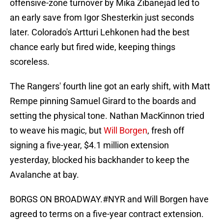
offensive-zone turnover by Mika Zibanejad led to
an early save from Igor Shesterkin just seconds
later. Colorado's Artturi Lehkonen had the best
chance early but fired wide, keeping things
scoreless.
The Rangers' fourth line got an early shift, with Matt
Rempe pinning Samuel Girard to the boards and
setting the physical tone. Nathan MacKinnon tried
to weave his magic, but
Will Borgen
, fresh off
signing a five-year, $4.1 million extension
yesterday, blocked his backhander to keep the
Avalanche at bay.
BORGS ON BROADWAY.
#NYR
and Will Borgen have
agreed to terms on a five-year contract extension.