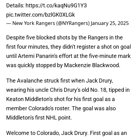
Details:
https://t.co/kaqNu9G1Y3
pic.twitter.com/bzlGK0XLGk
— New York Rangers (@NYRangers)
January 25, 2025
Despite five blocked shots by the Rangers in the
first four minutes, they didn't register a shot on goal
until Artemi Panarin's effort at the five-minute mark
was quickly stopped by Mackenzie Blackwood.
The Avalanche struck first when Jack Drury,
wearing his uncle Chris Drury's old No. 18, tipped in
Keaton Middleton's shot for his first goal as a
member Colorado's roster. The goal was also
Middleton's first NHL point.
Welcome to Colorado, Jack Drury. First goal as an