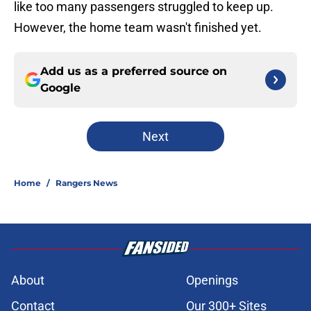
like too many passengers struggled to keep up.
However, the home team wasn't finished yet.
Add us as a preferred source on
Google
Next
Home
/
Rangers News
About
Openings
Contact
Our 300+ Sites