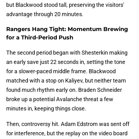
but Blackwood stood tall, preserving the visitors'
advantage through 20 minutes.
Rangers Hang Tight: Momentum Brewing
for a Third-Period Push
The second period began with Shesterkin making
an early save just 22 seconds in, setting the tone
for a slower-paced middle frame. Blackwood
matched with a stop on Kaliyev, but neither team
found much rhythm early on. Braden Schneider
broke up a potential Avalanche threat a few
minutes in, keeping things close.
Then, controversy hit. Adam Edstrom was sent off
for interference, but the replay on the video board