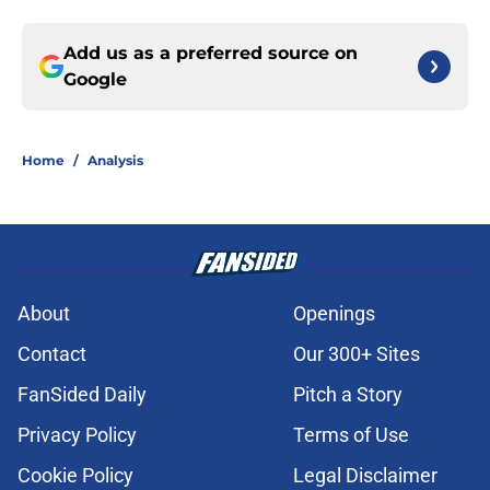
Add us as a preferred source on
Google
Home
/
Analysis
About
Openings
Contact
Our 300+ Sites
FanSided Daily
Pitch a Story
Privacy Policy
Terms of Use
Cookie Policy
Legal Disclaimer