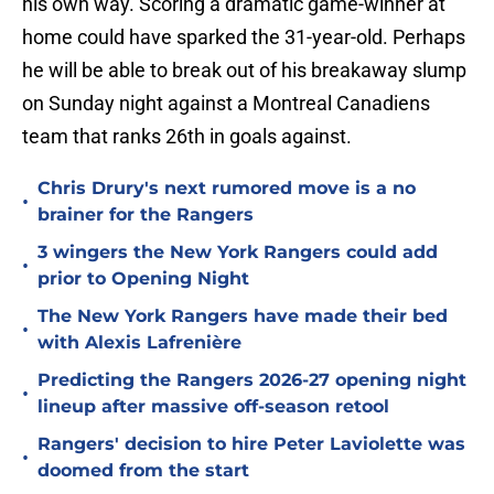
his own way. Scoring a dramatic game-winner at
home could have sparked the 31-year-old. Perhaps
he will be able to break out of his breakaway slump
on Sunday night against a Montreal Canadiens
team that ranks 26th in goals against.
Chris Drury's next rumored move is a no
•
brainer for the Rangers
3 wingers the New York Rangers could add
•
prior to Opening Night
The New York Rangers have made their bed
•
with Alexis Lafrenière
Predicting the Rangers 2026-27 opening night
•
lineup after massive off-season retool
Rangers' decision to hire Peter Laviolette was
•
doomed from the start