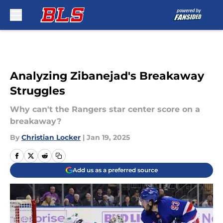
Skip to main content
Analyzing Zibanejad's Breakaway
Struggles
Why can't the Rangers star center score on a
breakaway?
By
Christian Locker
|
Jan 19, 2025
Add us as a preferred source