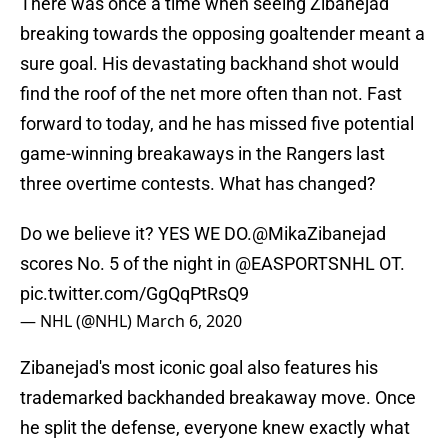
There was once a time when seeing Zibanejad
breaking towards the opposing goaltender meant a
sure goal. His devastating backhand shot would
find the roof of the net more often than not. Fast
forward to today, and he has missed five potential
game-winning breakaways in the Rangers last
three overtime contests. What has changed?
Do we believe it? YES WE DO.
@MikaZibanejad
scores No. 5 of the night in
@EASPORTSNHL
OT.
pic.twitter.com/GgQqPtRsQ9
— NHL (@NHL)
March 6, 2020
Zibanejad's most iconic goal also features his
trademarked backhanded breakaway move. Once
he split the defense, everyone knew exactly what