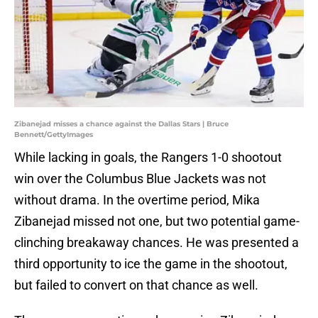
Zibanejad misses a chance against the Dallas Stars | Bruce
Bennett/GettyImages
While lacking in goals, the Rangers 1-0 shootout
win over the Columbus Blue Jackets was not
without drama. In the overtime period, Mika
Zibanejad missed not one, but two potential game-
clinching breakaway chances. He was presented a
third opportunity to ice the game in the shootout,
but failed to convert on that chance as well.