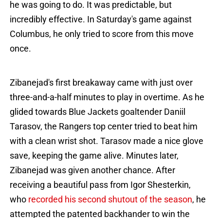
he was going to do. It was predictable, but
incredibly effective. In Saturday's game against
Columbus, he only tried to score from this move
once.
Zibanejad's first breakaway came with just over
three-and-a-half minutes to play in overtime. As he
glided towards Blue Jackets goaltender Daniil
Tarasov, the Rangers top center tried to beat him
with a clean wrist shot. Tarasov made a nice glove
save, keeping the game alive. Minutes later,
Zibanejad was given another chance. After
receiving a beautiful pass from Igor Shesterkin,
who
recorded his second shutout of the season
, he
attempted the patented backhander to win the