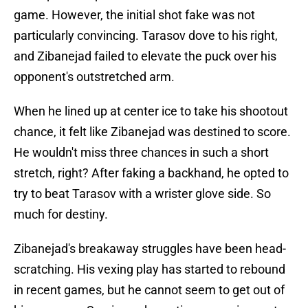
game. However, the initial shot fake was not
particularly convincing. Tarasov dove to his right,
and Zibanejad failed to elevate the puck over his
opponent's outstretched arm.
When he lined up at center ice to take his shootout
chance, it felt like Zibanejad was destined to score.
He wouldn't miss three chances in such a short
stretch, right? After faking a backhand, he opted to
try to beat Tarasov with a wrister glove side. So
much for destiny.
Zibanejad's breakaway struggles have been head-
scratching. His vexing play has started to rebound
in recent games, but he cannot seem to get out of