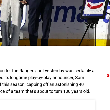
son for the Rangers, but yesterday was certainly a
S
ed its longtime play-by-play announcer, Sam
f this season, capping off an astonishing 40
ice of a team that's about to turn 100 years old.