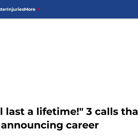
ter
Injuries
More
ll last a lifetime!" 3 calls
 announcing career