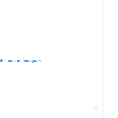
this post on Instagram