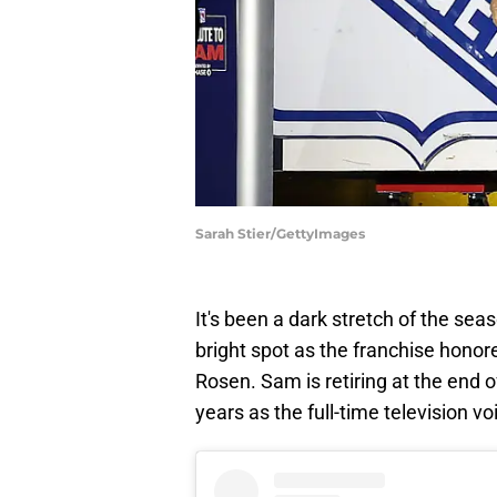
Sarah Stier/GettyImages
It's been a dark stretch of the sea
bright spot as the franchise honor
Rosen. Sam is retiring at the end o
years as the full-time television vo