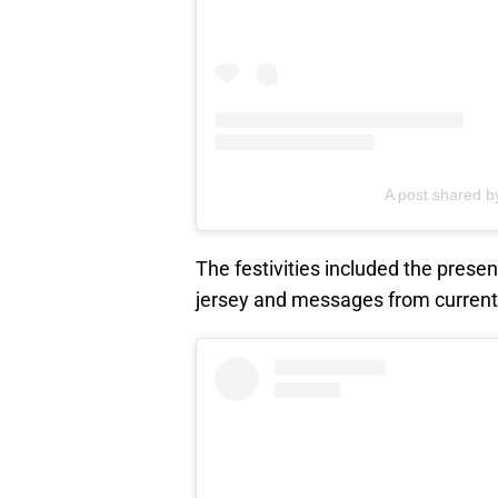
A post shared 
The festivities included the prese
jersey and messages from current