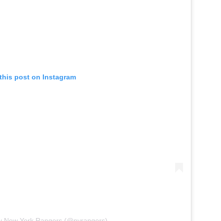
this post on Instagram
by New York Rangers (@nyrangers)