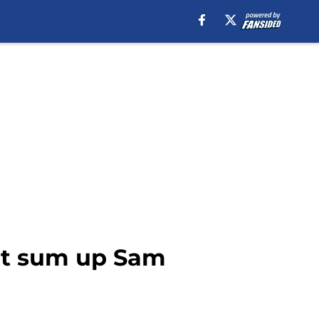
 that sum up Sam