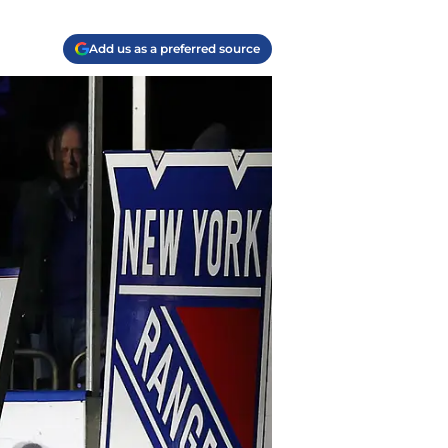
Add us as a preferred source