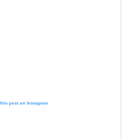
this post on Instagram