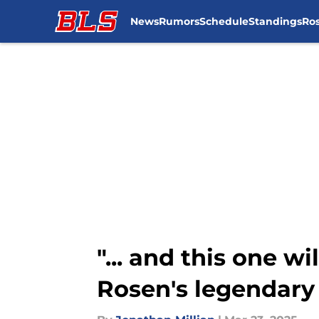
News
Rumors
Schedule
Standings
Ros
Skip to main content
"... and this one wi
Rosen's legendary