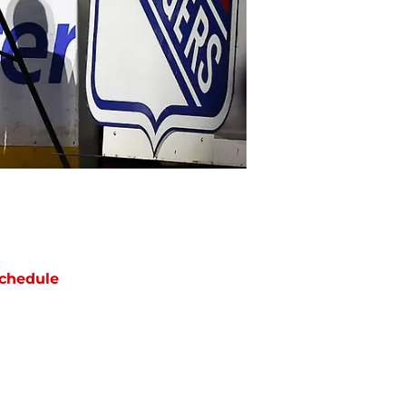
chedule