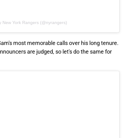
by New York Rangers (@nyrangers)
am's most memorable calls over his long tenure.
announcers are judged, so let's do the same for