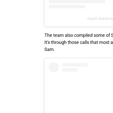
A post shared 
The team also compiled some of S
It's through those calls that most 
Sam.