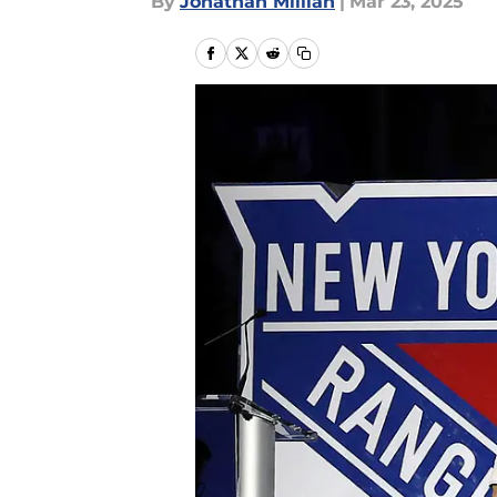
By
Jonathan Millian
|
Mar 23, 2025