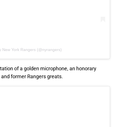
by New York Rangers (@nyrangers)
ntation of a golden microphone, an honorary
 and former Rangers greats.