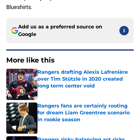
Blueshirts.
Add us as a preferred source on
Google
More like this
Rangers drafting Alexis Lafrenière
over Tim Stützle in 2020 created
long term center void
Published by on Invalid Date
Rangers fans are certainly rooting
for dream Liam Greentree scenario
in rookie season
Published by on Invalid Date
Rangers risky balancing act risks