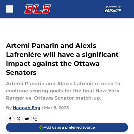
Skip to main content
Artemi Panarin and Alexis
Lafrenière will have a significant
impact against the Ottawa
Senators
Artemi Panarin and Alexis Lafrenière need to
continue scoring goals for the final New York
Ranger vs. Ottawa Senator match-up.
By
Hannah Eng
|
Mar 8, 2025
Add us as a preferred source