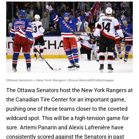
Ottawa Senators v New York Rangers | Bruce Bennett/GettyImages
The Ottawa Senators host the New York Rangers at
the Canadian Tire Center for an important game,
pushing one of these teams closer to the coveted
wildcard spot. This will be a high-tension game for
sure. Artemi Panarin and Alexis Lafrenière have
consistently scored against the Senators in past