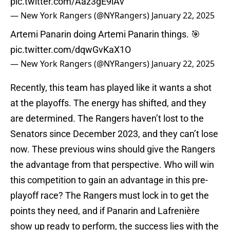
pic.twitter.com/Aaz3gE9iAv
— New York Rangers (@NYRangers)
January 22, 2025
Artemi Panarin doing Artemi Panarin things. 🎯
pic.twitter.com/dqwGvKaX1O
— New York Rangers (@NYRangers)
January 22, 2025
Recently, this team has played like it wants a shot
at the playoffs. The energy has shifted, and they
are determined. The Rangers haven’t lost to the
Senators since December 2023, and they can’t lose
now. These previous wins should give the Rangers
the advantage from that perspective. Who will win
this competition to gain an advantage in this pre-
playoff race? The Rangers must lock in to get the
points they need, and if Panarin and Lafrenière
show up ready to perform, the success lies with the