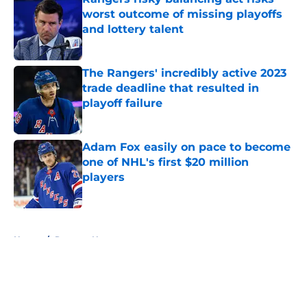
worst outcome of missing playoffs
and lottery talent
Published by on Invalid Date
The Rangers' incredibly active 2023
trade deadline that resulted in
playoff failure
Published by on Invalid Date
Adam Fox easily on pace to become
one of NHL's first $20 million
players
Published by on Invalid Date
5 related articles loaded
Home
/
Rangers News