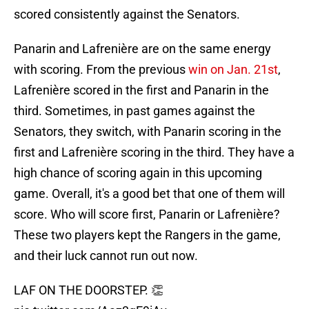
scored consistently against the Senators.
Panarin and Lafrenière are on the same energy
with scoring. From the previous
win on Jan. 21st
,
Lafrenière scored in the first and Panarin in the
third. Sometimes, in past games against the
Senators, they switch, with Panarin scoring in the
first and Lafrenière scoring in the third. They have a
high chance of scoring again in this upcoming
game. Overall, it's a good bet that one of them will
score. Who will score first, Panarin or Lafrenière?
These two players kept the Rangers in the game,
and their luck cannot run out now.
LAF ON THE DOORSTEP. 👏