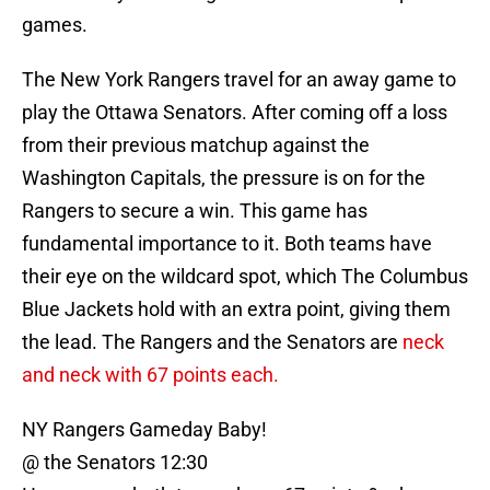
games.
The New York Rangers travel for an away game to
play the Ottawa Senators. After coming off a loss
from their previous matchup against the
Washington Capitals, the pressure is on for the
Rangers to secure a win. This game has
fundamental importance to it. Both teams have
their eye on the wildcard spot, which The Columbus
Blue Jackets hold with an extra point, giving them
the lead. The Rangers and the Senators are
neck
and neck with 67 points each.
NY Rangers Gameday Baby!
@ the Senators 12:30