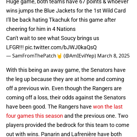
Huge game, both teams have 67 points & whoever
wins jumps the Blue Jackets for the 1st Wild Card
I'll be back hating Tkachuk for this game after
cheering for him in 4 Nations
Can't wait to see what Soucy brings us
LFGR!!!
pic.twitter.com/bJWJ0kaQsQ
— SamFromThePatch🤘 (@AmIEvilYep)
March 8, 2025
With this being an away game, the Senators have
the leg up because they are at home and coming
off a previous win. Even though the Rangers are
coming off a loss, their odds against the Senators
have been good. The Rangers have
won the last
four games this season
and the previous one. Two
players provided the bedrock for this team to come
out with wins. Panarin and Lafrenière have both