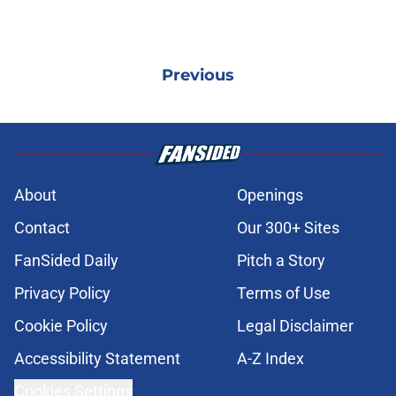
Previous
About
Openings
Contact
Our 300+ Sites
FanSided Daily
Pitch a Story
Privacy Policy
Terms of Use
Cookie Policy
Legal Disclaimer
Accessibility Statement
A-Z Index
Cookies Settings