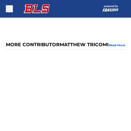
Skip to main content
MORE CONTRIBUTORMATTHEW TRICOMI
Read More