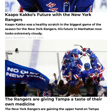
Kaapo Kakko’s Future with the New York
Rangers
Kaapo Kakko was a healthy scratch in the biggest game of the
season for the New York Rangers. His future in Manhattan now
looks extremely cloudy.
Dylan Kuncken
|
Jun 13, 2022
The Rangers are giving Tampa a taste of their
own medicine
The New York Rangers are gaining the upper hand on Tampa