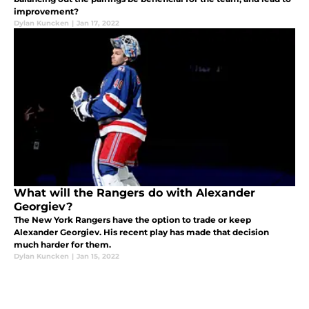
improvement?
Dylan Kuncken
|
Jan 17, 2022
What will the Rangers do with Alexander
Georgiev?
The New York Rangers have the option to trade or keep
Alexander Georgiev. His recent play has made that decision
much harder for them.
Dylan Kuncken
|
Jan 15, 2022