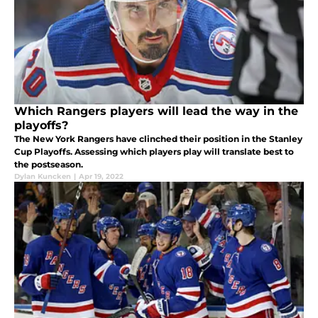
Which Rangers players will lead the way in the
playoffs?
The New York Rangers have clinched their position in the Stanley
Cup Playoffs. Assessing which players play will translate best to
the postseason.
Dylan Kuncken
|
Apr 19, 2022