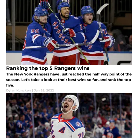
Ranking the top 5 Rangers wins
The New York Rangers have just reached the half way point of the
season. Let's take a look at their best wins so far, and rank the top
five.
Dylan Kuncken
|
Jan 26, 2022