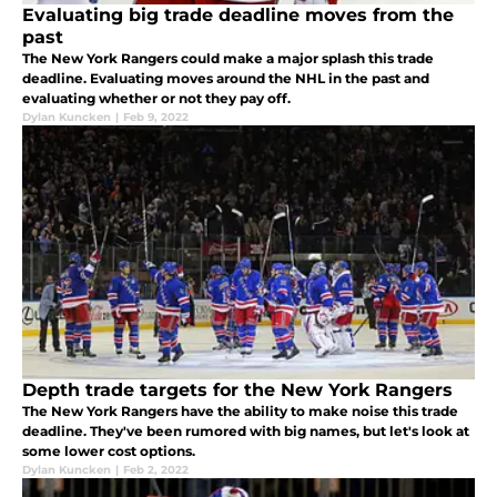
Evaluating big trade deadline moves from the
past
The New York Rangers could make a major splash this trade
deadline. Evaluating moves around the NHL in the past and
evaluating whether or not they pay off.
Dylan Kuncken
|
Feb 9, 2022
Depth trade targets for the New York Rangers
The New York Rangers have the ability to make noise this trade
deadline. They've been rumored with big names, but let's look at
some lower cost options.
Dylan Kuncken
|
Feb 2, 2022