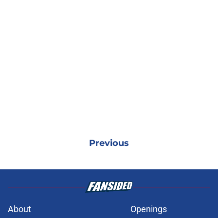
Previous
About
Openings