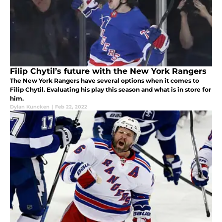
Filip Chytil’s future with the New York Rangers
The New York Rangers have several options when it comes to
Filip Chytil. Evaluating his play this season and what is in store for
him.
Dylan Kuncken
|
Feb 22, 2022