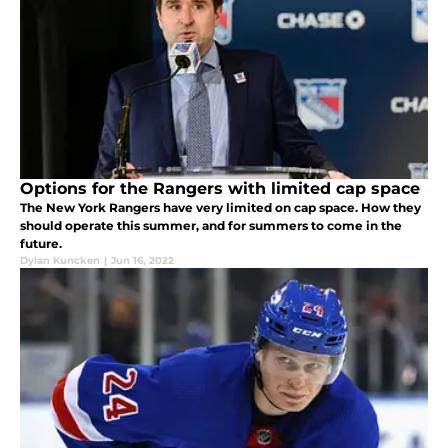
Options for the Rangers with limited cap space
The New York Rangers have very limited on cap space. How they
should operate this summer, and for summers to come in the
future.
Dylan Kuncken
|
Jun 16, 2022