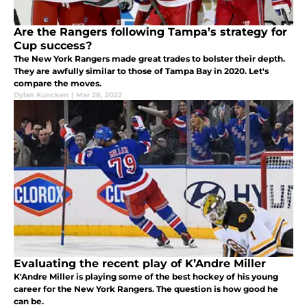
Are the Rangers following Tampa’s strategy for
Cup success?
The New York Rangers made great trades to bolster their depth.
They are awfully similar to those of Tampa Bay in 2020. Let's
compare the moves.
Dylan Kuncken
|
Mar 28, 2022
Evaluating the recent play of K’Andre Miller
K'Andre Miller is playing some of the best hockey of his young
career for the New York Rangers. The question is how good he
can be.