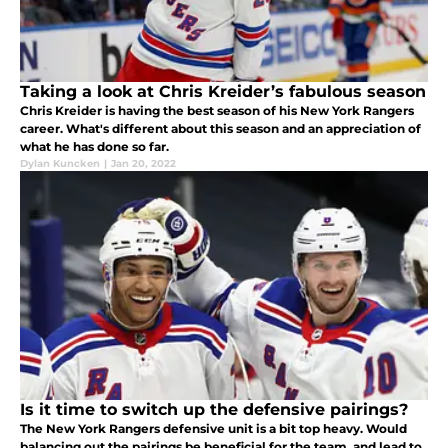
Taking a look at Chris Kreider’s fabulous season
Chris Kreider is having the best season of his New York Rangers
career. What's different about this season and an appreciation of
what he has done so far.
Dylan Kuncken
|
Jan 20, 2022
Is it time to switch up the defensive pairings?
The New York Rangers defensive unit is a bit top heavy. Would
balancing out the pairings be beneficial for the team, and lead to