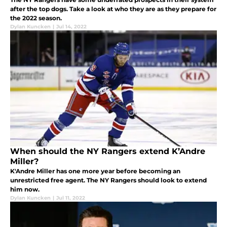
after the top dogs. Take a look at who they are as they prepare for
the 2022 season.
Dylan Kuncken
|
Jul 14, 2022
When should the NY Rangers extend K’Andre
Miller?
K'Andre Miller has one more year before becoming an
unrestricted free agent. The NY Rangers should look to extend
him now.
Dylan Kuncken
|
Jul 11, 2022