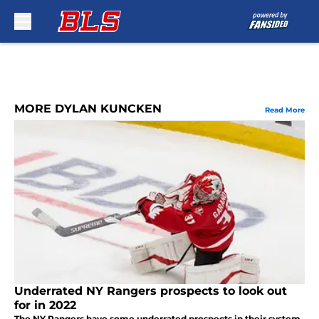
Skip to main content
MORE DYLAN KUNCKEN
Read More
Underrated NY Rangers prospects to look out
for in 2022
The NY Rangers have some underrated prospects in their system