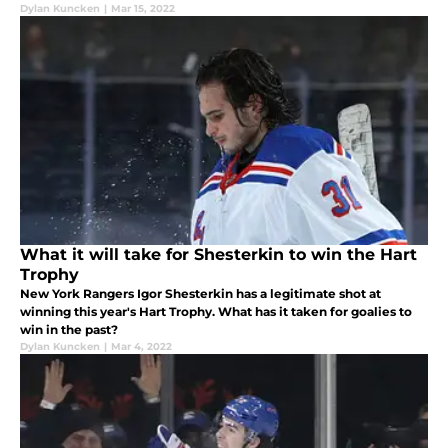
Dylan Kuncken
|
Mar 15, 2022
What it will take for Shesterkin to win the Hart
Trophy
New York Rangers Igor Shesterkin has a legitimate shot at
winning this year's Hart Trophy. What has it taken for goalies to
win in the past?
Dylan Kuncken
|
Mar 4, 2022