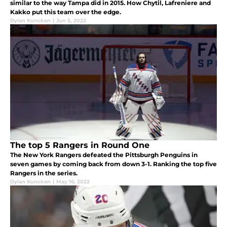
similar to the way Tampa did in 2015. How Chytil, Lafreniere and
Kakko put this team over the edge.
Dylan Kuncken
|
Jun 5, 2022
The top 5 Rangers in Round One
The New York Rangers defeated the Pittsburgh Penguins in
seven games by coming back from down 3-1. Ranking the top five
Rangers in the series.
Dylan Kuncken
|
May 16, 2022